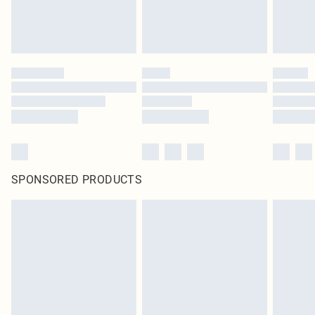
SPONSORED PRODUCTS