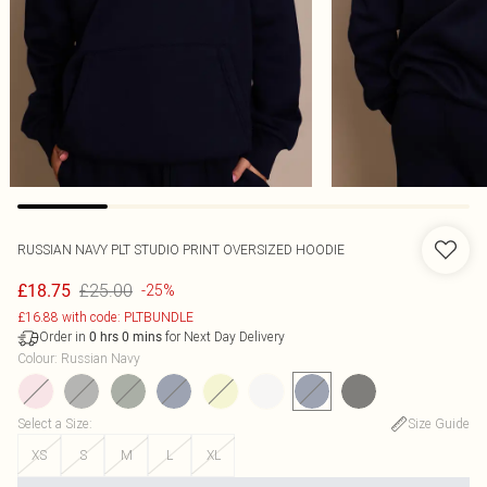
RUSSIAN NAVY PLT STUDIO PRINT OVERSIZED HOODIE
£25.00
£18.75
-25%
£16.88 with code: PLTBUNDLE
Order in
for Next Day Delivery
0
hrs
0
mins
Colour
:
Russian Navy
Select a Size
:
Size Guide
XS
S
M
L
XL