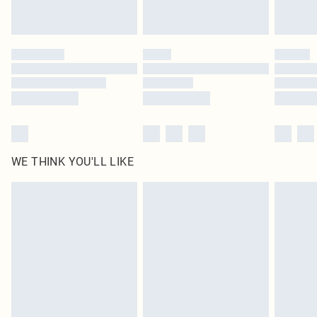
Royalty - unlimited free delivery for a year with Royalty Delivery for £9.99
Find out more
Please note, some delivery methods are not available for products delivered
by our brand partners & they may have longer delivery times
Find out more
WE THINK YOU'LL LIKE