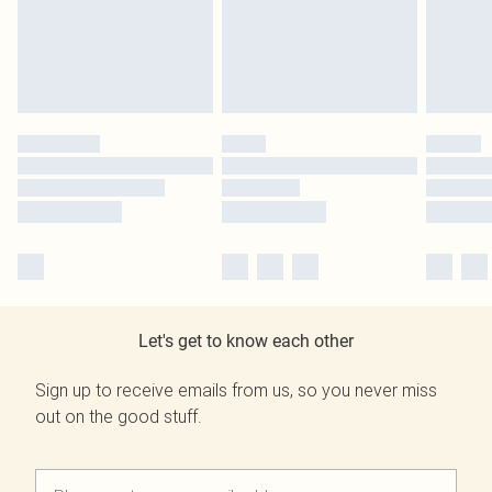
Let's get to know each other
Sign up to receive emails from us, so you never miss
out on the good stuff.