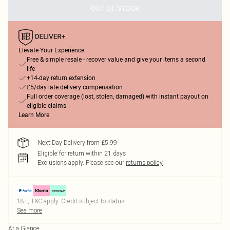
OUT OF STOCK
Elevate Your Experience
Free & simple resale - recover value and give your items a second
life
+14-day return extension
£5/day late delivery compensation
Full order coverage (lost, stolen, damaged) with instant payout on
eligible claims
Learn More
Next Day Delivery from £5.99
Eligible for return within 21 days
Exclusions apply.
Please see our
returns policy
18+, T&C apply. Credit subject to status.
See more
At a Glance