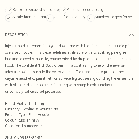
Relaxed oversized silhouette
Practical hooded design
Subtle branded print
Great for active days
Matches joggers for set
DESCRIPTION
Inject a bold statement into your downtime with the pine green plt studio print
oversized hoodie. This piece redefines athleisure with its striking pine green
hue and relaxed silhouette, characterised by dropped shoulders and a practical
hood. The confident 'PLT Studio' print, in a contrasting tone on the reverse,
adds a knowing touch to the oversized cut. For a seamlessly put-together
daytime aesthetic, pair it with crisp wide-leg trousers, grounding the ensemble
with sleek mid calf boots and finishing with sharp black sunglasses for an
undeniably self-assured presence.
Brand
:
PrettyLittleThing
Category
:
Hoodies & Sweatshirts
Product Type
:
Plain Hoodie
Colour
:
Russian navy
Occasion
:
Loungewear
SKU:
CNO9438/82/52