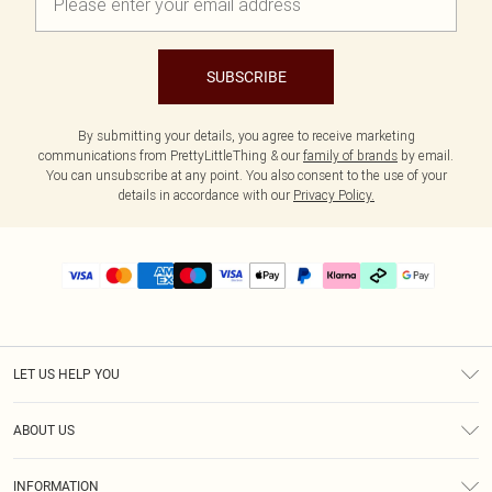
SUBSCRIBE
By submitting your details, you agree to receive marketing
communications from PrettyLittleThing & our
family of brands
by email.
You can unsubscribe at any point. You also consent to the use of your
details in accordance with our
Privacy Policy.
LET US HELP YOU
Help
ABOUT US
Returns
About Us
Delivery
INFORMATION