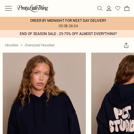
ORDER BY MIDNIGHT FOR NEXT DAY DELIVERY
00:08:06:54
END OF SEASON SALE - 25-75% OFF ALMOST EVERYTHING*
Hoodies
>
Oversized Hoodies