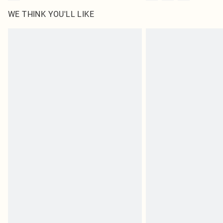
WE THINK YOU'LL LIKE