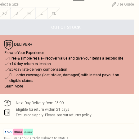
elect a Size
:
Size Guide
XS
S
M
L
XL
OUT OF STOCK
Elevate Your Experience
Free & simple resale - recover value and give your items a second life
+14-day return extension
£5/day late delivery compensation
Full order coverage (lost, stolen, damaged) with instant payout on
eligible claims
Learn More
Next Day Delivery from £5.99
Eligible for return within 21 days
Exclusions apply.
Please see our
returns policy
18+, T&C apply. Credit subject to status.