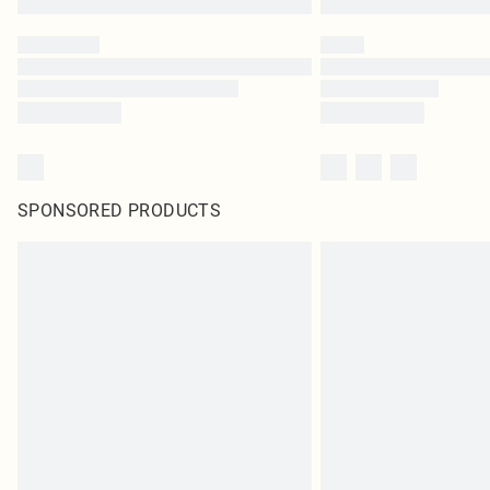
SPONSORED PRODUCTS