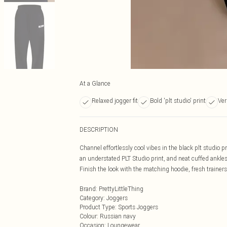
At a Glance
Relaxed jogger fit
Bold 'plt studio' print
Ver
DESCRIPTION
Channel effortlessly cool vibes in the black plt studio pr
an understated PLT Studio print, and neat cuffed ankles
Finish the look with the matching hoodie, fresh trainers
Brand
:
PrettyLittleThing
Category
:
Joggers
Product Type
:
Sports Joggers
Colour
:
Russian navy
Occasion
:
Loungewear