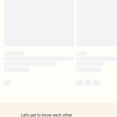
Let's get to know each other