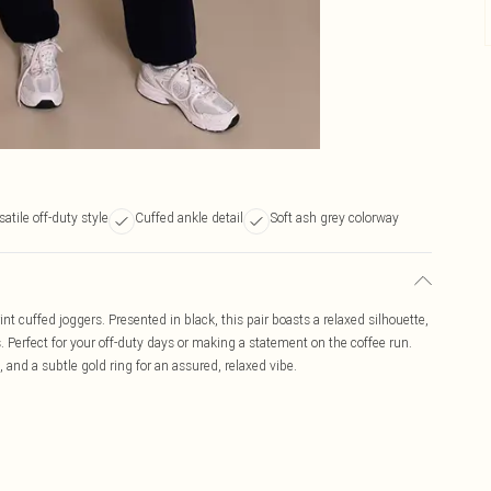
satile off-duty style
Cuffed ankle detail
Soft ash grey colorway
int cuffed joggers. Presented in black, this pair boasts a relaxed silhouette,
. Perfect for your off-duty days or making a statement on the coffee run.
, and a subtle gold ring for an assured, relaxed vibe.