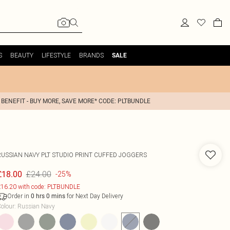
S
BEAUTY
LIFESTYLE
BRANDS
SALE
 BENEFIT - BUY MORE, SAVE MORE* CODE: PLTBUNDLE
RUSSIAN NAVY PLT STUDIO PRINT CUFFED JOGGERS
£24.00
£18.00
-25%
16.20 with code: PLTBUNDLE
Order in
for Next Day Delivery
0
hrs
0
mins
olour
:
Russian Navy