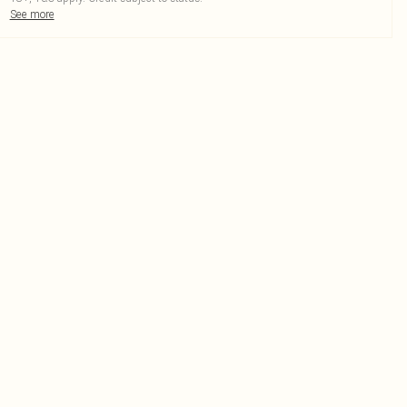
See more