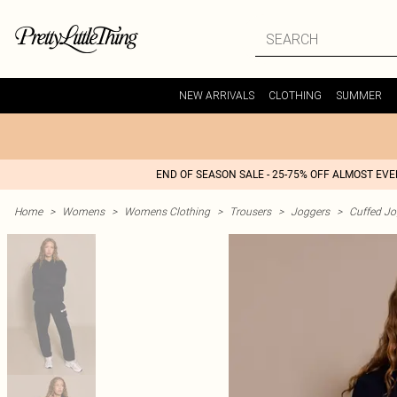
NEW ARRIVALS
CLOTHING
SUMMER
END OF SEASON SALE - 25-75% OFF ALMOST EV
Home
>
Womens
>
Womens Clothing
>
Trousers
>
Joggers
>
Cuffed Jo