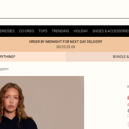
DRESSES
CO-ORDS
TOPS
TRENDING
HOLIDAY
SHOES & ACCESSORIE
ORDER BY MIDNIGHT FOR NEXT DAY DELIVERY
00:20:25:03
ERYTHING*
BUNDLE &
ggers
£
C