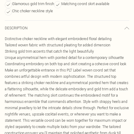
Glamorous gold trim finish
Matching co-ord skirt available
Chic choker neckline style
DESCRIPTION
Distinctive choker neckline with elegant embroidered floral detailing
Tailored woven fabric with structured pleating for added dimension
Striking gold trim accents that catch the light beautifully
Unique asymmetrical hem with pointed detail for a contemporary silhouette
Coordinating embroidery on both top and skirt creating a cohesive co-ord look
Make an unforgettable entrance in this PLT Label woven co-ord set that
combines artful design with modern sophistication. The structured top
features a striking choker neckline and asymmetrical pointed hem that creates
a flattering silhouette, while the delicate embroidery and gold trim add a touch
of refinement. The matching skirt continues the embroidered motif for a
harmonious ensemble that commands attention. Style with strappy heels and
minimal jewellery to let the intricate details shine through. Perfect for exclusive
nightlife venues, upscale cocktail events, or whenever you want to make a
statement. This versatile co-ord can be worn together for maximum impact or
styled separately to create multiple looks from your wardrobe. The tailored
construction ensures you'll maintain that polished aesthetic from dusk till