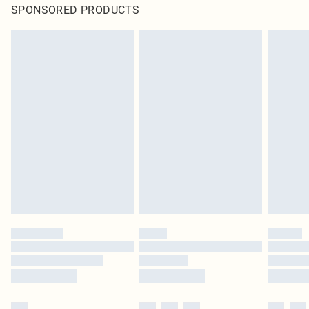
SPONSORED PRODUCTS