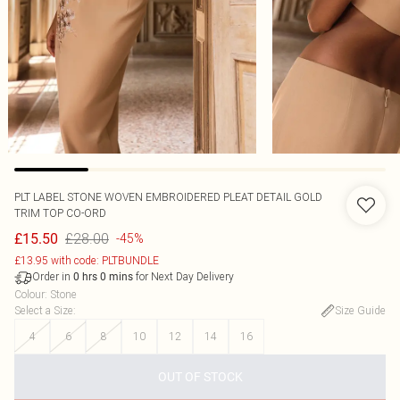
PLT LABEL STONE WOVEN EMBROIDERED PLEAT DETAIL GOLD
TRIM TOP CO-ORD
£28.00
£15.50
-45%
£13.95 with code: PLTBUNDLE
Order in
for Next Day Delivery
0
hrs
0
mins
Colour
:
Stone
Select a Size
:
Size Guide
4
6
8
10
12
14
16
OUT OF STOCK