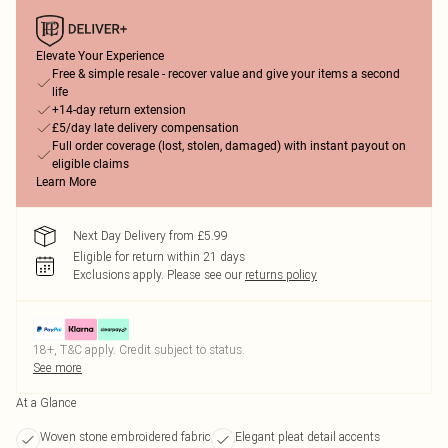
Elevate Your Experience
Free & simple resale - recover value and give your items a second
life
+14-day return extension
£5/day late delivery compensation
Full order coverage (lost, stolen, damaged) with instant payout on
eligible claims
Learn More
Next Day Delivery from £5.99
Eligible for return within 21 days
Exclusions apply.
Please see our
returns policy
18+, T&C apply. Credit subject to status.
See more
At a Glance
Woven stone embroidered fabric
Elegant pleat detail accents