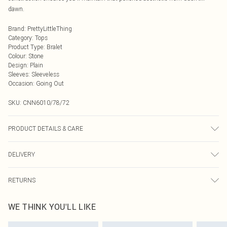
dawn.
Brand
:
PrettyLittleThing
Category
:
Tops
Product Type
:
Bralet
Colour
:
Stone
Design
:
Plain
Sleeves
:
Sleeveless
Occasion
:
Going Out
SKU:
CNN6010/78/72
PRODUCT DETAILS & CARE
75.0% Polyester, 4.0% Elastane, 21.0% Rayon Please note: due to fabric used,
DELIVERY
colour may transfer.
Next Day Delivery
£5.99
RETURNS
Order by Midnight
Something not quite right? You have 21 days from the day you receive it, to
UK Standard Delivery
£3.99
WE THINK YOU'LL LIKE
send something back.
Usually Delivered Within 4 Working Days Mon - Sat
Please note, we cannot offer refunds on fashion face masks, cosmetics,