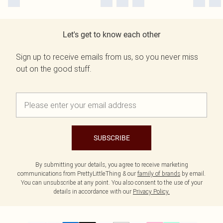
Let's get to know each other
Sign up to receive emails from us, so you never miss
out on the good stuff.
SUBSCRIBE
By submitting your details, you agree to receive marketing
communications from PrettyLittleThing & our
family of brands
by email.
You can unsubscribe at any point. You also consent to the use of your
details in accordance with our
Privacy Policy.