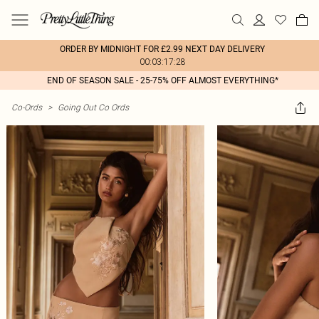
ORDER BY MIDNIGHT FOR £2.99 NEXT DAY DELIVERY
00:03:17:28
END OF SEASON SALE - 25-75% OFF ALMOST EVERYTHING*
Co-Ords
>
Going Out Co Ords