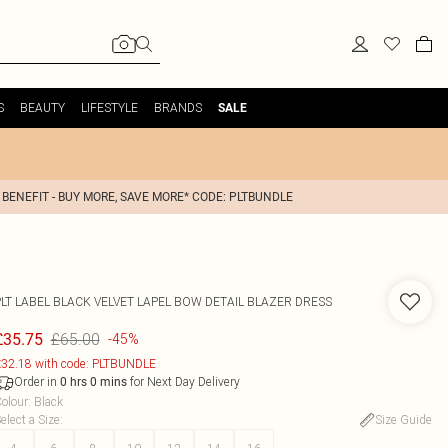
S
BEAUTY
LIFESTYLE
BRANDS
SALE
 BENEFIT - BUY MORE, SAVE MORE* CODE: PLTBUNDLE
PLT LABEL BLACK VELVET LAPEL BOW DETAIL BLAZER DRESS
£65.00
£35.75
-45%
32.18 with code: PLTBUNDLE
Order in
for Next Day Delivery
0
hrs
0
mins
olour
:
Black
elect a Size
:
Size Guide