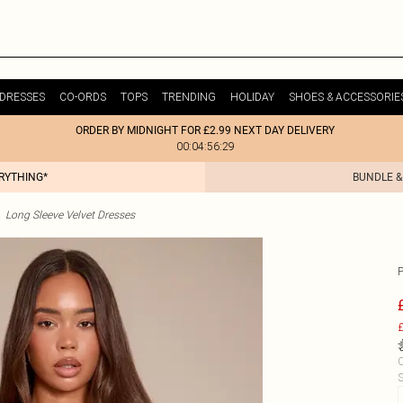
DRESSES
CO-ORDS
TOPS
TRENDING
HOLIDAY
SHOES & ACCESSORIE
ORDER BY MIDNIGHT FOR £2.99 NEXT DAY DELIVERY
00:04:56:29
ERYTHING*
BUNDLE &
Long Sleeve Velvet Dresses
£
C
S