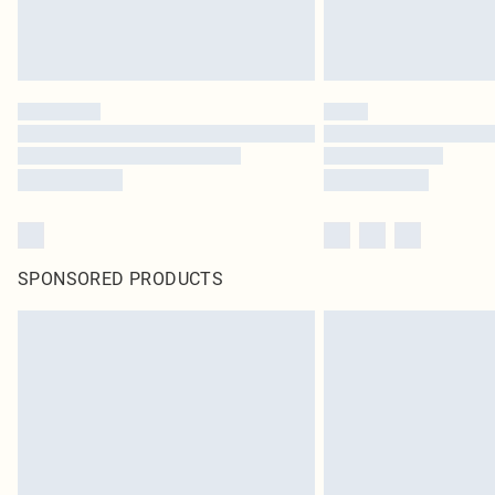
SPONSORED PRODUCTS