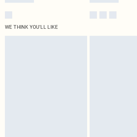
WE THINK YOU'LL LIKE