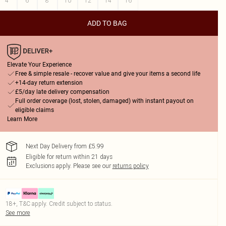
4
6
8
10
12
14
16
ADD TO BAG
Elevate Your Experience
Free & simple resale - recover value and give your items a second life
+14-day return extension
£5/day late delivery compensation
Full order coverage (lost, stolen, damaged) with instant payout on
eligible claims
Learn More
Next Day Delivery from £5.99
Eligible for return within 21 days
Exclusions apply.
Please see our
returns policy
18+, T&C apply. Credit subject to status.
See more