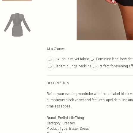
At a Glance
Luxurious velvet fabric
Feminine lapel bow det
Elegant plunge neckline
Perfect for evening aff
DESCRIPTION
Refine your evening wardrobe with the plt label black ve
sumptuous black velvet and features lapel detailing and 
timeless appeal.
Brand
:
PrettyLittleThing
Category
:
Dresses
Product Type
:
Blazer Dress