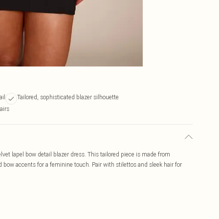
ail
Tailored, sophisticated blazer silhouette
airs
lvet lapel bow detail blazer dress. This tailored piece is made from
bow accents for a feminine touch. Pair with stilettos and sleek hair for