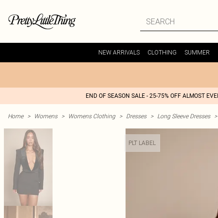
NEW ARRIVALS
CLOTHING
SUMMER
END OF SEASON SALE - 25-75% OFF ALMOST EV
Home
>
Womens
>
Womens Clothing
>
Dresses
>
Long Sleeve Dresses
>
PLT LABEL