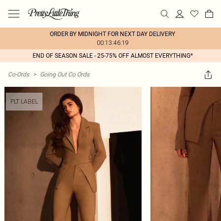
ORDER BY MIDNIGHT FOR NEXT DAY DELIVERY
00:13:46:19
END OF SEASON SALE - 25-75% OFF ALMOST EVERYTHING*
Co-Ords
>
Going Out Co Ords
PLT LABEL