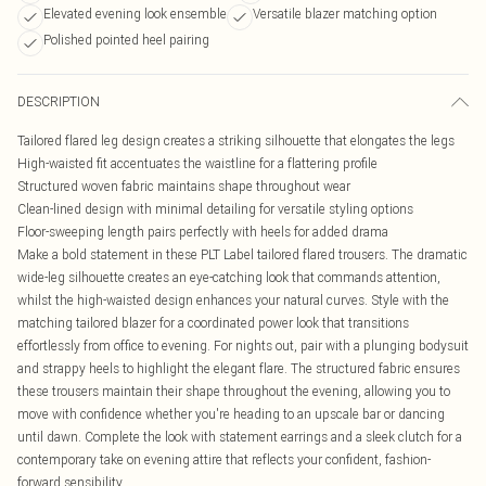
Elevated evening look ensemble
Versatile blazer matching option
Polished pointed heel pairing
DESCRIPTION
Tailored flared leg design creates a striking silhouette that elongates the legs
High-waisted fit accentuates the waistline for a flattering profile
Structured woven fabric maintains shape throughout wear
Clean-lined design with minimal detailing for versatile styling options
Floor-sweeping length pairs perfectly with heels for added drama
Make a bold statement in these PLT Label tailored flared trousers. The dramatic
wide-leg silhouette creates an eye-catching look that commands attention,
whilst the high-waisted design enhances your natural curves. Style with the
matching tailored blazer for a coordinated power look that transitions
effortlessly from office to evening. For nights out, pair with a plunging bodysuit
and strappy heels to highlight the elegant flare. The structured fabric ensures
these trousers maintain their shape throughout the evening, allowing you to
move with confidence whether you're heading to an upscale bar or dancing
until dawn. Complete the look with statement earrings and a sleek clutch for a
contemporary take on evening attire that reflects your confident, fashion-
forward sensibility.