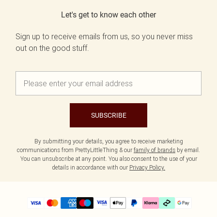
Let's get to know each other
Sign up to receive emails from us, so you never miss
out on the good stuff.
SUBSCRIBE
By submitting your details, you agree to receive marketing
communications from PrettyLittleThing & our
family of brands
by email.
You can unsubscribe at any point. You also consent to the use of your
details in accordance with our
Privacy Policy.