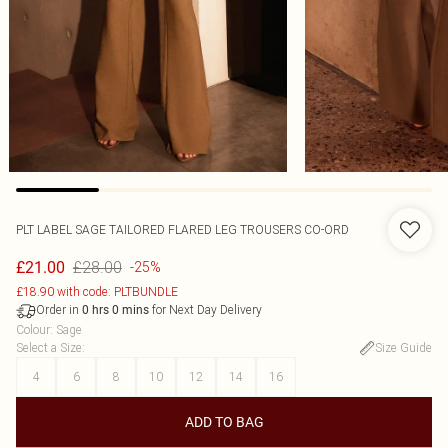
PLT LABEL SAGE TAILORED FLARED LEG TROUSERS CO-ORD
£28.00
£21.00
-25%
£18.90 with code: PLTBUNDLE
Order in
for Next Day Delivery
0
hrs
0
mins
Colour
:
Sage
Select a Size
:
Size Guide
4
6
8
10
12
14
16
ADD TO BAG