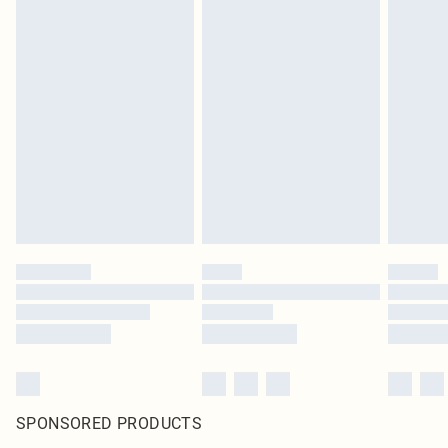
SPONSORED PRODUCTS