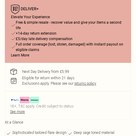
Elevate Your Experience
Free & simple resale - recover value and give your items a second
life
+14-day return extension
£5/day late delivery compensation
Full order coverage (lost, stolen, damaged) with instant payout on
eligible claims
Learn More
Next Day Delivery from £5.99
Eligible for return within 21 days
Exclusions apply.
Please see our
returns policy
18+, T&C apply. Credit subject to status.
See more
At a Glance
Sophisticated tailored flare design
Deep sage toned material