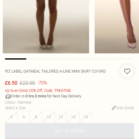
PLT LABEL OATMEAL TAILORED A-LINE MINI SKIRT CO-ORD
£22.00
£6.50
-70%
Up to an Extra 20% Off, Code: TREATME
Order in
for Next Day Delivery
0
hrs
0
mins
Colour
:
Oatmeal
Select a Size
:
Size Guide
4
6
8
10
12
14
16
OUT OF STOCK