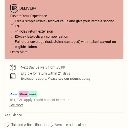
Elevate Your Experience
Free & simple resale - recover value and give your items a second
life
+14-day return extension
£5/day late delivery compensation
Full order coverage (lost, stolen, damaged) with instant payout on
eligible claims
Learn More
Next Day Delivery from £5.99
Eligible for return within 21 days
Exclusions apply.
Please see our
returns policy
18+, T&C apply. Credit subject to status.
See more
At a Glance
Tailored A-line silhouette
Versatile oatmeal hue