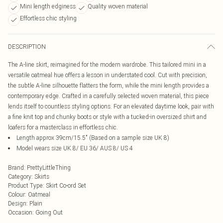
Mini length edginess
Quality woven material
Effortless chic styling
DESCRIPTION
The A-line skirt, reimagined for the modern wardrobe. This tailored mini in a
versatile oatmeal hue offers a lesson in understated cool. Cut with precision,
the subtle A-line silhouette flatters the form, while the mini length provides a
contemporary edge. Crafted in a carefully selected woven material, this piece
lends itself to countless styling options. For an elevated daytime look, pair with
a fine knit top and chunky boots or style with a tucked-in oversized shirt and
loafers for a masterclass in effortless chic.
Length approx 39cm/15.5" (Based on a sample size UK 8)
Model wears size UK 8/ EU 36/ AUS 8/ US 4
Brand
:
PrettyLittleThing
Category
:
Skirts
Product Type
:
Skirt Co-ord Set
Colour
:
Oatmeal
Design
:
Plain
Occasion
:
Going Out