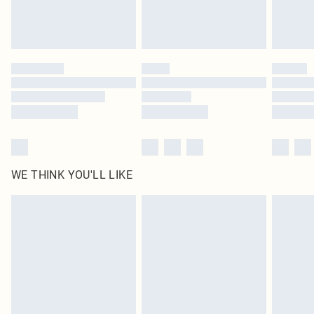
Royalty - unlimited free delivery for a year with Royalty Delivery for £9.99
Find out more
Please note, some delivery methods are not available for products delivered
by our brand partners & they may have longer delivery times
Find out more
WE THINK YOU'LL LIKE