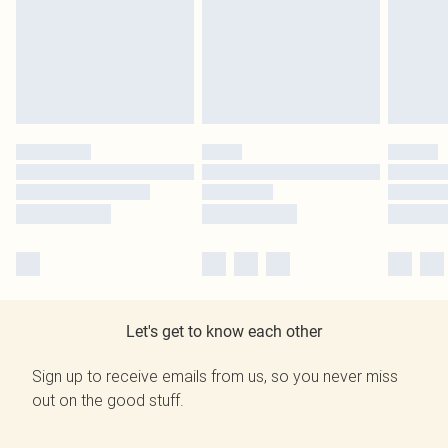
Let's get to know each other
Sign up to receive emails from us, so you never miss
out on the good stuff.