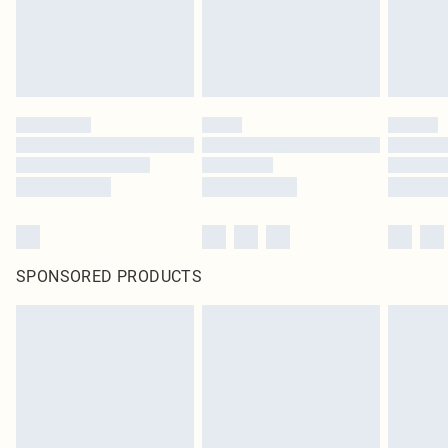
SPONSORED PRODUCTS