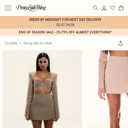
ORDER BY MIDNIGHT FOR NEXT DAY DELIVERY
00:07:36:04
END OF SEASON SALE - 25-75% OFF ALMOST EVERYTHING*
Co-Ords
>
Going Out Co Ords