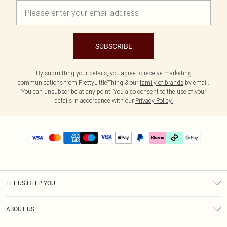
SUBSCRIBE
By submitting your details, you agree to receive marketing
communications from PrettyLittleThing & our
family of brands
by email.
You can unsubscribe at any point. You also consent to the use of your
details in accordance with our
Privacy Policy.
LET US HELP YOU
Help
ABOUT US
Returns