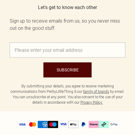
Let's get to know each other
Sign up to receive emails from us, so you never miss
out on the good stuff.
SUBSCRIBE
By submitting your details, you agree to receive marketing
communications from PrettyLittleThing & our
family of brands
by email.
You can unsubscribe at any point. You also consent to the use of your
details in accordance with our
Privacy Policy.