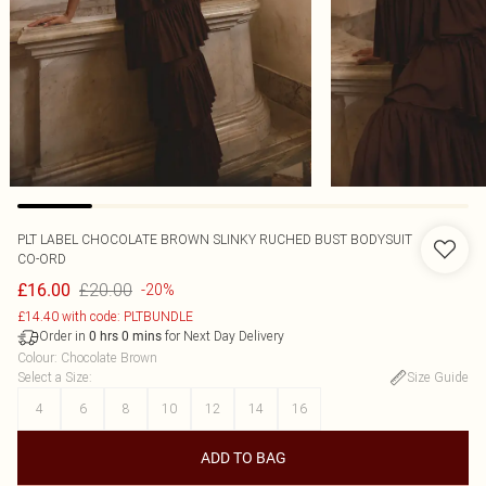
PLT LABEL CHOCOLATE BROWN SLINKY RUCHED BUST BODYSUIT
CO-ORD
£20.00
£16.00
-20%
£14.40 with code: PLTBUNDLE
Order in
for Next Day Delivery
0
hrs
0
mins
Colour
:
Chocolate Brown
Select a Size
:
Size Guide
4
6
8
10
12
14
16
ADD TO BAG