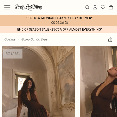
ORDER BY MIDNIGHT FOR NEXT DAY DELIVERY
00:06:36:08
END OF SEASON SALE - 25-75% OFF ALMOST EVERYTHING*
Co-Ords
>
Going Out Co Ords
PLT LABEL