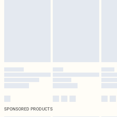
SPONSORED PRODUCTS