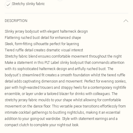
Stretchy slinky fabric
DESCRIPTION
Slinky jersey bodysuit with elegant halterneck design
Flattering ruched bust detail for enhanced shape
Sleek, form-fitting silhouette perfect for layering
Tiered ruffle detail creates dramatic visual interest
Stretchy fabric blend ensures comfortable movement throughout the night
Make a statement in this PLT Label slinky bodysuit that commands attention
with its sophisticated halterneck design and artfully ruched bust. The
bodysuit's streamlined fit creates a smooth foundation whilst the tiered ruffle
detail adds captivating dimension and movement. Perfect for evening soirées,
pair with high-waisted trousers and strappy heels for a contemporary nightlife
ensemble, or layer under a tailored blazer for drinks with colleagues. The
stretchy jersey fabric moulds to your shape whilst allowing for comfortable
movement on the dance floor. This versatile piece transitions effortlessly from
intimate cocktail gatherings to bustling nightclubs, making it an essential
addition to your going-out wardrobe. Style with statement earrings and a
compact clutch to complete your night-out look.