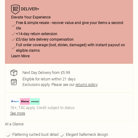
Elevate Your Experience
Free & simple resale - recover value and give your items a second
life
+14-day return extension
£5/day late delivery compensation
Full order coverage (lost, stolen, damaged) with instant payout on
eligible claims
Learn More
Next Day Delivery from £5.99
Eligible for return within 21 days
Exclusions apply.
Please see our
returns policy
18+, T&C apply. Credit subject to status.
See more
At a Glance
Flattering ruched bust detail
Elegant halterneck design