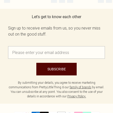
Let's get to know each other
Sign up to receive emails from us, so you never miss
out on the good stuff.
SUBSCRIBE
By submitting your details, you agree to receive marketing
communications from PrettyLittleThing & our
family of brands
by email.
You can unsubscribe at any point. You also consent to the use of your
details in accordance with our
Privacy Policy.