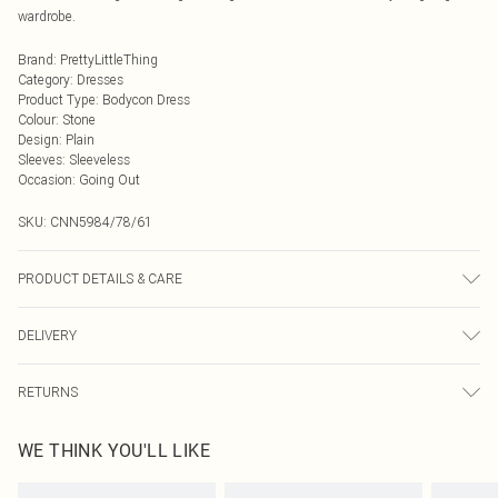
wardrobe.
Brand
:
PrettyLittleThing
Category
:
Dresses
Product Type
:
Bodycon Dress
Colour
:
Stone
Design
:
Plain
Sleeves
:
Sleeveless
Occasion
:
Going Out
SKU:
CNN5984/78/61
PRODUCT DETAILS & CARE
75.0% Polyester, 4.0% Elastane, 21.0% Rayon Please note: due to fabric used,
DELIVERY
colour may transfer.
Next Day Delivery
£5.99
RETURNS
Order by Midnight
Something not quite right? You have 21 days from the day you receive it, to
UK Standard Delivery
£3.99
WE THINK YOU'LL LIKE
send something back.
Usually Delivered Within 4 Working Days Mon - Sat
Please note, we cannot offer refunds on fashion face masks, cosmetics,
24/7 InPost Locker
£3.49