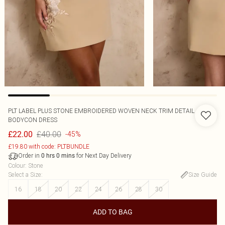
PLT LABEL PLUS STONE EMBROIDERED WOVEN NECK TRIM DETAIL
BODYCON DRESS
£40.00
£22.00
-45%
£19.80 with code: PLTBUNDLE
Order in
for Next Day Delivery
0
hrs
0
mins
Colour
:
Stone
Select a Size
:
Size Guide
16
18
20
22
24
26
28
30
ADD TO BAG