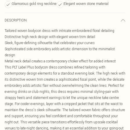
Glamorous gold ring neckline
Elegant woven stone material
DESCRIPTION
Tailored woven bodycon dress with intricate embroidered floral detailing
Distinctive high neck design with elegant woven trim detail
Sleek, figure-defining silhouette that celebrates your curves
Sophisticated side embroidery adds artistic dimension to the minimalist
design
Metal neck detail creates a contemporary choker effect for added interest
This PLT Label Plus bodycon dress combines refined tailoring with
contemporary design elements for a standout evening look. The high neck with
its distinctive woven trim creates a sophisticated focal point, while the delicate
embroidery adds artistic flair without overwhelming the clean lines. Perfect for
evening drinks or club nights, this dress requires minimal styling-pair with
strappy heels and statement earrings to let the unique neckline take centre
stage. For cooler evenings, layer with a cropped jacket that sits at the waist to
maintain the dress's sleek silhouette. The tailored woven fabric offers structure
and support, ensuring you feel confident and comfortable throughout your
night out. This versatile piece transitions effortlessly from upscale cocktail
venues to late-night dancing, making it an essential addition to your going-out