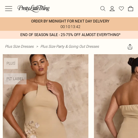
ORDER BY MIDNIGHT FOR NEXT DAY DELIVERY
00:10:13:42
END OF SEASON SALE - 25-75% OFF ALMOST EVERYTHING*
Plus Size Dresses
>
Plus Size Party & Going Out Dresses
PLUS
PLT LABEL