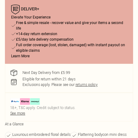
Elevate Your Experience
Free & simple resale - recover value and give your items a second
life
+14-day return extension
£5/day late delivery compensation
Full order coverage (lost, stolen, damaged) with instant payout on
eligible claims
Learn More
Next Day Delivery from £5.99
Eligible for return within 21 days
Exclusions apply.
Please see our
returns policy
18+, T&C apply. Credit subject to status.
See more
At a Glance
Luxurious embroidered floral details
Flattering bodycon mini dress