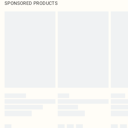
SPONSORED PRODUCTS