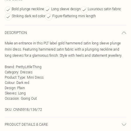
Bold plunge neckline
Long sleeve design
Luxurious satin fabric
Striking dark red color
Figure-flattering mini length
DESCRIPTION
Make an entrance in this PLT label gold hammered satin long sleeve plunge
mini dress. Featuring hammered satin fabric with a plunging neckline and
long sleeves for a glamorous finish. Style with heels and statement jewellery.
Brand
:
PrettyLittleThing
Category
:
Dresses
Product Type
:
Mini Dress
Colour
:
Dark red
Design
:
Plain
Sleeves
:
Long
Occasion
:
Going Out
SKU:
CNN5918/136/72
PRODUCT DETAILS & CARE