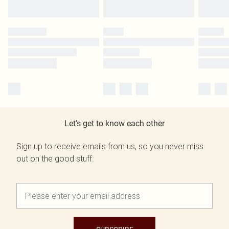
Let's get to know each other
Sign up to receive emails from us, so you never miss
out on the good stuff.