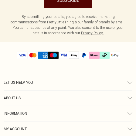
SUBSCRIBE
By submitting your details, you agree to receive marketing
communications from PrettyLittleThing & our
family of brands
by email.
You can unsubscribe at any point. You also consent to the use of your
details in accordance with our
Privacy Policy.
LET US HELP YOU
Help
ABOUT US
Returns
About Us
Delivery
INFORMATION
Diversity
Size Guide
Terms & Conditions
Graduate & Student Discount
Royalty
MY ACCOUNT
Privacy Policy
Student Beans
Gift Cards