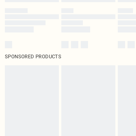
SPONSORED PRODUCTS