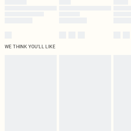
Find out more
WE THINK YOU'LL LIKE