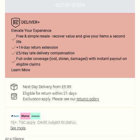
OUT OF STOCK
Elevate Your Experience
Free & simple resale - recover value and give your items a second
life
+14-day return extension
£5/day late delivery compensation
Full order coverage (lost, stolen, damaged) with instant payout on
eligible claims
Learn More
Next Day Delivery from £5.99
Eligible for return within 21 days
Exclusions apply.
Please see our
returns policy
18+, T&C apply. Credit subject to status.
See more
At a Glance