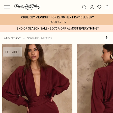
ORDER BY MIDNIGHT FOR £2.99 NEXT DAY DELIVERY
00:04:47:18
END OF SEASON SALE - 25-75% OFF ALMOST EVERYTHING*
Mini Dresses
>
Satin Mini Dresses
PLT LABEL