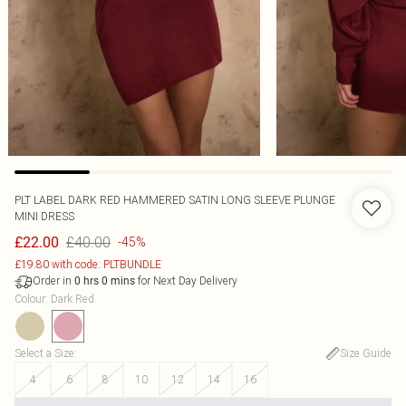
PLT LABEL DARK RED HAMMERED SATIN LONG SLEEVE PLUNGE
MINI DRESS
£40.00
£22.00
-45%
£19.80 with code: PLTBUNDLE
Order in
for Next Day Delivery
0
hrs
0
mins
Colour
:
Dark Red
Select a Size
:
Size Guide
4
6
8
10
12
14
16