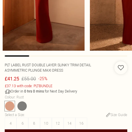
PLT LABEL RUST DOUBLE LAYER SLINKY TRIM DETAIL
ASYMMETRIC PLUNGE MAXI DRESS
£55.00
£41.25
-25%
£37.13 with code: PLTBUNDLE
Order in
for Next Day Delivery
0
hrs
0
mins
Colour
:
Rust
Select a Size
:
Size Guide
4
6
8
10
12
14
16