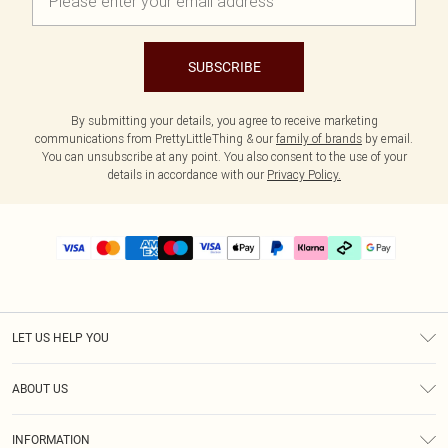
SUBSCRIBE
By submitting your details, you agree to receive marketing
communications from PrettyLittleThing & our
family of brands
by email.
You can unsubscribe at any point. You also consent to the use of your
details in accordance with our
Privacy Policy.
LET US HELP YOU
Help
ABOUT US
Returns
About Us
Delivery
INFORMATION