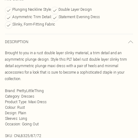
Plunging Neckline Style
Double Layer Design
Asymmetric Trim Detail
Statement Evening Dress
Slinky, Form-Fitting Fabric
DESCRIPTION
Brought to you in a rust double layer slinky material, a trim detail and an
asymmetric plunge design. Style this PLT label rust double layer slinky trim
detail asymmetric plunge maxi dress with a pair of heels and minimal
accessories for a look that is sure to become a sophisticated staple in your
collection.
Brand
:
PrettyLittleThing
Category
:
Dresses
Product Type
:
Maxi Dress
Colour
:
Rust
Design
:
Plain
Sleeves
:
Long
Occasion
:
Going Out
SKU:
CNL8325/87/72