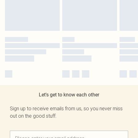
Let's get to know each other
Sign up to receive emails from us, so you never miss
out on the good stuff.