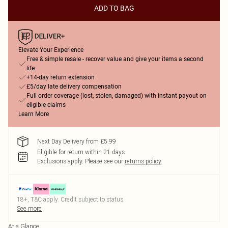
ADD TO BAG
Elevate Your Experience
Free & simple resale - recover value and give your items a second
life
+14-day return extension
£5/day late delivery compensation
Full order coverage (lost, stolen, damaged) with instant payout on
eligible claims
Learn More
Next Day Delivery from £5.99
Eligible for return within 21 days
Exclusions apply.
Please see our
returns policy
18+, T&C apply. Credit subject to status.
See more
At a Glance