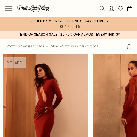
ORDER BY MIDNIGHT FOR NEXT DAY DELIVERY
00:17:05:16
END OF SEASON SALE - 25-75% OFF ALMOST EVERYTHING*
Wedding Guest Dresses
>
Maxi Wedding Guest Dresses
PLT LABEL