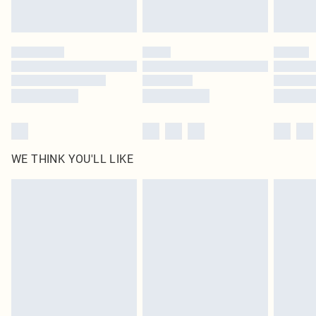
Royalty - unlimited free delivery for a year with Royalty Delivery for £9.99
Find out more
Please note, some delivery methods are not available for products delivered
by our brand partners & they may have longer delivery times
Find out more
WE THINK YOU'LL LIKE