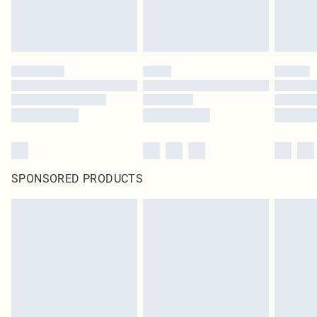
SPONSORED PRODUCTS