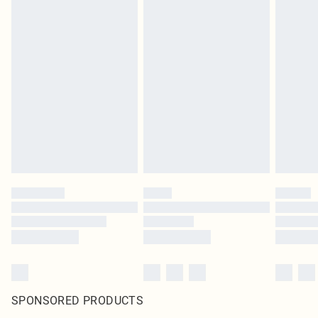
SPONSORED PRODUCTS