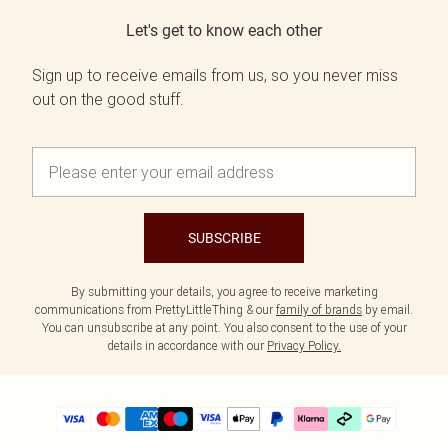
Let's get to know each other
Sign up to receive emails from us, so you never miss
out on the good stuff.
SUBSCRIBE
By submitting your details, you agree to receive marketing
communications from PrettyLittleThing & our
family of brands
by email.
You can unsubscribe at any point. You also consent to the use of your
details in accordance with our
Privacy Policy.