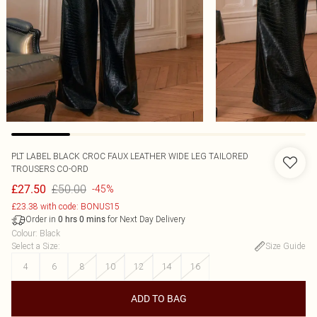
PLT LABEL BLACK CROC FAUX LEATHER WIDE LEG TAILORED
TROUSERS CO-ORD
£50.00
£27.50
-45%
£23.38 with code: BONUS15
Order in
for Next Day Delivery
0
hrs
0
mins
Colour
:
Black
Select a Size
:
Size Guide
4
6
8
10
12
14
16
ADD TO BAG