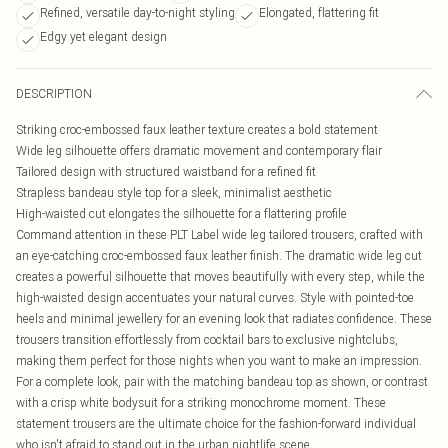
Refined, versatile day-to-night styling
Elongated, flattering fit
Edgy yet elegant design
DESCRIPTION
Striking croc-embossed faux leather texture creates a bold statement
Wide leg silhouette offers dramatic movement and contemporary flair
Tailored design with structured waistband for a refined fit
Strapless bandeau style top for a sleek, minimalist aesthetic
High-waisted cut elongates the silhouette for a flattering profile
Command attention in these PLT Label wide leg tailored trousers, crafted with
an eye-catching croc-embossed faux leather finish. The dramatic wide leg cut
creates a powerful silhouette that moves beautifully with every step, while the
high-waisted design accentuates your natural curves. Style with pointed-toe
heels and minimal jewellery for an evening look that radiates confidence. These
trousers transition effortlessly from cocktail bars to exclusive nightclubs,
making them perfect for those nights when you want to make an impression.
For a complete look, pair with the matching bandeau top as shown, or contrast
with a crisp white bodysuit for a striking monochrome moment. These
statement trousers are the ultimate choice for the fashion-forward individual
who isn't afraid to stand out in the urban nightlife scene.