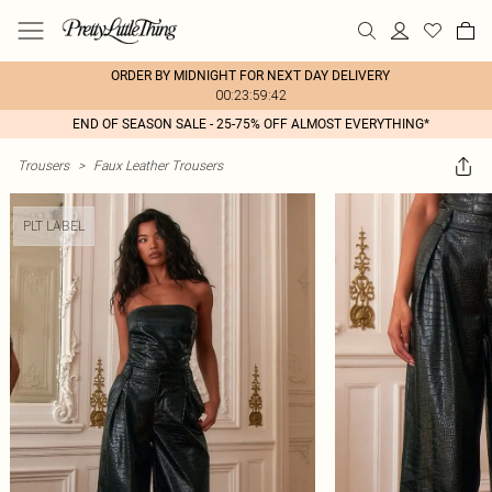
ORDER BY MIDNIGHT FOR NEXT DAY DELIVERY
00:23:59:42
END OF SEASON SALE - 25-75% OFF ALMOST EVERYTHING*
Trousers
>
Faux Leather Trousers
PLT LABEL