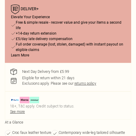
Elevate Your Experience
Free & simple resale - recover value and give your items a second
life
+14-day return extension
£5/day late delivery compensation
Full order coverage (lost, stolen, damaged) with instant payout on
eligible claims
Learn More
Next Day Delivery from £5.99
Eligible for return within 21 days
Exclusions apply.
Please see our
returns policy
18+, T&C apply. Credit subject to status.
See more
At a Glance
Croc faux leather texture
Contemporary wide-leg tailored silhouette