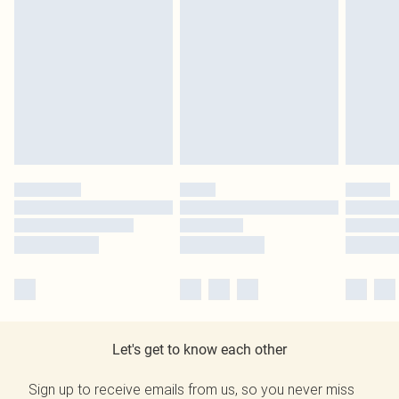
Let's get to know each other
Sign up to receive emails from us, so you never miss