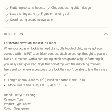
Flattering corset silhouette
Chic contrasting stitch design
Luxe evening attire
Figure-enhancing cut
Coordinating separates available
DESCRIPTION
For instant elevation, make it PLT label.
When your occasion look is in need of a subtle touch of chic, we've got you
covered with this PLT Label black contrast stitch corset top. Brought to you in a
black hue material with a contrasting stitch design and a figure-flattering fit,
you really can't go wrong. Style this corset top with the matching trousers,
heels and some luxe accessories for a look they won't be able to take their eyes
off.
Length approx 30.5cm/12" (Based on a sample size UK 8)
Model wears size UK 8/ EU 36/ AUS 8/ US 4
Brand
:
PrettyLittleThing
Category
:
Tops
Product Type
:
Corset
Colour
:
Sage green