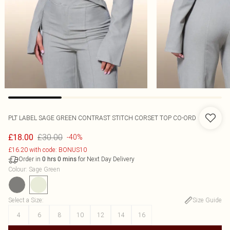
PLT LABEL SAGE GREEN CONTRAST STITCH CORSET TOP CO-ORD
£30.00
£18.00
-40%
£16.20 with code: BONUS10
Order in
for Next Day Delivery
0
hrs
0
mins
Colour
:
Sage Green
Select a Size
:
Size Guide
4
6
8
10
12
14
16