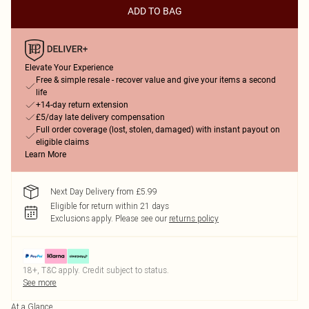
ADD TO BAG
Elevate Your Experience
Free & simple resale - recover value and give your items a second
life
+14-day return extension
£5/day late delivery compensation
Full order coverage (lost, stolen, damaged) with instant payout on
eligible claims
Learn More
Next Day Delivery from £5.99
Eligible for return within 21 days
Exclusions apply.
Please see our
returns policy
18+, T&C apply. Credit subject to status.
See more
At a Glance