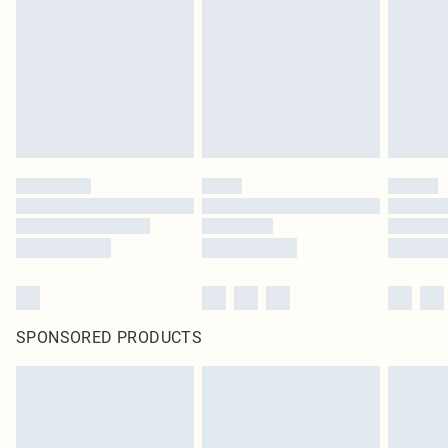
SPONSORED PRODUCTS