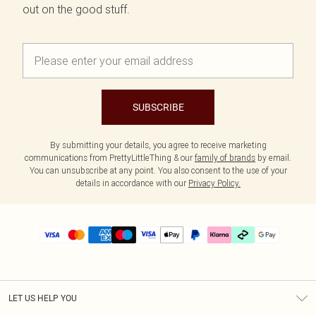
out on the good stuff.
SUBSCRIBE
By submitting your details, you agree to receive marketing
communications from PrettyLittleThing & our
family of brands
by email.
You can unsubscribe at any point. You also consent to the use of your
details in accordance with our
Privacy Policy.
LET US HELP YOU