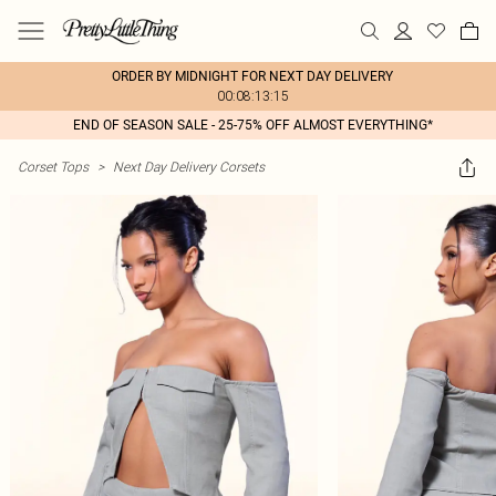
ORDER BY MIDNIGHT FOR NEXT DAY DELIVERY
00:08:13:15
END OF SEASON SALE - 25-75% OFF ALMOST EVERYTHING*
Corset Tops
>
Next Day Delivery Corsets