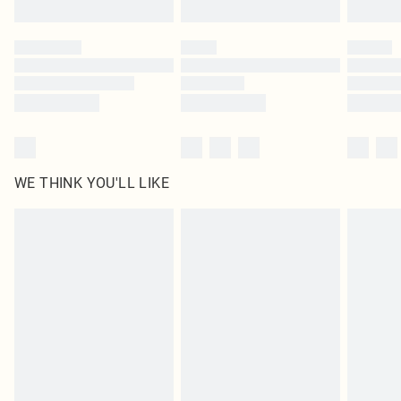
Find out more
Please note, some delivery methods are not available for products delivered
by our brand partners & they may have longer delivery times
Find out more
WE THINK YOU'LL LIKE