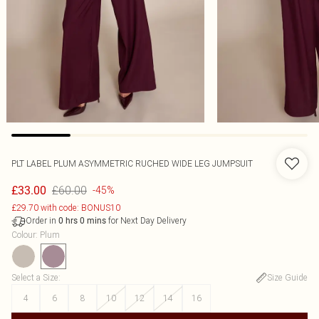
PLT LABEL PLUM ASYMMETRIC RUCHED WIDE LEG JUMPSUIT
£60.00
£33.00
-45%
£29.70 with code: BONUS10
Order in
for Next Day Delivery
0
hrs
0
mins
Colour
:
Plum
Select a Size
:
Size Guide
4
6
8
10
12
14
16