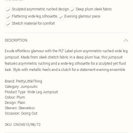
Sculpted asymmetric ruched design
Deep plum sleek fabric
Flattering wide-leg silhouette
Evening glamour piece
Stretch material for comfort
DESCRIPTION
Exude effortless glamour with the PLT Label plum asymmetric ruched wide leg
jumpsuit. Made from sleek stretch fabric in a deep plum hue, this jumpsuit
features asymmetric ruching and a wide-leg silhouette for a sculpted yet fluid
look. Style with metallic heels and a clutch for a statement evening ensemble.
Brand
:
PrettyLittleThing
Category
:
Jumpsuits
Product Type
:
Wide Leg Jumpsuit
Colour
:
Plum
Design
:
Plain
Sleeves
:
Sleeveless
Occasion
:
Going Out
SKU:
CNO6515/98/72