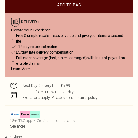
ADD TO BAG
Elevate Your Experience
Free & simple resale - recover value and give your items a second
life
+14-day return extension
£5/day late delivery compensation
Full order coverage (lost, stolen, damaged) with instant payout on
eligible claims
Learn More
Next Day Delivery from £5.99
Eligible for return within 21 days
Exclusions apply.
Please see our
returns policy
18+, T&C apply. Credit subject to status.
See more
At a Glance