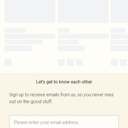
Let's get to know each other
Sign up to receive emails from us, so you never miss
out on the good stuff.