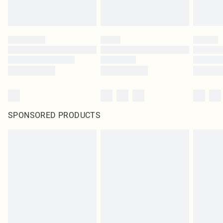
SPONSORED PRODUCTS