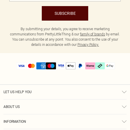
SUBSCRIBE
By submitting your details, you agree to receive marketing
communications from PrettyLittleThing & our
family of brands
by email.
You can unsubscribe at any point. You also consent to the use of your
details in accordance with our
Privacy Policy.
LET US HELP YOU
Help
ABOUT US
Returns
About Us
Delivery
INFORMATION
Diversity
Size Guide