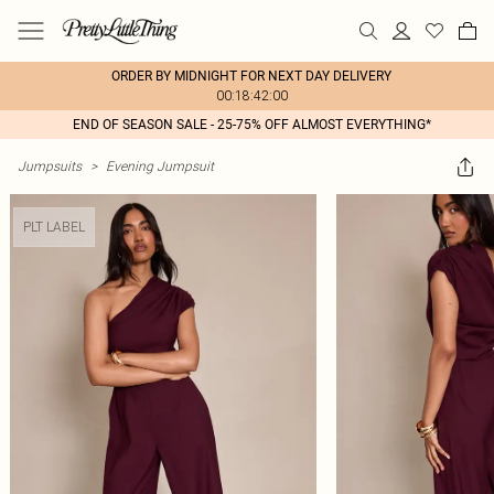
ORDER BY MIDNIGHT FOR NEXT DAY DELIVERY
00:18:42:00
END OF SEASON SALE - 25-75% OFF ALMOST EVERYTHING*
Jumpsuits
>
Evening Jumpsuit
PLT LABEL