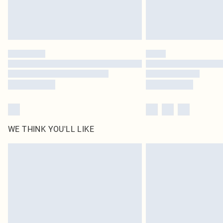
WE THINK YOU'LL LIKE