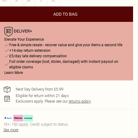
XS
S
M
L
XL
ADD TO BAG
Elevate Your Experience
Free & simple resale - recover value and give your items a second life
+14-day return extension
£5/day late delivery compensation
Full order coverage (lost, stolen, damaged) with instant payout on
eligible claims
Learn More
Next Day Delivery from £5.99
Eligible for return within 21 days
Exclusions apply.
Please see our
returns policy
18+, T&C apply. Credit subject to status.
See more