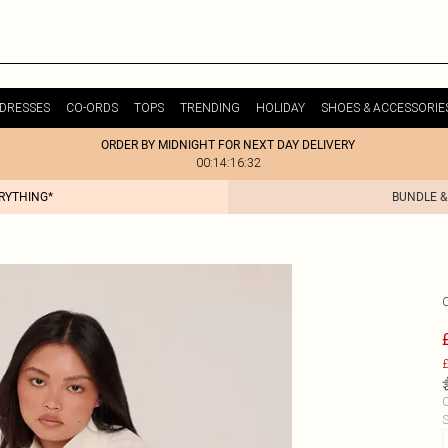
DRESSES
CO-ORDS
TOPS
TRENDING
HOLIDAY
SHOES & ACCESSORIE
ORDER BY MIDNIGHT FOR NEXT DAY DELIVERY
00:14:16:32
ERYTHING*
BUNDLE &
£
C
S