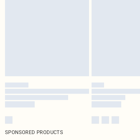
SPONSORED PRODUCTS