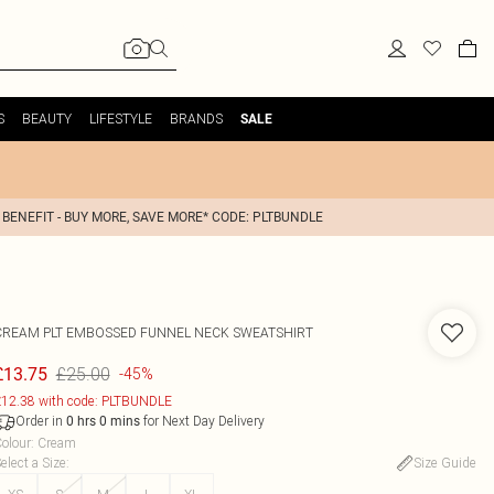
S
BEAUTY
LIFESTYLE
BRANDS
SALE
 BENEFIT - BUY MORE, SAVE MORE* CODE: PLTBUNDLE
CREAM PLT EMBOSSED FUNNEL NECK SWEATSHIRT
£25.00
£13.75
-45%
12.38 with code: PLTBUNDLE
Order in
for Next Day Delivery
0
hrs
0
mins
olour
:
Cream
elect a Size
:
Size Guide