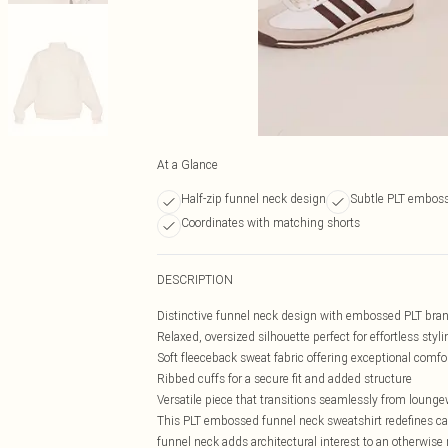
At a Glance
Half-zip funnel neck design
Subtle PLT embos
Coordinates with matching shorts
DESCRIPTION
Distinctive funnel neck design with embossed PLT bran
Relaxed, oversized silhouette perfect for effortless styli
Soft fleeceback sweat fabric offering exceptional comfor
Ribbed cuffs for a secure fit and added structure
Versatile piece that transitions seamlessly from loungew
This PLT embossed funnel neck sweatshirt redefines cas
funnel neck adds architectural interest to an otherwise 