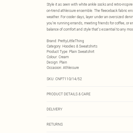
Style it as seen with white ankle socks and retro-inspire
on-trend athleisure ensemble. The fleeceback fabric ens
weather. For cooler days, layer under an oversized den
you're running errands, meeting friends for coffee, or e
balance of comfort and style that's essential to any m
Brand
:
PrettyLittleThing
Category
:
Hoodies & Sweatshirts
Product Type
:
Plain Sweatshirt
Colour
:
Cream
Design
:
Plain
Occasion
:
Athleisure
SKU:
CNP7110/14/52
PRODUCT DETAILS & CARE
60% Bci Cotton, 40% Polyester Please note: due to fabri
DELIVERY
Next Day Delivery
RETURNS
Order by Midnight