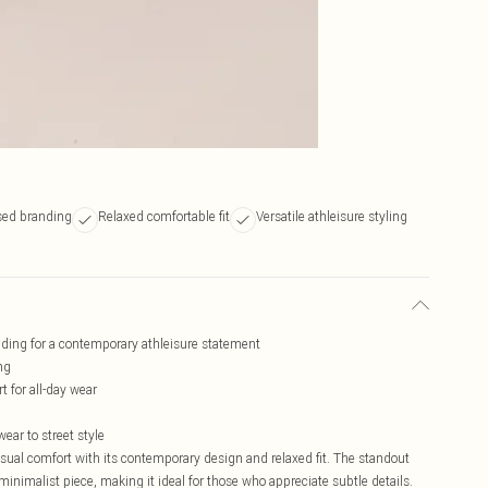
sed branding
Relaxed comfortable fit
Versatile athleisure styling
ding for a contemporary athleisure statement
ng
t for all-day wear
ear to street style
ual comfort with its contemporary design and relaxed fit. The standout
minimalist piece, making it ideal for those who appreciate subtle details.