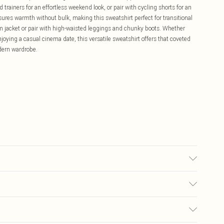
d trainers for an effortless weekend look, or pair with cycling shorts for an
ures warmth without bulk, making this sweatshirt perfect for transitional
im jacket or pair with high-waisted leggings and chunky boots. Whether
njoying a casual cinema date, this versatile sweatshirt offers that coveted
odern wardrobe.
c used, colour may transfer.
£5.99