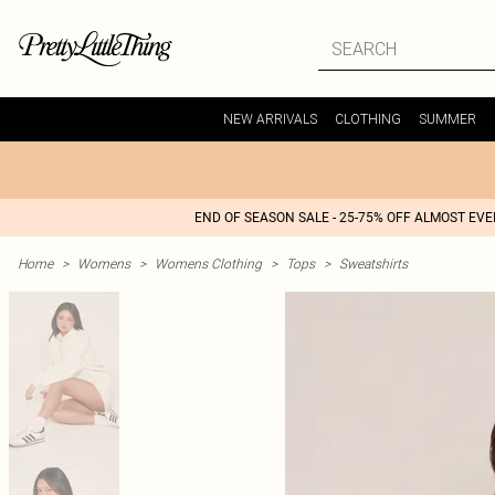
NEW ARRIVALS
CLOTHING
SUMMER
END OF SEASON SALE - 25-75% OFF ALMOST EV
Home
>
Womens
>
Womens Clothing
>
Tops
>
Sweatshirts