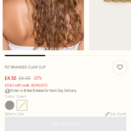
PLT BRANDED CLAW CLIP
£6.00
£4.50
-25%
£3.82 with code: BONUS15
Order in
for Next Day Delivery
0
hrs
0
mins
Colour
:
Cream
Select a Size
:
Size Guide
OUT OF STOCK