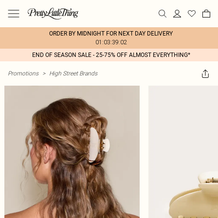
ORDER BY MIDNIGHT FOR NEXT DAY DELIVERY
01:03:39:02
END OF SEASON SALE - 25-75% OFF ALMOST EVERYTHING*
Promotions
>
High Street Brands