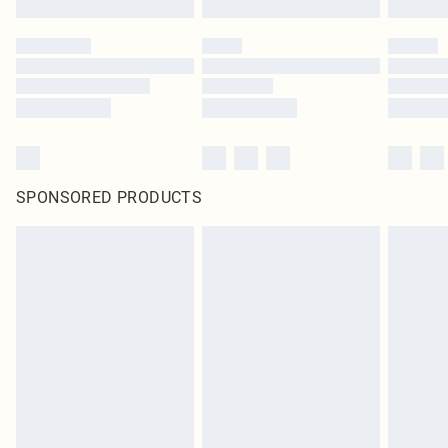
SPONSORED PRODUCTS