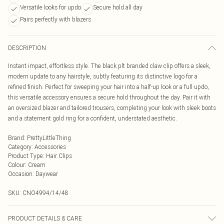
Versatile looks for updo
Secure hold all day
Pairs perfectly with blazers
DESCRIPTION
Instant impact, effortless style. The black plt branded claw clip offers a sleek,
modern update to any hairstyle, subtly featuring its distinctive logo for a
refined finish. Perfect for sweeping your hair into a half-up look or a full updo,
this versatile accessory ensures a secure hold throughout the day. Pair it with
an oversized blazer and tailored trousers, completing your look with sleek boots
and a statement gold ring for a confident, understated aesthetic.
Brand
:
PrettyLittleThing
Category
:
Accessories
Product Type
:
Hair Clips
Colour
:
Cream
Occasion
:
Daywear
SKU:
CNO4994/14/48
PRODUCT DETAILS & CARE