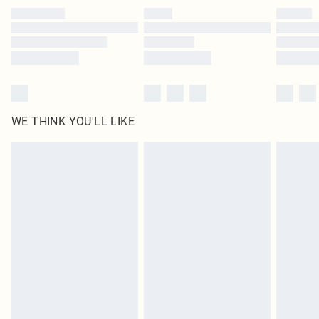
by our brand partners & they may have longer delivery times
Find out more
WE THINK YOU'LL LIKE