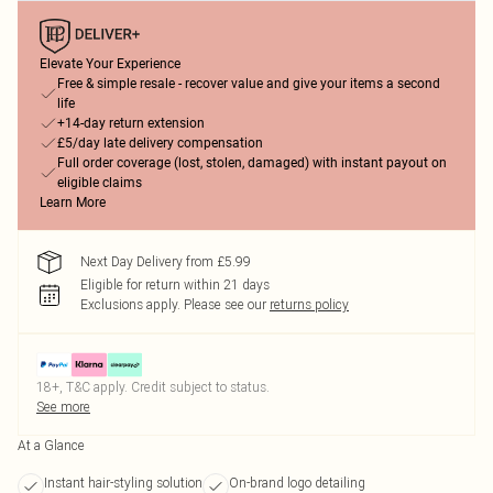
Elevate Your Experience
Free & simple resale - recover value and give your items a second
life
+14-day return extension
£5/day late delivery compensation
Full order coverage (lost, stolen, damaged) with instant payout on
eligible claims
Learn More
Next Day Delivery from £5.99
Eligible for return within 21 days
Exclusions apply.
Please see our
returns policy
18+, T&C apply. Credit subject to status.
See more
At a Glance
Instant hair-styling solution
On-brand logo detailing