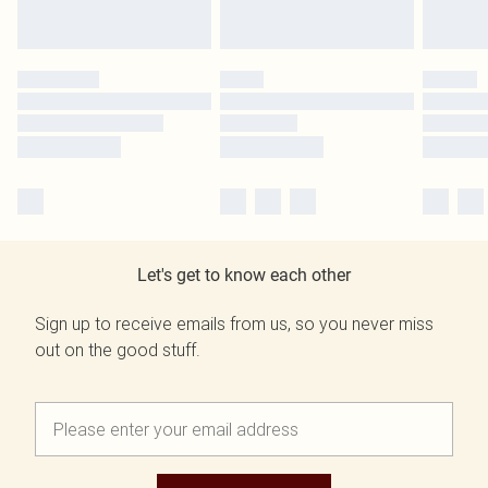
Let's get to know each other
Sign up to receive emails from us, so you never miss
out on the good stuff.