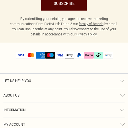
SUBSCRIBE
By submitting your details, you agree to receive marketing
communications from PrettyLittleThing & our
family of brands
by email.
You can unsubscribe at any point. You also consent to the use of your
details in accordance with our
Privacy Policy.
LET US HELP YOU
Help
ABOUT US
Returns
About Us
Delivery
INFORMATION
Diversity
Size Guide
Terms & Conditions
Graduate & Student Discount
Royalty
MY ACCOUNT