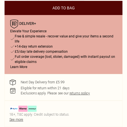
ADD TO BAG
Elevate Your Experience
Free & simple resale - recover value and give your items a second
life
+14-day return extension
£5/day late delivery compensation
Full order coverage (lost, stolen, damaged) with instant payout on
eligible claims
Learn More
Next Day Delivery from £5.99
Eligible for return within 21 days
Exclusions apply.
Please see our
returns policy
18+, T&C apply. Credit subject to status.
See more