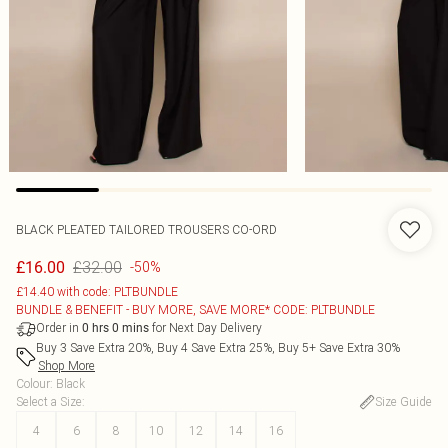
BLACK PLEATED TAILORED TROUSERS CO-ORD
£32.00
£16.00
-50%
£14.40 with code: PLTBUNDLE
BUNDLE & BENEFIT - BUY MORE, SAVE MORE* CODE: PLTBUNDLE
Order in
for Next Day Delivery
0
hrs
0
mins
Buy 3 Save Extra 20%, Buy 4 Save Extra 25%, Buy 5+ Save Extra 30%
Shop More
Colour
:
Black
Select a Size
:
Size Guide
4
6
8
10
12
14
16