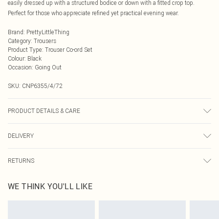
easily dressed up with a structured bodice or down with a fitted crop top.
Perfect for those who appreciate refined yet practical evening wear.
Brand
:
PrettyLittleThing
Category
:
Trousers
Product Type
:
Trouser Co-ord Set
Colour
:
Black
Occasion
:
Going Out
SKU:
CNP6355/4/72
PRODUCT DETAILS & CARE
100% Polyester Please note: due to fabric used, colour may transfer.
DELIVERY
Next Day Delivery
£5.99
RETURNS
Order by Midnight
Something not quite right? You have 21 days from the day you receive it, to
UK Standard Delivery
£3.99
WE THINK YOU'LL LIKE
send something back.
Usually Delivered Within 4 Working Days Mon - Sat
Please note, we cannot offer refunds on fashion face masks, cosmetics,
24/7 InPost Locker
£3.49
pierced jewellery, adult toys and swimwear or lingerie if the hygiene seal is not
Usually Delivered Within 3 Working Days