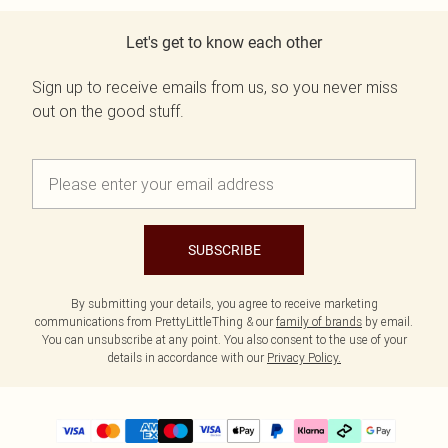
Let's get to know each other
Sign up to receive emails from us, so you never miss
out on the good stuff.
SUBSCRIBE
By submitting your details, you agree to receive marketing
communications from PrettyLittleThing & our
family of brands
by email.
You can unsubscribe at any point. You also consent to the use of your
details in accordance with our
Privacy Policy.