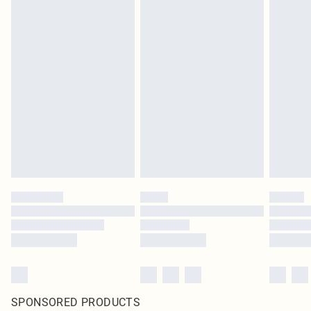
SPONSORED PRODUCTS