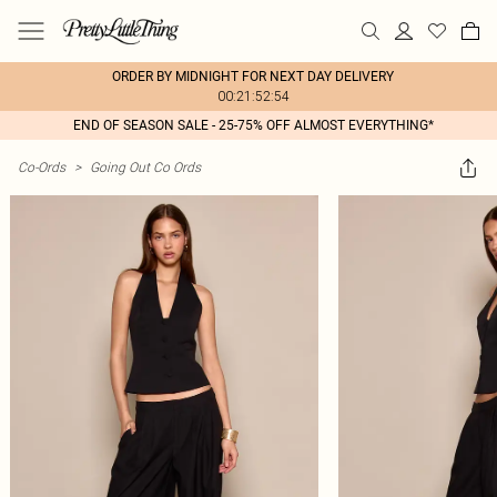
ORDER BY MIDNIGHT FOR NEXT DAY DELIVERY
00:21:52:54
END OF SEASON SALE - 25-75% OFF ALMOST EVERYTHING*
Co-Ords
>
Going Out Co Ords