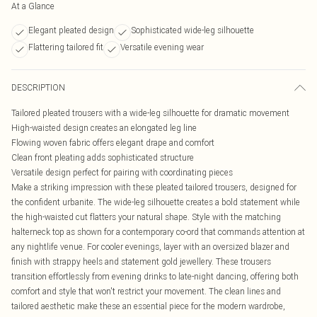
At a Glance
Elegant pleated design
Sophisticated wide-leg silhouette
Flattering tailored fit
Versatile evening wear
DESCRIPTION
Tailored pleated trousers with a wide-leg silhouette for dramatic movement
High-waisted design creates an elongated leg line
Flowing woven fabric offers elegant drape and comfort
Clean front pleating adds sophisticated structure
Versatile design perfect for pairing with coordinating pieces
Make a striking impression with these pleated tailored trousers, designed for
the confident urbanite. The wide-leg silhouette creates a bold statement while
the high-waisted cut flatters your natural shape. Style with the matching
halterneck top as shown for a contemporary co-ord that commands attention at
any nightlife venue. For cooler evenings, layer with an oversized blazer and
finish with strappy heels and statement gold jewellery. These trousers
transition effortlessly from evening drinks to late-night dancing, offering both
comfort and style that won't restrict your movement. The clean lines and
tailored aesthetic make these an essential piece for the modern wardrobe,