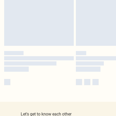
Let's get to know each other