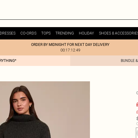
DRESSES
CO-ORDS
TOPS
TRENDING
HOLIDAY
SHOES & ACCESSORIE
ORDER BY MIDNIGHT FOR NEXT DAY DELIVERY
00:17:12:49
ERYTHING*
BUNDLE &
£
C