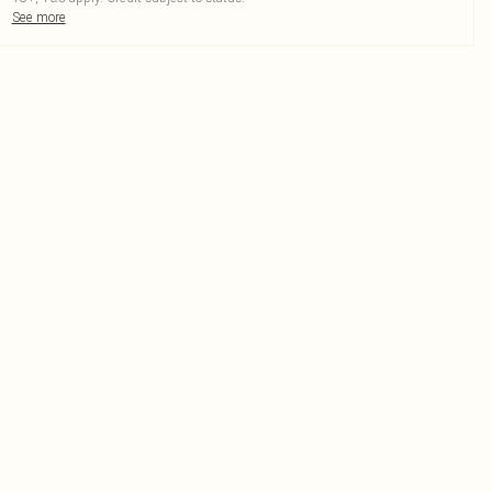
See more