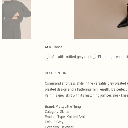
At a Glance
Versatile knitted grey mini
Flattering pleated s
DESCRIPTION
Command effortless style in the versatile grey pleated kn
pleated design and a flattering mini length. It's perfe
Pair this grey skirt with its matching jumper, sleek kne
Brand
:
PrettyLittleThing
Category
:
Skirts
Product Type
:
Knitted Skirt
Colour
:
Grey
Occasion
:
Daywear