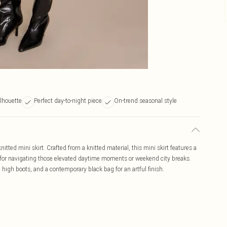
ilhouette
Perfect day-to-night piece
On-trend seasonal style
itted mini skirt. Crafted from a knitted material, this mini skirt features a
ct for navigating those elevated daytime moments or weekend city breaks.
e high boots, and a contemporary black bag for an artful finish.