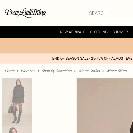
NEW ARRIVALS
CLOTHING
SUMMER
END OF SEASON SALE - 25-75% OFF ALMOST EV
Home
>
Womens
>
Shop By Collection
>
Winter Outfits
>
Winter Skirts