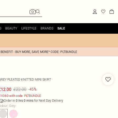
S
BEAUTY
LIFESTYLE
BRANDS
SALE
 BENEFIT - BUY MORE, SAVE MORE* CODE: PLTBUNDLE
GREY PLEATED KNITTED MINI SKIRT
£22.00
£12.00
-45%
10.80 with code: PLTBUNDLE
Order in
for Next Day Delivery
0
hrs
0
mins
olour
:
Grey