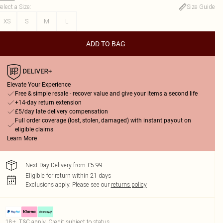
elect a Size
:
Size Guide
XS
S
M
L
ADD TO BAG
Elevate Your Experience
Free & simple resale - recover value and give your items a second life
+14-day return extension
£5/day late delivery compensation
Full order coverage (lost, stolen, damaged) with instant payout on
eligible claims
Learn More
Next Day Delivery from £5.99
Eligible for return within 21 days
Exclusions apply.
Please see our
returns policy
18+, T&C apply. Credit subject to status.