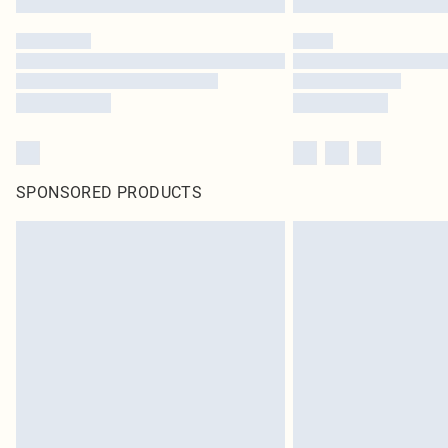
SPONSORED PRODUCTS