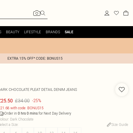
S
BEAUTY
LIFESTYLE
BRANDS
SALE
EXTRA 15% OFF* CODE: BONUS15
DARK CHOCOLATE PLEAT DETAIL DENIM JEANS
£34.00
£25.50
-25%
21.68 with code: BONUS15
Order in
for Next Day Delivery
0
hrs
0
mins
olour
:
Dark Chocolate
elect a Size
:
Size Guide