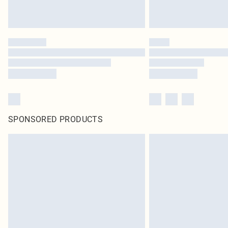
SPONSORED PRODUCTS