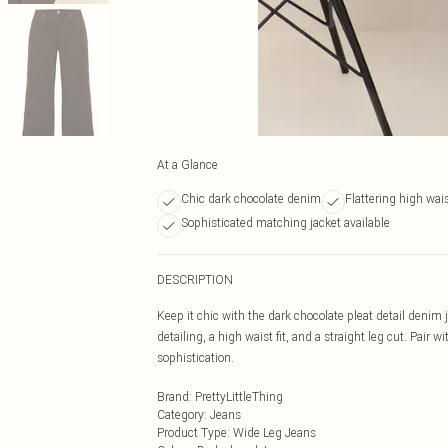
At a Glance
Chic dark chocolate denim
Flattering high waist
Sophisticated matching jacket available
DESCRIPTION
Keep it chic with the dark chocolate pleat detail denim
detailing, a high waist fit, and a straight leg cut. Pair
sophistication.
Brand
:
PrettyLittleThing
Category
:
Jeans
Product Type
:
Wide Leg Jeans