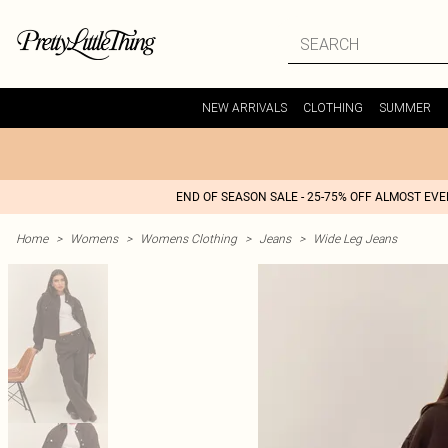
NEW ARRIVALS
CLOTHING
SUMMER
END OF SEASON SALE - 25-75% OFF ALMOST EV
Home
>
Womens
>
Womens Clothing
>
Jeans
>
Wide Leg Jeans