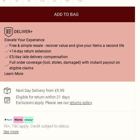
4
6
8
10
12
14
16
ADD TO BAG
Elevate Your Experience
Free & simple resale - recover value and give your items a second life
+14-day return extension
£5/day late delivery compensation
Full order coverage (lost, stolen, damaged) with instant payout on
eligible claims
Learn More
Next Day Delivery from £5.99
Eligible for return within 21 days
Exclusions apply.
Please see our
returns policy
18+, T&C apply. Credit subject to status.
See more