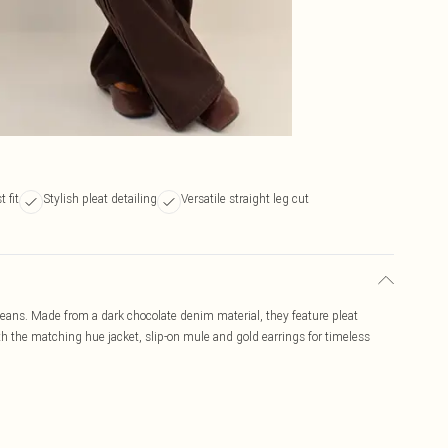
 fit
Stylish pleat detailing
Versatile straight leg cut
 jeans. Made from a dark chocolate denim material, they feature pleat
 with the matching hue jacket, slip-on mule and gold earrings for timeless