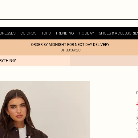
DRESSES
CO-ORDS
TOPS
TRENDING
HOLIDAY
SHOES & ACCESSORIE
ORDER BY MIDNIGHT FOR NEXT DAY DELIVERY
01:03:39:20
ERYTHING*
£
C
S