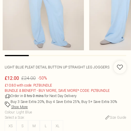
LIGHT BLUE PLEAT DETAIL BUTTON UP STRAIGHT LEG JOGGERS
£24.00
£12.00
-50%
£10.80 with code: PLTBUNDLE
BUNDLE & BENEFIT - BUY MORE, SAVE MORE* CODE: PLTBUNDLE
Order in
for Next Day Delivery
0
hrs
0
mins
Buy 3 Save Extra 20%, Buy 4 Save Extra 25%, Buy 5+ Save Extra 30%
Shop More
Colour
:
Light Blue
Select a Size
:
Size Guide
XS
S
M
L
XL