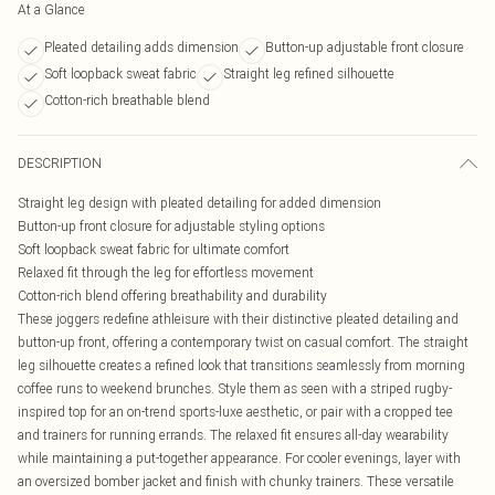
At a Glance
Pleated detailing adds dimension
Button-up adjustable front closure
Soft loopback sweat fabric
Straight leg refined silhouette
Cotton-rich breathable blend
DESCRIPTION
Straight leg design with pleated detailing for added dimension
Button-up front closure for adjustable styling options
Soft loopback sweat fabric for ultimate comfort
Relaxed fit through the leg for effortless movement
Cotton-rich blend offering breathability and durability
These joggers redefine athleisure with their distinctive pleated detailing and
button-up front, offering a contemporary twist on casual comfort. The straight
leg silhouette creates a refined look that transitions seamlessly from morning
coffee runs to weekend brunches. Style them as seen with a striped rugby-
inspired top for an on-trend sports-luxe aesthetic, or pair with a cropped tee
and trainers for running errands. The relaxed fit ensures all-day wearability
while maintaining a put-together appearance. For cooler evenings, layer with
an oversized bomber jacket and finish with chunky trainers. These versatile