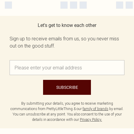
Let's get to know each other
Sign up to receive emails from us, so you never miss
out on the good stuff.
SUBSCRIBE
By submitting your details, you agree to receive marketing
communications from PrettyLittleThing & our
family of brands
by email.
You can unsubscribe at any point. You also consent to the use of your
details in accordance with our
Privacy Policy.