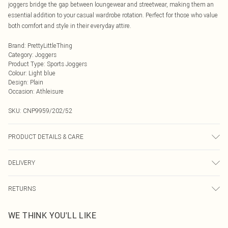
joggers bridge the gap between loungewear and streetwear, making them an
essential addition to your casual wardrobe rotation. Perfect for those who value
both comfort and style in their everyday attire.
Brand
:
PrettyLittleThing
Category
:
Joggers
Product Type
:
Sports Joggers
Colour
:
Light blue
Design
:
Plain
Occasion
:
Athleisure
SKU:
CNP9959/202/52
PRODUCT DETAILS & CARE
60% Cotton, 40% Polyester Please note: due to fabric used, colour may transfer.
DELIVERY
Next Day Delivery
£5.99
RETURNS
Order by Midnight
Something not quite right? You have 21 days from the day you receive it, to
UK Standard Delivery
£3.99
WE THINK YOU'LL LIKE
send something back.
Usually Delivered Within 4 Working Days Mon - Sat