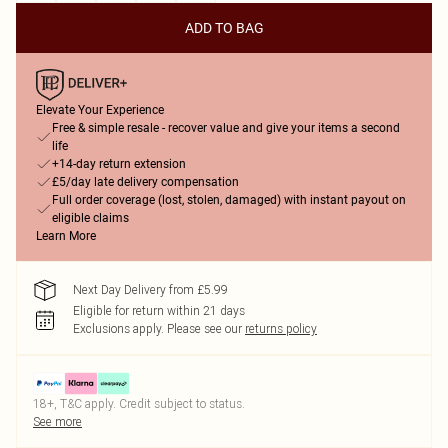
ADD TO BAG
Elevate Your Experience
Free & simple resale - recover value and give your items a second
life
+14-day return extension
£5/day late delivery compensation
Full order coverage (lost, stolen, damaged) with instant payout on
eligible claims
Learn More
Next Day Delivery from £5.99
Eligible for return within 21 days
Exclusions apply.
Please see our
returns policy
18+, T&C apply. Credit subject to status.
See more