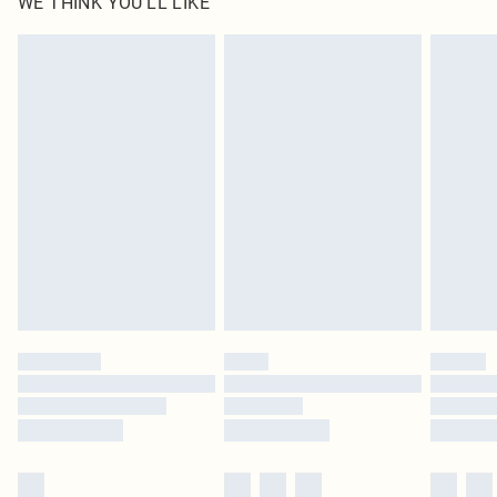
WE THINK YOU'LL LIKE