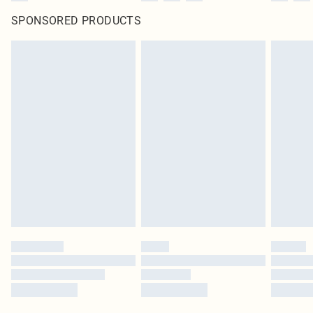
SPONSORED PRODUCTS