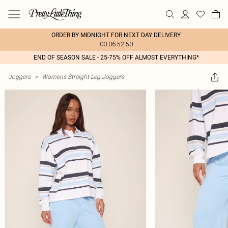
ORDER BY MIDNIGHT FOR NEXT DAY DELIVERY
00:06:52:50
END OF SEASON SALE - 25-75% OFF ALMOST EVERYTHING*
Joggers
>
Womens Straight Leg Joggers