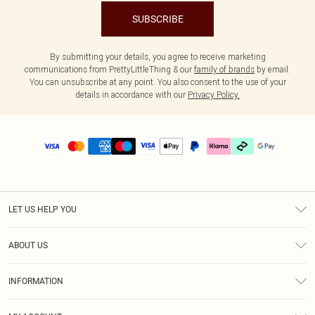
SUBSCRIBE
By submitting your details, you agree to receive marketing
communications from PrettyLittleThing & our
family of brands
by email.
You can unsubscribe at any point. You also consent to the use of your
details in accordance with our
Privacy Policy.
LET US HELP YOU
Help
ABOUT US
Returns
About Us
Delivery
INFORMATION
Diversity
Size Guide
Terms & Conditions
Graduate & Student Discount
Royalty