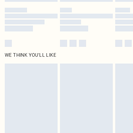
Please note, some delivery methods are not available for products delivered
by our brand partners & they may have longer delivery times
Find out more
WE THINK YOU'LL LIKE