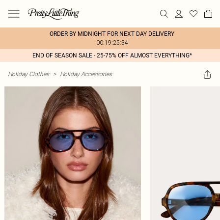
ORDER BY MIDNIGHT FOR NEXT DAY DELIVERY
00:19:25:34
END OF SEASON SALE - 25-75% OFF ALMOST EVERYTHING*
Holiday Clothes
>
Holiday Accessories