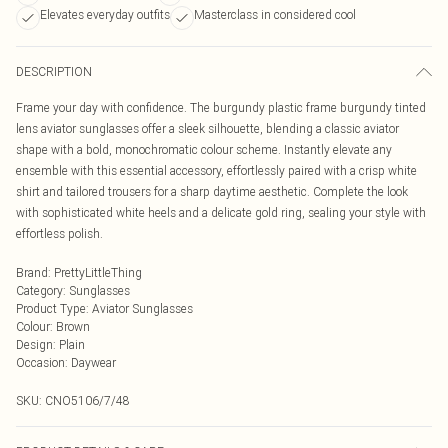
Elevates everyday outfits
Masterclass in considered cool
DESCRIPTION
Frame your day with confidence. The burgundy plastic frame burgundy tinted
lens aviator sunglasses offer a sleek silhouette, blending a classic aviator
shape with a bold, monochromatic colour scheme. Instantly elevate any
ensemble with this essential accessory, effortlessly paired with a crisp white
shirt and tailored trousers for a sharp daytime aesthetic. Complete the look
with sophisticated white heels and a delicate gold ring, sealing your style with
effortless polish.
Brand
:
PrettyLittleThing
Category
:
Sunglasses
Product Type
:
Aviator Sunglasses
Colour
:
Brown
Design
:
Plain
Occasion
:
Daywear
SKU:
CNO5106/7/48