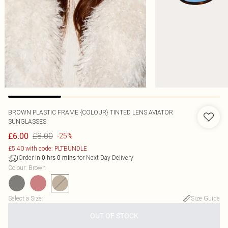
BROWN PLASTIC FRAME {COLOUR} TINTED LENS AVIATOR
SUNGLASSES
£8.00
£6.00
-25%
£5.40 with code: PLTBUNDLE
Order in
for Next Day Delivery
0
hrs
0
mins
Colour
:
Brown
Select a Size
:
Size Guide
OUT OF STOCK