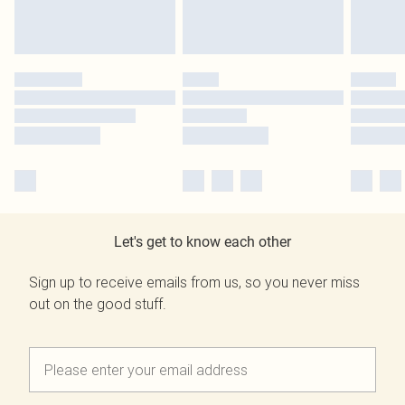
Let's get to know each other
Sign up to receive emails from us, so you never miss
out on the good stuff.