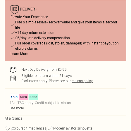
Elevate Your Experience
Free & simple resale - recover value and give your items a second
life
+14-day return extension
£5/day late delivery compensation
Full order coverage (lost, stolen, damaged) with instant payout on
eligible claims
Learn More
Next Day Delivery from £5.99
Eligible for return within 21 days
Exclusions apply.
Please see our
returns policy
18+, T&C apply. Credit subject to status.
See more
At a Glance
Coloured tinted lenses
Modern aviator silhouette