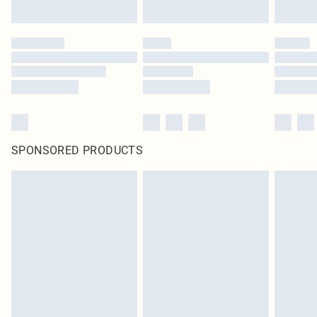
SPONSORED PRODUCTS