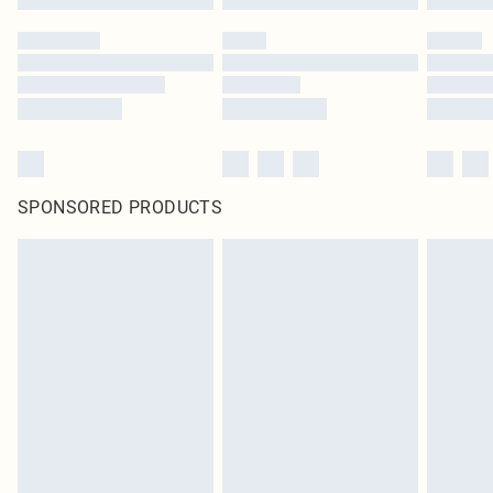
SPONSORED PRODUCTS