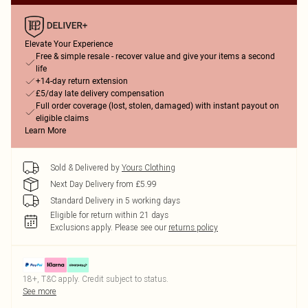
Elevate Your Experience
Free & simple resale - recover value and give your items a second
life
+14-day return extension
£5/day late delivery compensation
Full order coverage (lost, stolen, damaged) with instant payout on
eligible claims
Learn More
Sold & Delivered by
Yours Clothing
Next Day Delivery from £5.99
Standard Delivery in 5 working days
Eligible for return within 21 days
Exclusions apply.
Please see our
returns policy
18+, T&C apply. Credit subject to status.
See more