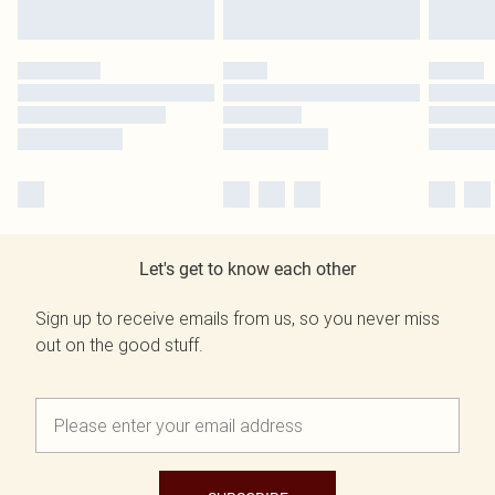
Let's get to know each other
Sign up to receive emails from us, so you never miss
out on the good stuff.