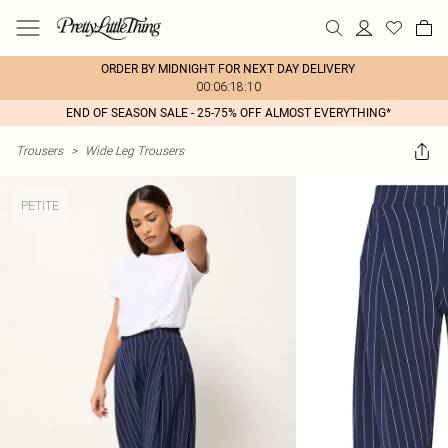
ORDER BY MIDNIGHT FOR NEXT DAY DELIVERY
00:06:18:10
END OF SEASON SALE - 25-75% OFF ALMOST EVERYTHING*
Trousers
>
Wide Leg Trousers
PETITE