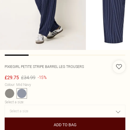
PIXIEGIRL
PETITE STRIPE BARREL LEG TROUSERS
£34.99
£29.75
-15%
Colour
:
Mid Navy
Select a size
:
ADD TO BAG