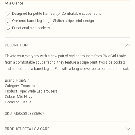
At a Glance
Designed for petite frames
Comfortable scuba fabric
On-trend barrel leg fit
Stylish stripe print design
Functional side pockets
DESCRIPTION
Elevate your everyday with a new pair of stylish trousers from PixieGirl Made
from a comfortable scuba fabric, they feature a stripe print, two side pockets
and complete in a barrel leg fit. Pair with a long sleeve top to complete the look.
Brand
:
PixieGirl
Category
:
Trousers
Product Type
:
Wide Leg Trousers
Colour
:
Mid Navy
Occasion
:
Casual
SKU:
M5063853336967
PRODUCT DETAILS & CARE