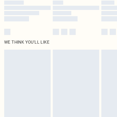
by our brand partners & they may have longer delivery times
Find out more
WE THINK YOU'LL LIKE