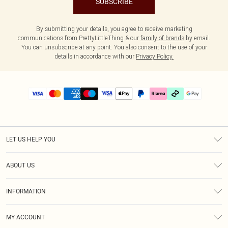
SUBSCRIBE
By submitting your details, you agree to receive marketing
communications from PrettyLittleThing & our
family of brands
by email.
You can unsubscribe at any point. You also consent to the use of your
details in accordance with our
Privacy Policy.
LET US HELP YOU
Help
ABOUT US
Returns
About Us
Delivery
INFORMATION
Diversity
Size Guide
Terms & Conditions
Graduate & Student Discount
Royalty
MY ACCOUNT
Privacy Policy
Student Beans
Gift Cards