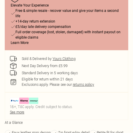
Elevate Your Experience
Free & simple resale - recover value and give your items a second
life
+14-day return extension
£5/day late delivery compensation
Full order coverage (lost, stolen, damaged) with instant payout on
eligible claims
Learn More
Sold & Delivered by
Yours Clothing
Next Day Delivery from £5.99
Standard Delivery in 5 working days
Eligible for return within 21 days
Exclusions apply.
Please see our
returns policy
18+, T&C apply. Credit subject to status.
See more
At a Glance
Faux leather mini design
Zip front edgy detail
Petite fit for short