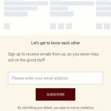
Let's get to know each other
Sign up to receive emails from us, so you never miss
out on the good stuff.
SUBSCRIBE
By submitting your details, you agree to receive marketing