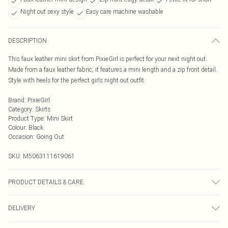
Night out sexy style
Easy care machine washable
DESCRIPTION
This faux leather mini skirt from PixieGirl is perfect for your next night out.
Made from a faux leather fabric, it features a mini length and a zip front detail.
Style with heels for the perfect girls night out outfit
Brand
:
PixieGirl
Category
:
Skirts
Product Type
:
Mini Skirt
Colour
:
Black
Occasion
:
Going Out
SKU:
M5063111619061
PRODUCT DETAILS & CARE
Designed for women 5ft 3in and under. 100% Polyester. Wash at 40C.
DELIVERY