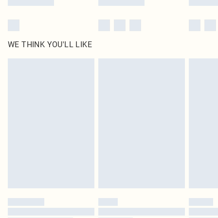
WE THINK YOU'LL LIKE