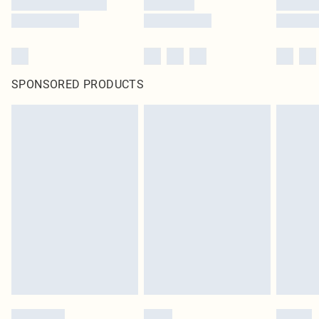
SPONSORED PRODUCTS