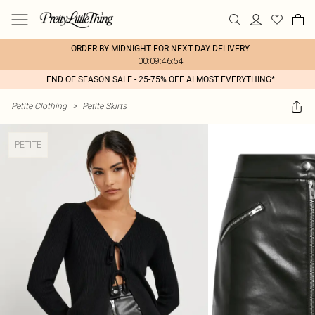
ORDER BY MIDNIGHT FOR NEXT DAY DELIVERY
00:09:46:54
END OF SEASON SALE - 25-75% OFF ALMOST EVERYTHING*
Petite Clothing
>
Petite Skirts
PETITE