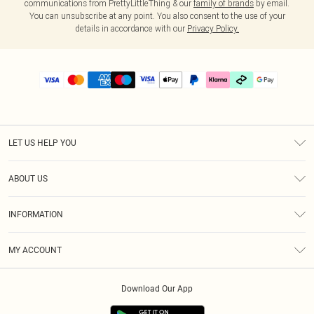
communications from PrettyLittleThing & our
family of brands
by email.
You can unsubscribe at any point. You also consent to the use of your
details in accordance with our
Privacy Policy.
LET US HELP YOU
Help
ABOUT US
Returns
About Us
Delivery
INFORMATION
Diversity
Size Guide
Terms & Conditions
Graduate & Student Discount
Royalty
MY ACCOUNT
Privacy Policy
Student Beans
Gift Cards
Order History
App Info
Modern Slavery Statement
Clearpay
Download Our App
Track My Order
About Cookies
PLT Rewards
Klarna
Refer A Friend
Terms of Use