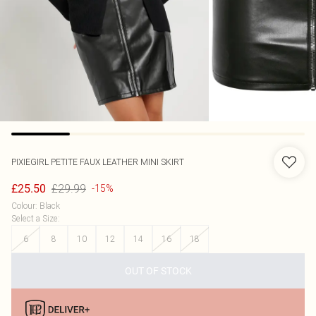
PIXIEGIRL
PETITE FAUX LEATHER MINI SKIRT
£29.99
£25.50
-15%
Colour
:
Black
Select a Size
:
6
8
10
12
14
16
18
OUT OF STOCK