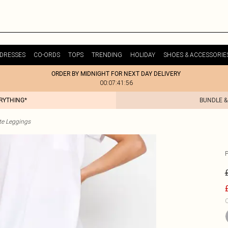
DRESSES
CO-ORDS
TOPS
TRENDING
HOLIDAY
SHOES & ACCESSORIE
ORDER BY MIDNIGHT FOR NEXT DAY DELIVERY
00:07:41:56
ERYTHING*
BUNDLE &
te Leggings
P
C