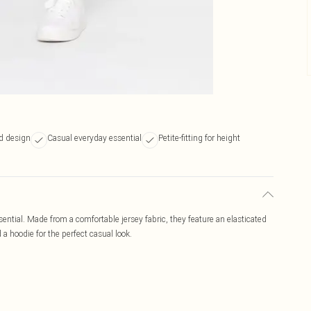
d design
Casual everyday essential
Petite-fitting for height
ential. Made from a comfortable jersey fabric, they feature an elasticated
a hoodie for the perfect casual look.