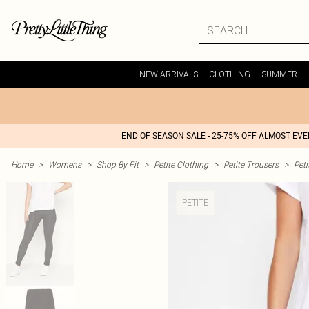
NEW ARRIVALS
CLOTHING
SUMMER
END OF SEASON SALE - 25-75% OFF ALMOST EV
Home
>
Womens
>
Shop By Fit
>
Petite Clothing
>
Petite Trousers
>
Peti
PETITE