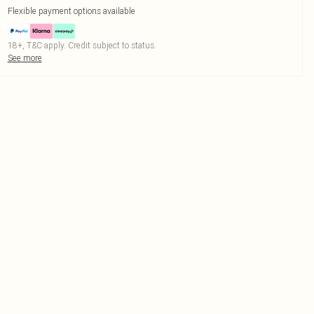
Flexible payment options available
18+, T&C apply. Credit subject to status.
See more