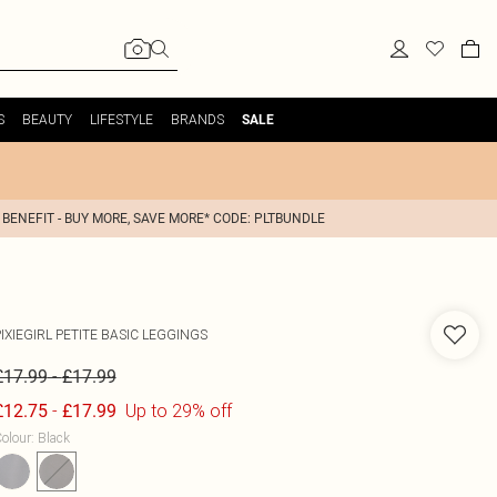
S
BEAUTY
LIFESTYLE
BRANDS
SALE
 BENEFIT - BUY MORE, SAVE MORE* CODE: PLTBUNDLE
IXIEGIRL
PETITE BASIC LEGGINGS
-
£17.99
£17.99
-
Up to 29% off
£12.75
£17.99
olour
:
Black