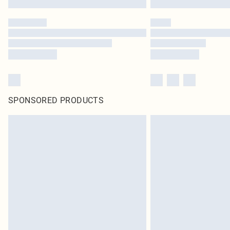
SPONSORED PRODUCTS