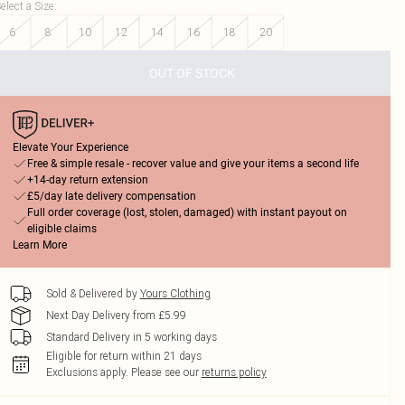
elect a Size
:
6
8
10
12
14
16
18
20
OUT OF STOCK
Elevate Your Experience
Free & simple resale - recover value and give your items a second life
+14-day return extension
£5/day late delivery compensation
Full order coverage (lost, stolen, damaged) with instant payout on
eligible claims
Learn More
Sold & Delivered by
Yours Clothing
Next Day Delivery from £5.99
Standard Delivery in 5 working days
Eligible for return within 21 days
Exclusions apply.
Please see our
returns policy