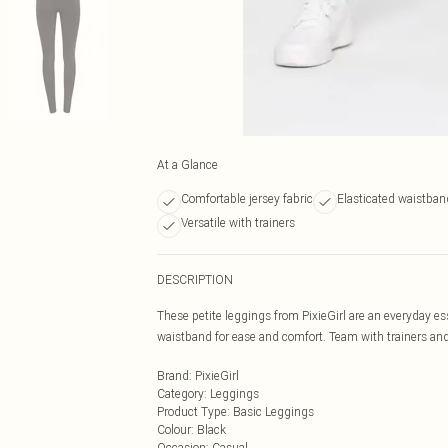
At a Glance
Comfortable jersey fabric
Elasticated waistban
Versatile with trainers
DESCRIPTION
These petite leggings from PixieGirl are an everyday ess
waistband for ease and comfort. Team with trainers and 
Brand
:
PixieGirl
Category
:
Leggings
Product Type
:
Basic Leggings
Colour
:
Black
Occasion
:
Casual