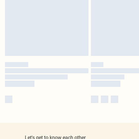
Let's get to know each other