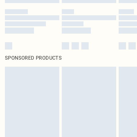
SPONSORED PRODUCTS