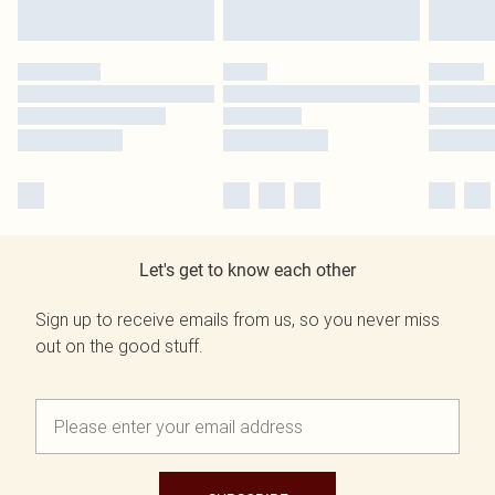
Let's get to know each other
Sign up to receive emails from us, so you never miss
out on the good stuff.