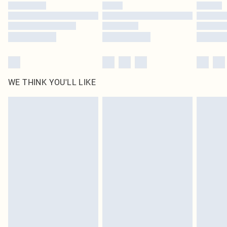
by our brand partners & they may have longer delivery times
Find out more
WE THINK YOU'LL LIKE