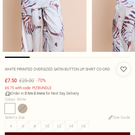
WHITE PIRINTED OVERSIZED SATIN BUTTON UP SHIRT CO-ORD
£25.00
£7.50
-70%
£6.75 with code: PLTBUNDLE
Order in
for Next Day Delivery
0
hrs
0
mins
Colour
:
White
Select a Size
:
Size Guide
4
6
8
10
12
14
16