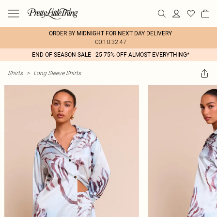
ORDER BY MIDNIGHT FOR NEXT DAY DELIVERY
00:10:32:47
END OF SEASON SALE - 25-75% OFF ALMOST EVERYTHING*
Shirts
>
Long Sleeve Shirts