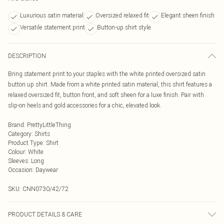
Luxurious satin material
Oversized relaxed fit
Elegant sheen finish
Versatile statement print
Button-up shirt style
DESCRIPTION
Bring statement print to your staples with the white printed oversized satin
button up shirt. Made from a white printed satin material, this shirt features a
relaxed oversized fit, button front, and soft sheen for a luxe finish. Pair with
slip-on heels and gold accessories for a chic, elevated look.
Brand
:
PrettyLittleThing
Category
:
Shirts
Product Type
:
Shirt
Colour
:
White
Sleeves
:
Long
Occasion
:
Daywear
SKU:
CNN0730/42/72
PRODUCT DETAILS & CARE