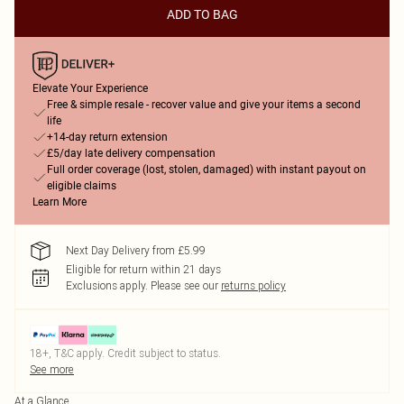
ADD TO BAG
Elevate Your Experience
Free & simple resale - recover value and give your items a second
life
+14-day return extension
£5/day late delivery compensation
Full order coverage (lost, stolen, damaged) with instant payout on
eligible claims
Learn More
Next Day Delivery from £5.99
Eligible for return within 21 days
Exclusions apply.
Please see our
returns policy
18+, T&C apply. Credit subject to status.
See more
At a Glance