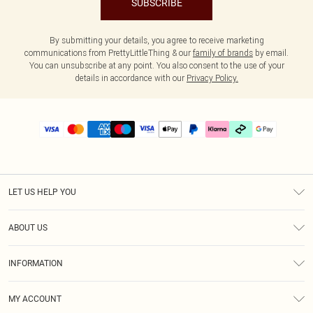
SUBSCRIBE
By submitting your details, you agree to receive marketing
communications from PrettyLittleThing & our
family of brands
by email.
You can unsubscribe at any point. You also consent to the use of your
details in accordance with our
Privacy Policy.
LET US HELP YOU
Help
ABOUT US
Returns
About Us
Delivery
INFORMATION
Diversity
Size Guide
Terms & Conditions
Graduate & Student Discount
Royalty
MY ACCOUNT
Privacy Policy
Student Beans
Gift Cards