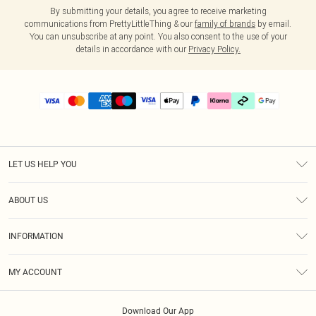
By submitting your details, you agree to receive marketing
communications from PrettyLittleThing & our
family of brands
by email.
You can unsubscribe at any point. You also consent to the use of your
details in accordance with our
Privacy Policy.
LET US HELP YOU
Help
ABOUT US
Returns
About Us
Delivery
INFORMATION
Diversity
Size Guide
Terms & Conditions
Graduate & Student Discount
Royalty
MY ACCOUNT
Privacy Policy
Student Beans
Gift Cards
Order History
App Info
Modern Slavery Statement
Clearpay
Download Our App