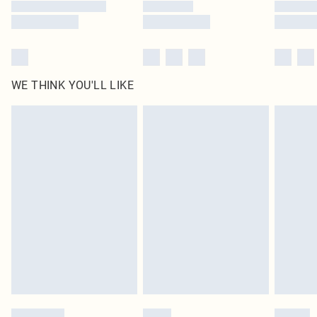
WE THINK YOU'LL LIKE