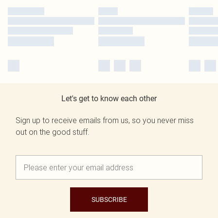
Let's get to know each other
Sign up to receive emails from us, so you never miss
out on the good stuff.
SUBSCRIBE