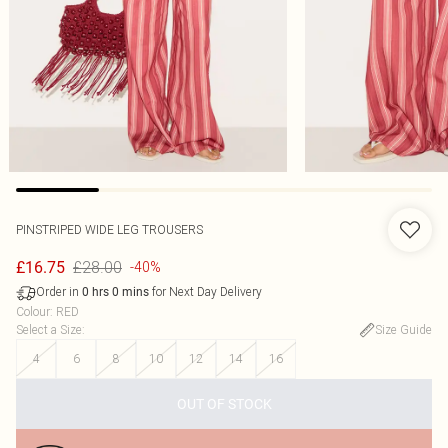
PINSTRIPED WIDE LEG TROUSERS
£28.00
£16.75
-40%
Order in
for Next Day Delivery
0
hrs
0
mins
Colour
:
RED
Select a Size
:
Size Guide
4
6
8
10
12
14
16
OUT OF STOCK