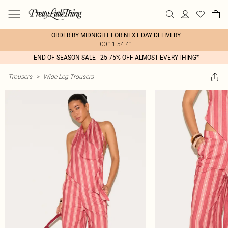
ORDER BY MIDNIGHT FOR NEXT DAY DELIVERY
00:11:54:41
END OF SEASON SALE - 25-75% OFF ALMOST EVERYTHING*
Trousers
>
Wide Leg Trousers