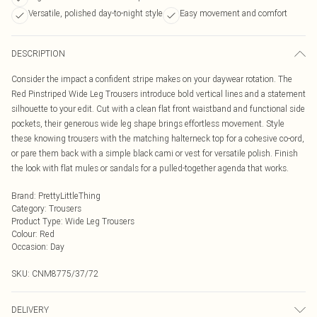
Versatile, polished day-to-night style
Easy movement and comfort
DESCRIPTION
Consider the impact a confident stripe makes on your daywear rotation. The
Red Pinstriped Wide Leg Trousers introduce bold vertical lines and a statement
silhouette to your edit. Cut with a clean flat front waistband and functional side
pockets, their generous wide leg shape brings effortless movement. Style
these knowing trousers with the matching halterneck top for a cohesive co-ord,
or pare them back with a simple black cami or vest for versatile polish. Finish
the look with flat mules or sandals for a pulled-together agenda that works.
Brand
:
PrettyLittleThing
Category
:
Trousers
Product Type
:
Wide Leg Trousers
Colour
:
Red
Occasion
:
Day
SKU:
CNM8775/37/72
DELIVERY