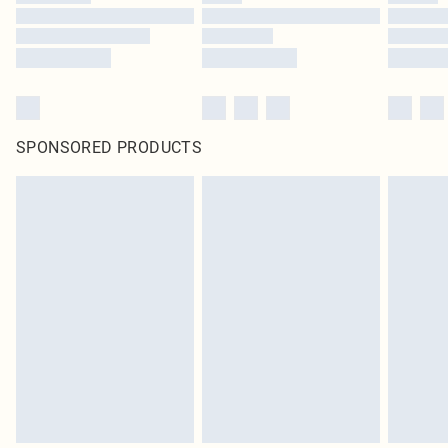
SPONSORED PRODUCTS