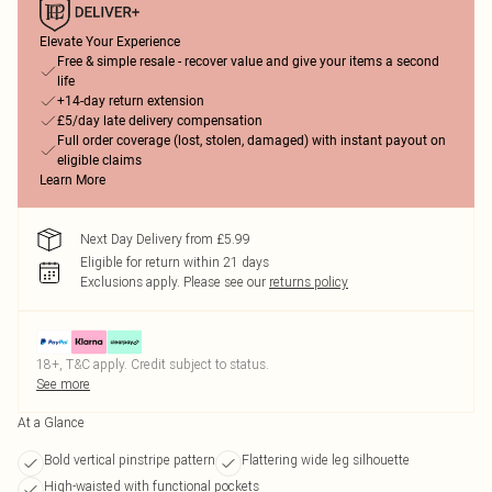
Elevate Your Experience
Free & simple resale - recover value and give your items a second
life
+14-day return extension
£5/day late delivery compensation
Full order coverage (lost, stolen, damaged) with instant payout on
eligible claims
Learn More
Next Day Delivery from £5.99
Eligible for return within 21 days
Exclusions apply.
Please see our
returns policy
18+, T&C apply. Credit subject to status.
See more
At a Glance
Bold vertical pinstripe pattern
Flattering wide leg silhouette
High-waisted with functional pockets