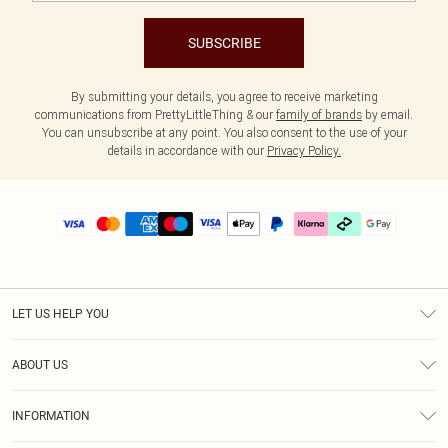
SUBSCRIBE
By submitting your details, you agree to receive marketing
communications from PrettyLittleThing & our
family of brands
by email.
You can unsubscribe at any point. You also consent to the use of your
details in accordance with our
Privacy Policy.
LET US HELP YOU
Help
ABOUT US
Returns
About Us
Delivery
INFORMATION
Diversity
Size Guide