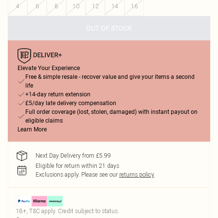
4
6
8
10
12
14
16
OUT OF STOCK
Elevate Your Experience
Free & simple resale - recover value and give your items a second
life
+14-day return extension
£5/day late delivery compensation
Full order coverage (lost, stolen, damaged) with instant payout on
eligible claims
Learn More
Next Day Delivery from £5.99
Eligible for return within 21 days
Exclusions apply.
Please see our
returns policy
18+, T&C apply. Credit subject to status.