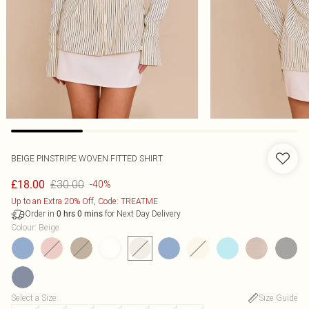
BEIGE PINSTRIPE WOVEN FITTED SHIRT
£30.00
£18.00
-40%
Up to an Extra 20% Off, Code: TREATME
Order in
for Next Day Delivery
0
hrs
0
mins
Colour
:
Beige
Select a Size
:
Size Guide