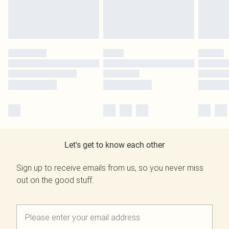
Let's get to know each other
Sign up to receive emails from us, so you never miss
out on the good stuff.