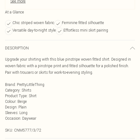
See more
At a Glance
Chic striped woven fabric
Feminine fitted silhouette
Versatile day-to-night style
Effortless mini skirt pairing
DESCRIPTION
Upgrade your shirting with this blue pinstripe woven fitted shirt. Designed in
woven fabric with a pinstripe print and fitted silhouette for a polished finish.
Pair with trousers or skirts for work-to-evening styling.
Brand
:
PrettyLittleThing
Category
:
Shirts
Product Type
:
Shirt
Colour
:
Beige
Design
:
Plain
Sleeves
:
Long
Occasion
:
Daywear
SKU:
CNM5777/3/72