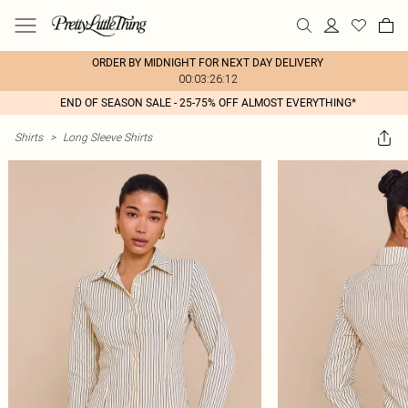
ORDER BY MIDNIGHT FOR NEXT DAY DELIVERY
00:03:26:12
END OF SEASON SALE - 25-75% OFF ALMOST EVERYTHING*
Shirts
>
Long Sleeve Shirts