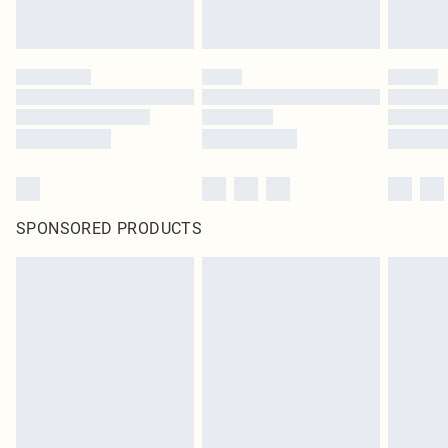
SPONSORED PRODUCTS