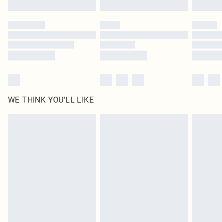
Please note, some delivery methods are not available for products delivered
by our brand partners & they may have longer delivery times
Find out more
WE THINK YOU'LL LIKE