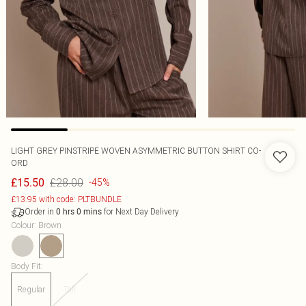
LIGHT GREY PINSTRIPE WOVEN ASYMMETRIC BUTTON SHIRT CO-
ORD
£28.00
£15.50
-45%
£13.95 with code: PLTBUNDLE
Order in
for Next Day Delivery
0
hrs
0
mins
Colour
:
Brown
Body Fit
:
Regular
Tall