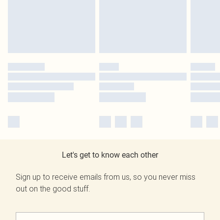
Let's get to know each other
Sign up to receive emails from us, so you never miss
out on the good stuff.