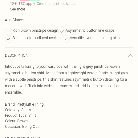
18+, T&C apply. Credit subject to status.
See more
At a Glance
Rich brown pinstripe design
Asymmetric button line drape
Sophisticated collared neckline
Versatile evening tailoring piece
DESCRIPTION
Introduce tailoring to your wardrobe with the light grey pinstripe woven
asymmetric button shirt. Made from a lightweight woven fabric in light grey
with a subtle pinstripe, this shirt features asymmetric button detailing for a
modern twist. Tuck into wide leg trousers and add loafers for a polished
ensemble.
Brand
:
PrettyLittleThing
Category
:
Shirts
Product Type
:
Shirt
Colour
:
Brown
Occasion
:
Going Out