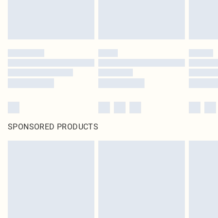
SPONSORED PRODUCTS