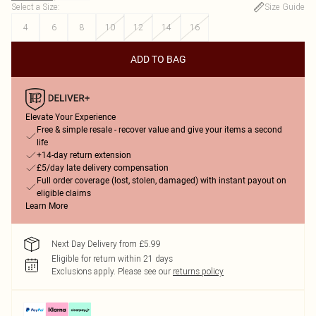
Select a Size
:
Size Guide
4
6
8
10
12
14
16
ADD TO BAG
Elevate Your Experience
Free & simple resale - recover value and give your items a second
life
+14-day return extension
£5/day late delivery compensation
Full order coverage (lost, stolen, damaged) with instant payout on
eligible claims
Learn More
Next Day Delivery from £5.99
Eligible for return within 21 days
Exclusions apply.
Please see our
returns policy