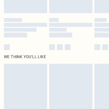
Royalty - unlimited free delivery for a year with Royalty Delivery for £9.99
Find out more
Please note, some delivery methods are not available for products delivered
by our brand partners & they may have longer delivery times
Find out more
WE THINK YOU'LL LIKE