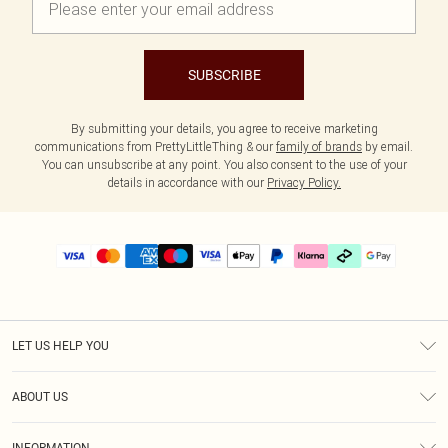
SUBSCRIBE
By submitting your details, you agree to receive marketing
communications from PrettyLittleThing & our
family of brands
by email.
You can unsubscribe at any point. You also consent to the use of your
details in accordance with our
Privacy Policy.
LET US HELP YOU
Help
ABOUT US
Returns
About Us
Delivery