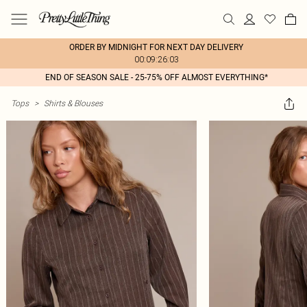
ORDER BY MIDNIGHT FOR NEXT DAY DELIVERY
00:09:26:03
END OF SEASON SALE - 25-75% OFF ALMOST EVERYTHING*
Tops
>
Shirts & Blouses