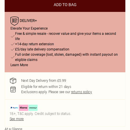
ADD TO BAG
Elevate Your Experience
Free & simple resale - recover value and give your items a second
life
+14-day return extension
£5/day late delivery compensation
Full order coverage (lost, stolen, damaged) with instant payout on
eligible claims
Learn More
Next Day Delivery from £5.99
Eligible for return within 21 days
Exclusions apply.
Please see our
returns policy
18+, T&C apply. Credit subject to status.
See more
At a Glance