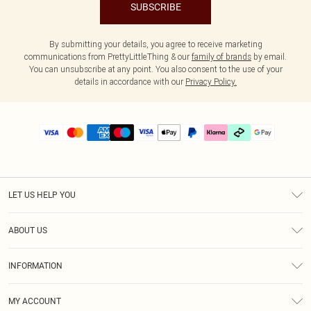
SUBSCRIBE
By submitting your details, you agree to receive marketing
communications from PrettyLittleThing & our
family of brands
by email.
You can unsubscribe at any point. You also consent to the use of your
details in accordance with our
Privacy Policy.
LET US HELP YOU
Help
ABOUT US
Returns
About Us
Delivery
INFORMATION
Diversity
Size Guide
Terms & Conditions
Graduate & Student Discount
Royalty
MY ACCOUNT
Privacy Policy
Student Beans