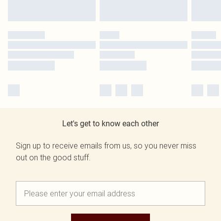
Let's get to know each other
Sign up to receive emails from us, so you never miss
out on the good stuff.