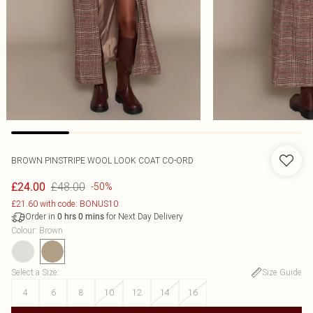
BROWN PINSTRIPE WOOL LOOK COAT CO-ORD
£48.00
£24.00
-50%
£21.60 with code: BONUS10
Order in
for Next Day Delivery
0
hrs
0
mins
Colour
:
Brown
Select a Size
:
Size Guide
4
6
8
10
12
14
16