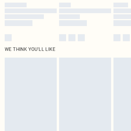
by our brand partners & they may have longer delivery times
Find out more
WE THINK YOU'LL LIKE