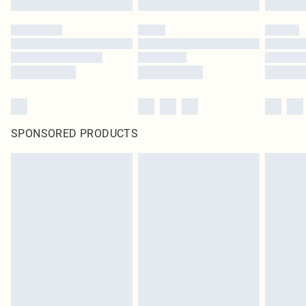
SPONSORED PRODUCTS