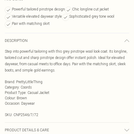
Powerful tailored pinstripe design
Chic longline cut jacket
Versatile elevated daywear style
Sophisticated grey tone wool
Pair with matching skirt
DESCRIPTION
Step into powerful tailoring with this grey pinstripe wool look coat. Its longline,
tailored cut and sharp pinstripe design offer instant polish. Ideal for elevated
daywear, from casual meets to office days. Pair with the matching skirt, sleek
boots, and simple gold earrings.
Brand
:
PrettyLittleThing
Category
:
Coords
Product Type
:
Casual Jacket
Colour
:
Brown
Occasion
:
Daywear
SKU:
CNP2546/7/72
PRODUCT DETAILS & CARE