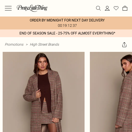
ORDER BY MIDNIGHT FOR NEXT DAY DELIVERY
00:19:12:37
END OF SEASON SALE - 25-75% OFF ALMOST EVERYTHING*
Promotions
>
High Street Brands