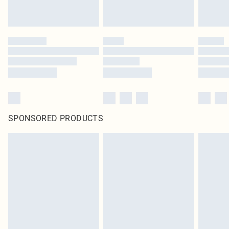
SPONSORED PRODUCTS