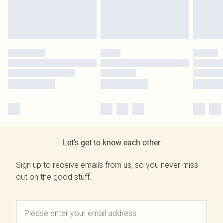
Let's get to know each other
Sign up to receive emails from us, so you never miss
out on the good stuff.