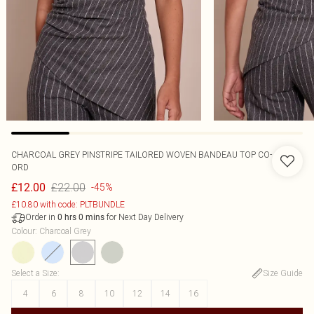
CHARCOAL GREY PINSTRIPE TAILORED WOVEN BANDEAU TOP CO-
ORD
£22.00
£12.00
-45%
£10.80 with code: PLTBUNDLE
Order in
for Next Day Delivery
0
hrs
0
mins
Colour
:
Charcoal Grey
Select a Size
:
Size Guide
4
6
8
10
12
14
16