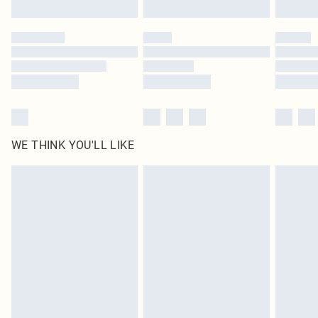
Find out more
Please note, some delivery methods are not available for products delivered
by our brand partners & they may have longer delivery times
Find out more
WE THINK YOU'LL LIKE