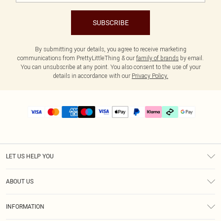
SUBSCRIBE
By submitting your details, you agree to receive marketing
communications from PrettyLittleThing & our
family of brands
by email.
You can unsubscribe at any point. You also consent to the use of your
details in accordance with our
Privacy Policy.
LET US HELP YOU
Help
ABOUT US
Returns
About Us
Delivery
INFORMATION
Diversity
Size Guide