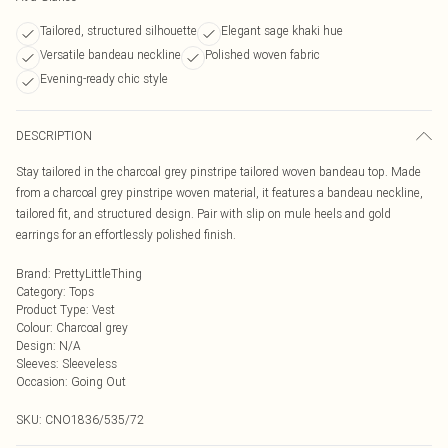
Tailored, structured silhouette
Elegant sage khaki hue
Versatile bandeau neckline
Polished woven fabric
Evening-ready chic style
DESCRIPTION
Stay tailored in the charcoal grey pinstripe tailored woven bandeau top. Made
from a charcoal grey pinstripe woven material, it features a bandeau neckline,
tailored fit, and structured design. Pair with slip on mule heels and gold
earrings for an effortlessly polished finish.
Brand
:
PrettyLittleThing
Category
:
Tops
Product Type
:
Vest
Colour
:
Charcoal grey
Design
:
N/A
Sleeves
:
Sleeveless
Occasion
:
Going Out
SKU:
CNO1836/535/72