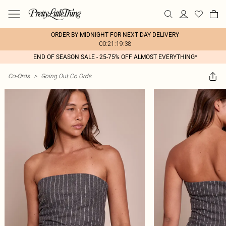
ORDER BY MIDNIGHT FOR NEXT DAY DELIVERY
00:21:19:38
END OF SEASON SALE - 25-75% OFF ALMOST EVERYTHING*
Co-Ords
>
Going Out Co Ords