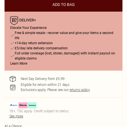
ADD TO BAG
Elevate Your Experience
Free & simple resale - recover value and give your items a second
life
+14-day return extension
£5/day late delivery compensation
Full order coverage (lost, stolen, damaged) with instant payout on
eligible claims
Learn More
Next Day Delivery from £5.99
Eligible for return within 21 days
Exclusions apply.
Please see our
returns policy
18+, T&C apply. Credit subject to status.
See more
At a Glance