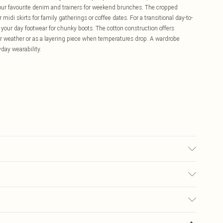
your favourite denim and trainers for weekend brunches. The cropped
 midi skirts for family gatherings or coffee dates. For a transitional day-to-
 your day footwear for chunky boots. The cotton construction offers
mer weather or as a layering piece when temperatures drop. A wardrobe
day wearability.
 transfer.
£5.99
ay you receive it, to send something back.
£3.99