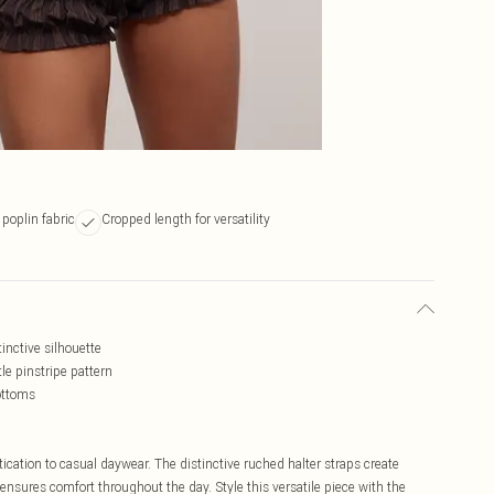
 poplin fabric
Cropped length for versatility
tinctive silhouette
le pinstripe pattern
ottoms
ication to casual daywear. The distinctive ruched halter straps create
c ensures comfort throughout the day. Style this versatile piece with the