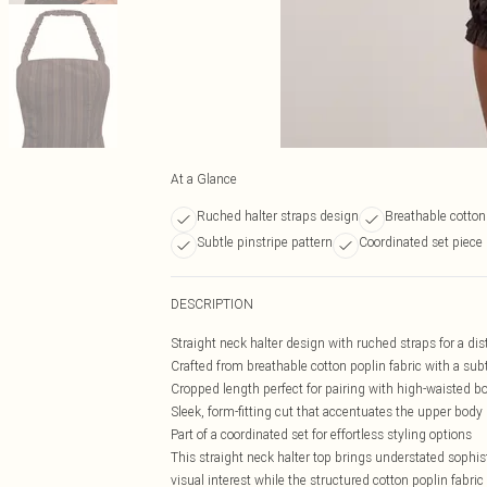
At a Glance
Ruched halter straps design
Breathable cotton
Subtle pinstripe pattern
Coordinated set piece
DESCRIPTION
Straight neck halter design with ruched straps for a dis
Crafted from breathable cotton poplin fabric with a subt
Cropped length perfect for pairing with high-waisted b
Sleek, form-fitting cut that accentuates the upper body
Part of a coordinated set for effortless styling options
This straight neck halter top brings understated sophist
visual interest while the structured cotton poplin fabri