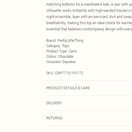
matching bottoms for a coordinated look, or pair with 
silhouette works brilliantly with high-waisted trousers or
night ensemble, layer with an oversized shirt and swap
breathability, making this top an ideal choice for war
essential that balances contemporary design with every
Brand
:
PrettyLittleThing
Category
:
Tops
Product Type
:
Cami
Colour
:
Chocolate
Occasion
:
Daywear
SKU:
CNP7715/197/72
PRODUCT DETAILS & CARE
100% Cotton Please note: due to fabric used, colour may
DELIVERY
Next Day Delivery
RETURNS
Order by Midnight
Something not quite right? You have 21 days from the d
UK Standard Delivery