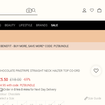
S
BEAUTY
LIFESTYLE
BRANDS
SALE
 BENEFIT - BUY MORE, SAVE MORE* CODE: PLTBUNDLE
CHOCOLATE PINSTRIPE STRAIGHT NECK HALTER TOP CO-ORD
£18.00
£5.50
-69%
4.95 with code: PLTBUNDLE
Order in
for Next Day Delivery
0
hrs
0
mins
olour
:
Chocolate
elect a Size
:
Size Guide