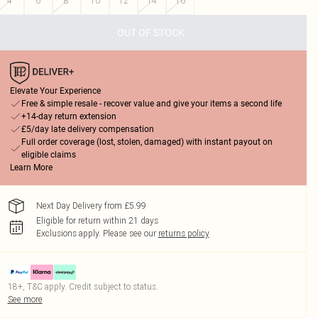
4
6
8
10
12
14
16
OUT OF STOCK
Elevate Your Experience
Free & simple resale - recover value and give your items a second life
+14-day return extension
£5/day late delivery compensation
Full order coverage (lost, stolen, damaged) with instant payout on
eligible claims
Learn More
Next Day Delivery from £5.99
Eligible for return within 21 days
Exclusions apply.
Please see our
returns policy
18+, T&C apply. Credit subject to status.
See more