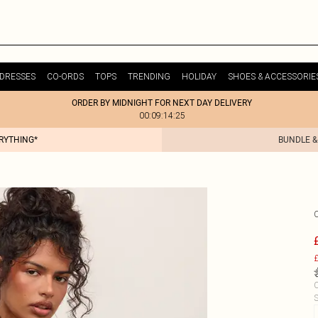
DRESSES
CO-ORDS
TOPS
TRENDING
HOLIDAY
SHOES & ACCESSORIE
ORDER BY MIDNIGHT FOR NEXT DAY DELIVERY
00:09:14:25
ERYTHING*
BUNDLE &
£
C
S