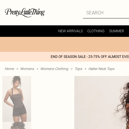
NEW ARRIVALS
CLOTHING
SUMMER
END OF SEASON SALE - 25-75% OFF ALMOST EV
Home
>
Womens
>
Womens Clothing
>
Tops
>
Halter Neck Tops