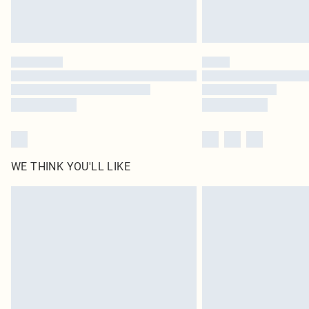
WE THINK YOU'LL LIKE