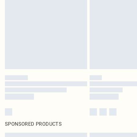
SPONSORED PRODUCTS