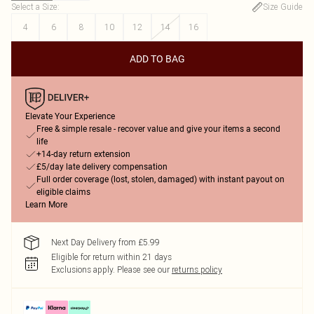
Select a Size
:
Size Guide
4
6
8
10
12
14
16
ADD TO BAG
Elevate Your Experience
Free & simple resale - recover value and give your items a second
life
+14-day return extension
£5/day late delivery compensation
Full order coverage (lost, stolen, damaged) with instant payout on
eligible claims
Learn More
Next Day Delivery from £5.99
Eligible for return within 21 days
Exclusions apply.
Please see our
returns policy