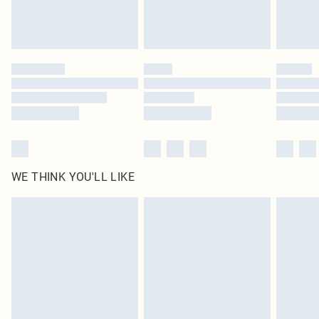
Royalty - unlimited free delivery for a year with Royalty Delivery for £9.99
Find out more
Please note, some delivery methods are not available for products delivered
by our brand partners & they may have longer delivery times
Find out more
WE THINK YOU'LL LIKE