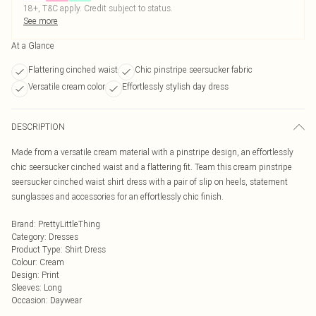
18+, T&C apply. Credit subject to status.
See more
At a Glance
Flattering cinched waist
Chic pinstripe seersucker fabric
Versatile cream color
Effortlessly stylish day dress
DESCRIPTION
Made from a versatile cream material with a pinstripe design, an effortlessly
chic seersucker cinched waist and a flattering fit. Team this cream pinstripe
seersucker cinched waist shirt dress with a pair of slip on heels, statement
sunglasses and accessories for an effortlessly chic finish.
Brand
:
PrettyLittleThing
Category
:
Dresses
Product Type
:
Shirt Dress
Colour
:
Cream
Design
:
Print
Sleeves
:
Long
Occasion
:
Daywear