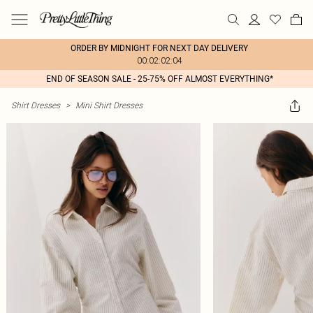
ORDER BY MIDNIGHT FOR NEXT DAY DELIVERY
00:02:02:04
END OF SEASON SALE - 25-75% OFF ALMOST EVERYTHING*
Shirt Dresses
>
Mini Shirt Dresses