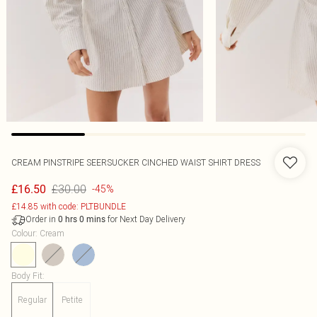
CREAM PINSTRIPE SEERSUCKER CINCHED WAIST SHIRT DRESS
£30.00
£16.50
-45%
£14.85 with code: PLTBUNDLE
Order in
for Next Day Delivery
0
hrs
0
mins
Colour
:
Cream
Body Fit
:
Regular
Petite