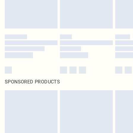
SPONSORED PRODUCTS