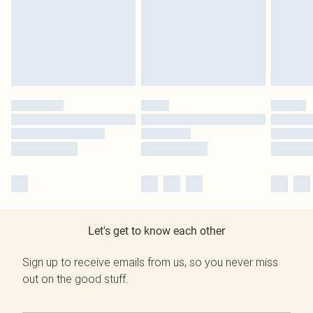
Let's get to know each other
Sign up to receive emails from us, so you never miss
out on the good stuff.