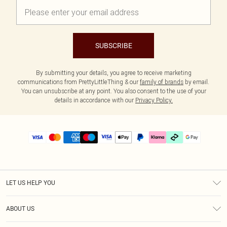
SUBSCRIBE
By submitting your details, you agree to receive marketing
communications from PrettyLittleThing & our
family of brands
by email.
You can unsubscribe at any point. You also consent to the use of your
details in accordance with our
Privacy Policy.
LET US HELP YOU
Help
ABOUT US
Returns