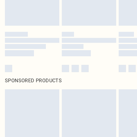
SPONSORED PRODUCTS