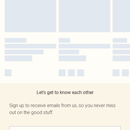
Let's get to know each other
Sign up to receive emails from us, so you never miss
out on the good stuff.