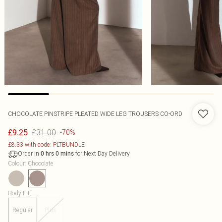
CHOCOLATE PINSTRIPE PLEATED WIDE LEG TROUSERS CO-ORD
£31.00
£9.25
-70%
£8.33 with code: PLTBUNDLE
Order in
for Next Day Delivery
0
hrs
0
mins
Colour
:
Chocolate
Body Fit
:
Regular
Plus