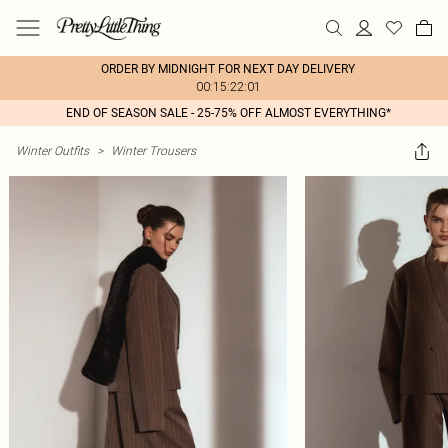
ORDER BY MIDNIGHT FOR NEXT DAY DELIVERY
00:15:22:01
END OF SEASON SALE - 25-75% OFF ALMOST EVERYTHING*
Winter Outfits
>
Winter Trousers