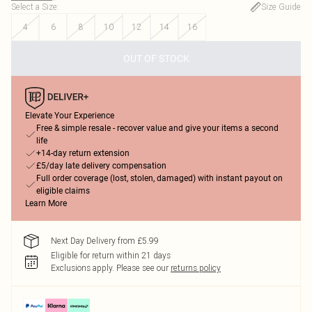
Select a Size
:
Size Guide
4
6
8
10
12
14
16
OUT OF STOCK
Elevate Your Experience
Free & simple resale - recover value and give your items a second
life
+14-day return extension
£5/day late delivery compensation
Full order coverage (lost, stolen, damaged) with instant payout on
eligible claims
Learn More
Next Day Delivery from £5.99
Eligible for return within 21 days
Exclusions apply.
Please see our
returns policy