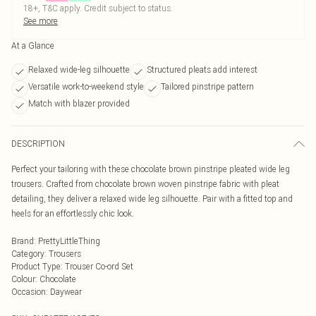
18+, T&C apply. Credit subject to status.
See more
At a Glance
Relaxed wide-leg silhouette
Structured pleats add interest
Versatile work-to-weekend style
Tailored pinstripe pattern
Match with blazer provided
DESCRIPTION
Perfect your tailoring with these chocolate brown pinstripe pleated wide leg
trousers. Crafted from chocolate brown woven pinstripe fabric with pleat
detailing, they deliver a relaxed wide leg silhouette. Pair with a fitted top and
heels for an effortlessly chic look.
Brand
:
PrettyLittleThing
Category
:
Trousers
Product Type
:
Trouser Co-ord Set
Colour
:
Chocolate
Occasion
:
Daywear