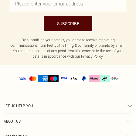
SUBSCRIBE
By submitting your details, you agree to receive marketing
communications from PrettyLittleThing & our
family of brands
by email.
You can unsubscribe at any point. You also consent to the use of your
details in accordance with our
Privacy Policy.
LET US HELP YOU
Help
ABOUT US
Returns
About Us
Delivery