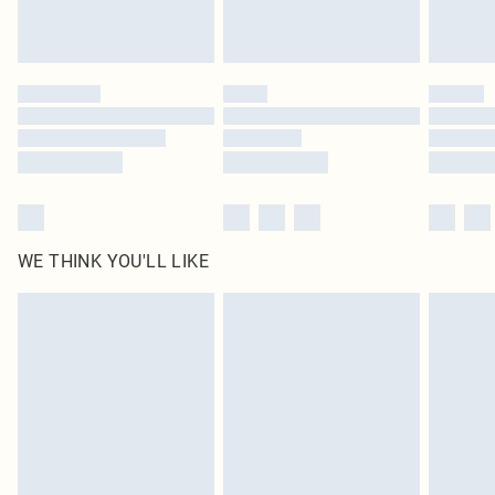
Royalty - unlimited free delivery for a year with Royalty Delivery for £9.99
Find out more
Please note, some delivery methods are not available for products delivered
by our brand partners & they may have longer delivery times
Find out more
WE THINK YOU'LL LIKE