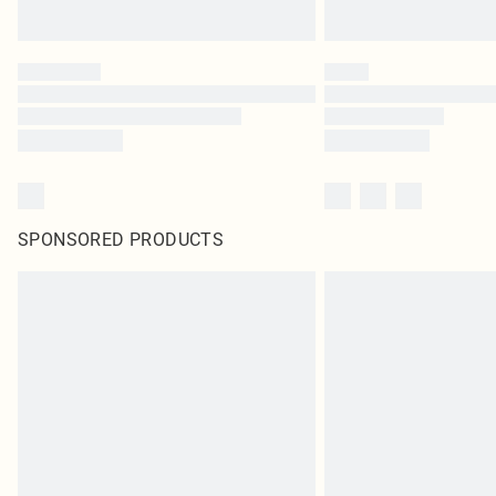
SPONSORED PRODUCTS