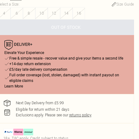
elect a Size
:
Size Guide
4
6
8
10
12
14
16
OUT OF STOCK
Elevate Your Experience
Free & simple resale - recover value and give your items a second life
+14-day return extension
£5/day late delivery compensation
Full order coverage (lost, stolen, damaged) with instant payout on
eligible claims
Learn More
Next Day Delivery from £5.99
Eligible for return within 21 days
Exclusions apply.
Please see our
returns policy
18+, T&C apply. Credit subject to status.