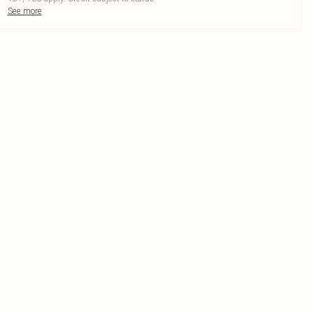
See more