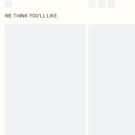
WE THINK YOU'LL LIKE