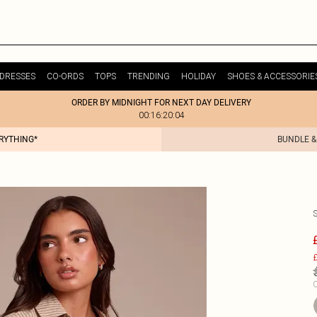
DRESSES
CO-ORDS
TOPS
TRENDING
HOLIDAY
SHOES & ACCESSORIE
ORDER BY MIDNIGHT FOR NEXT DAY DELIVERY
00:16:20:04
ERYTHING*
BUNDLE &
£
C