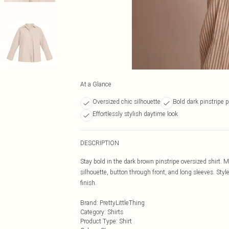
At a Glance
Oversized chic silhouette
Bold dark pinstripe p
Effortlessly stylish daytime look
DESCRIPTION
Stay bold in the dark brown pinstripe oversized shirt. M
silhouette, button through front, and long sleeves. Styl
finish.
Brand
:
PrettyLittleThing
Category
:
Shirts
Product Type
:
Shirt