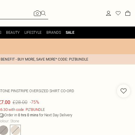
S
BEAUTY
LIFESTYLE
BRANDS
SALE
 BENEFIT - BUY MORE, SAVE MORE* CODE: PLTBUNDLE
STONE PINSTRIPE OVERSIZED SHIRT CO-ORD
£28.00
£7.00
-75%
6.30 with code: PLTBUNDLE
Order in
for Next Day Delivery
0
hrs
0
mins
olour
:
Stone