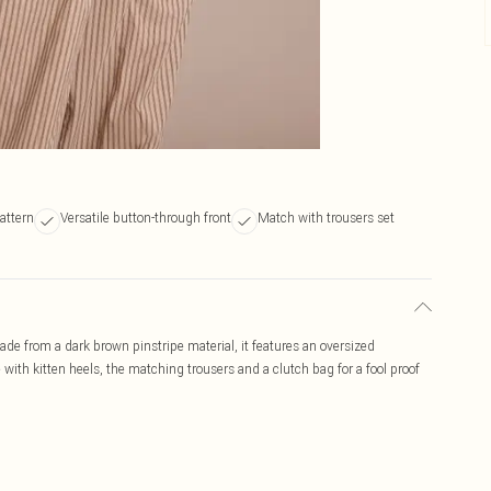
attern
Versatile button-through front
Match with trousers set
ade from a dark brown pinstripe material, it features an oversized
e with kitten heels, the matching trousers and a clutch bag for a fool proof