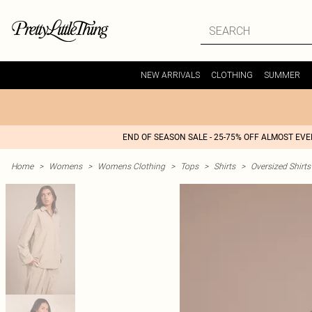
NEW ARRIVALS
CLOTHING
SUMMER
END OF SEASON SALE - 25-75% OFF ALMOST EV
Home
>
Womens
>
Womens Clothing
>
Tops
>
Shirts
>
Oversized Shirts