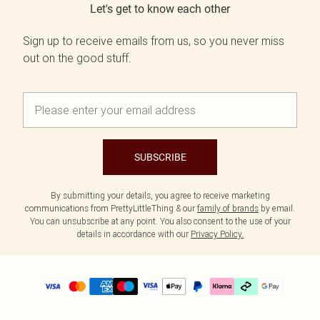
Let's get to know each other
Sign up to receive emails from us, so you never miss
out on the good stuff.
SUBSCRIBE
By submitting your details, you agree to receive marketing
communications from PrettyLittleThing & our
family of brands
by email.
You can unsubscribe at any point. You also consent to the use of your
details in accordance with our
Privacy Policy.