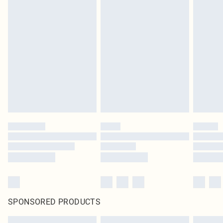
SPONSORED PRODUCTS