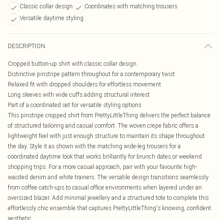
Classic collar design
Coordinates with matching trousers
Versatile daytime styling
DESCRIPTION
Cropped button-up shirt with classic collar design
Distinctive pinstripe pattern throughout for a contemporary twist
Relaxed fit with dropped shoulders for effortless movement
Long sleeves with wide cuffs adding structural interest
Part of a coordinated set for versatile styling options
This pinstripe cropped shirt from PrettyLittleThing delivers the perfect balance
of structured tailoring and casual comfort. The woven crepe fabric offers a
lightweight feel with just enough structure to maintain its shape throughout
the day. Style it as shown with the matching wide-leg trousers for a
coordinated daytime look that works brilliantly for brunch dates or weekend
shopping trips. For a more casual approach, pair with your favourite high-
waisted denim and white trainers. The versatile design transitions seamlessly
from coffee catch-ups to casual office environments when layered under an
oversized blazer. Add minimal jewellery and a structured tote to complete this
effortlessly chic ensemble that captures PrettyLittleThing's knowing, confident
aesthetic.