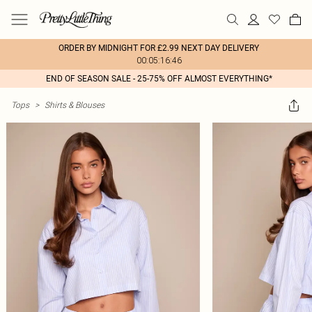
ORDER BY MIDNIGHT FOR £2.99 NEXT DAY DELIVERY
00:05:16:46
END OF SEASON SALE - 25-75% OFF ALMOST EVERYTHING*
Tops
>
Shirts & Blouses