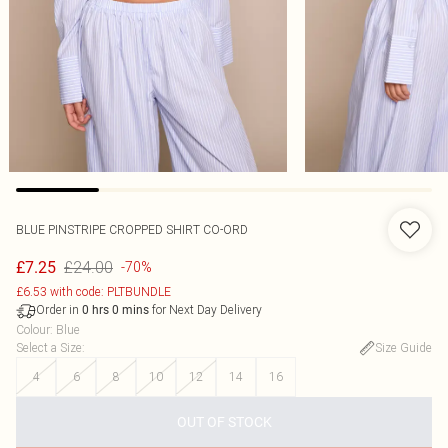
BLUE PINSTRIPE CROPPED SHIRT CO-ORD
£24.00
£7.25
-70%
£6.53 with code: PLTBUNDLE
Order in
for Next Day Delivery
0
hrs
0
mins
Colour
:
Blue
Select a Size
:
Size Guide
4
6
8
10
12
14
16
OUT OF STOCK