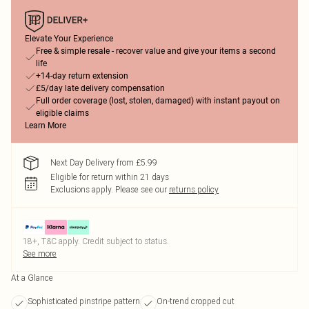
Elevate Your Experience
Free & simple resale - recover value and give your items a second
life
+14-day return extension
£5/day late delivery compensation
Full order coverage (lost, stolen, damaged) with instant payout on
eligible claims
Learn More
Next Day Delivery from £5.99
Eligible for return within 21 days
Exclusions apply.
Please see our
returns policy
18+, T&C apply. Credit subject to status.
See more
At a Glance
Sophisticated pinstripe pattern
On-trend cropped cut