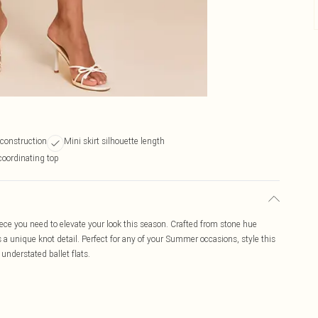
 construction
Mini skirt silhouette length
coordinating top
piece you need to elevate your look this season. Crafted from stone hue
res a unique knot detail. Perfect for any of your Summer occasions, style this
understated ballet flats.