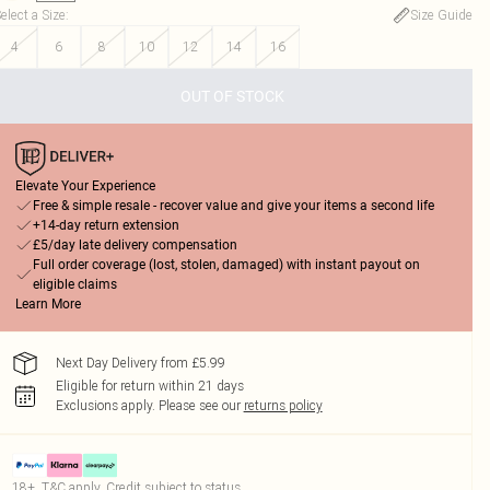
elect a Size
:
Size Guide
4
6
8
10
12
14
16
OUT OF STOCK
Elevate Your Experience
Free & simple resale - recover value and give your items a second life
+14-day return extension
£5/day late delivery compensation
Full order coverage (lost, stolen, damaged) with instant payout on
eligible claims
Learn More
Next Day Delivery from £5.99
Eligible for return within 21 days
Exclusions apply.
Please see our
returns policy
18+, T&C apply. Credit subject to status.