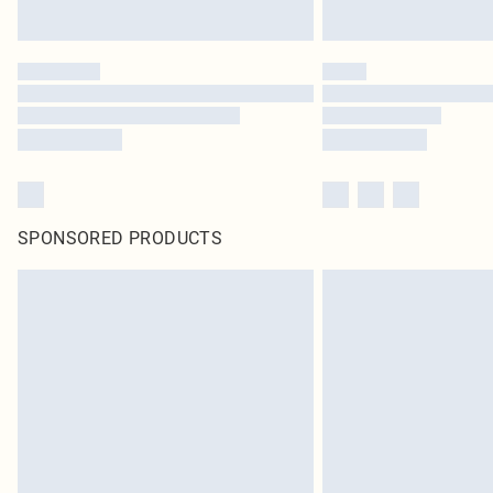
SPONSORED PRODUCTS