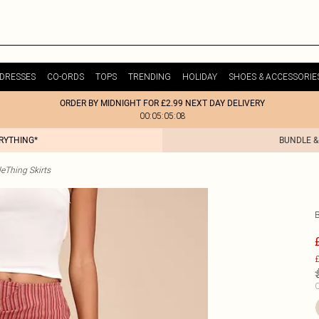
DRESSES
CO-ORDS
TOPS
TRENDING
HOLIDAY
SHOES & ACCESSORIE
ORDER BY MIDNIGHT FOR £2.99 NEXT DAY DELIVERY
00:05:05:08
ERYTHING*
BUNDLE &
tleThing Skirts
£
C