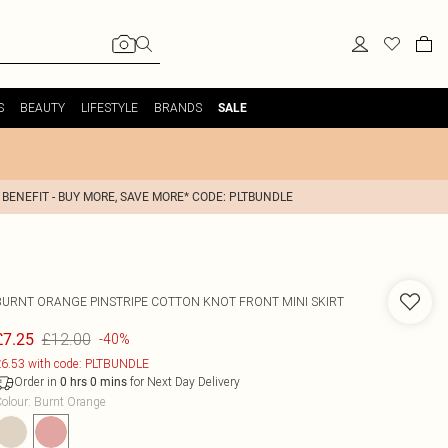
S
BEAUTY
LIFESTYLE
BRANDS
SALE
 BENEFIT - BUY MORE, SAVE MORE* CODE: PLTBUNDLE
BURNT ORANGE PINSTRIPE COTTON KNOT FRONT MINI SKIRT
£12.00
£7.25
-40%
6.53 with code: PLTBUNDLE
Order in
for Next Day Delivery
0
hrs
0
mins
olour
:
Burnt Orange