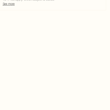
See more