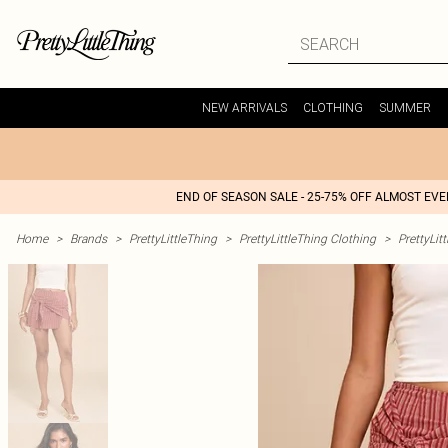
NEW ARRIVALS
CLOTHING
SUMMER
END OF SEASON SALE - 25-75% OFF ALMOST EV
Home
>
Brands
>
PrettyLittleThing
>
PrettyLittleThing Clothing
>
PrettyLit