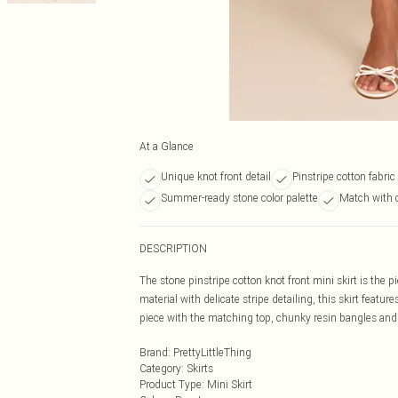
At a Glance
Unique knot front detail
Pinstripe cotton fabric
Summer-ready stone color palette
Match with 
DESCRIPTION
The stone pinstripe cotton knot front mini skirt is the 
material with delicate stripe detailing, this skirt featu
piece with the matching top, chunky resin bangles and 
Brand
:
PrettyLittleThing
Category
:
Skirts
Product Type
:
Mini Skirt