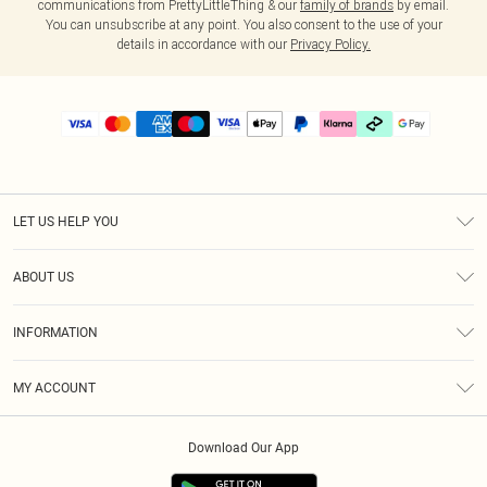
communications from PrettyLittleThing & our
family of brands
by email.
You can unsubscribe at any point. You also consent to the use of your
details in accordance with our
Privacy Policy.
LET US HELP YOU
Help
ABOUT US
Returns
About Us
Delivery
INFORMATION
Diversity
Size Guide
Terms & Conditions
Graduate & Student Discount
Royalty
MY ACCOUNT
Privacy Policy
Student Beans
Gift Cards
Order History
App Info
Modern Slavery Statement
Clearpay
Download Our App
Track My Order
About Cookies
PLT Rewards
Klarna
Refer A Friend
Terms of Use