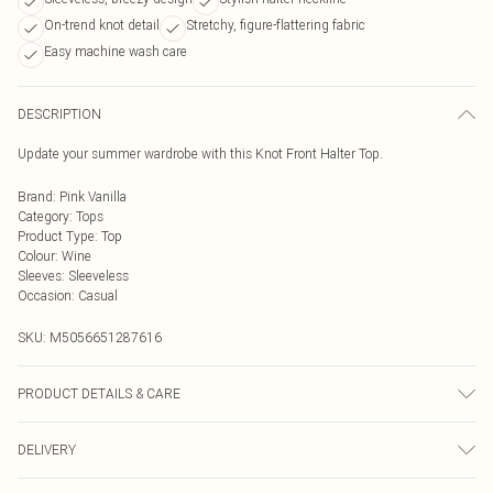
On-trend knot detail
Stretchy, figure-flattering fabric
Easy machine wash care
DESCRIPTION
Update your summer wardrobe with this Knot Front Halter Top.
Brand
:
Pink Vanilla
Category
:
Tops
Product Type
:
Top
Colour
:
Wine
Sleeves
:
Sleeveless
Occasion
:
Casual
SKU:
M5056651287616
PRODUCT DETAILS & CARE
Machine washable. Please do not bleach this item. Do not tumble dry this
DELIVERY
product. This item should be ironed on a low heat on the reverse. Please do not
dry clean this item. Main: 95% Polyester, 5% Elastane. Model is wearing size: