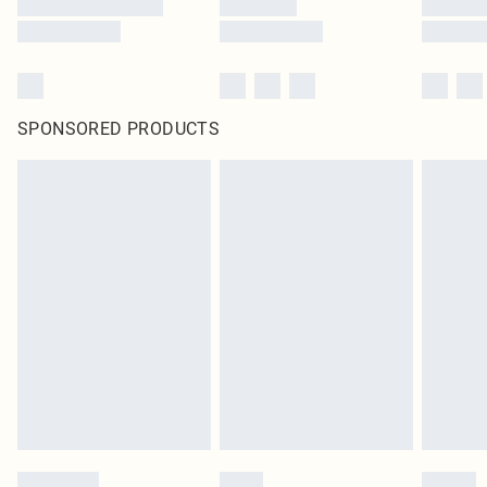
SPONSORED PRODUCTS