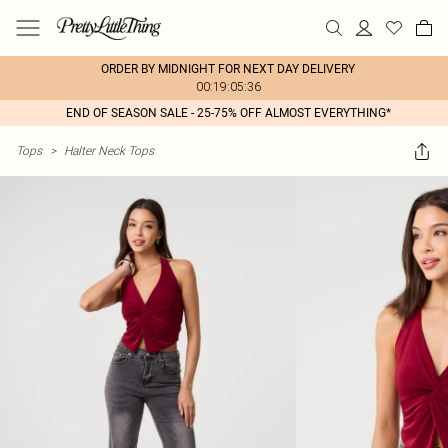
ORDER BY MIDNIGHT FOR NEXT DAY DELIVERY
00:19:05:36
END OF SEASON SALE - 25-75% OFF ALMOST EVERYTHING*
Tops
>
Halter Neck Tops