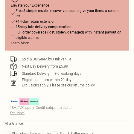
Elevate Your Experience
Free & simple resale - recover value and give your items a second
life
+14-day return extension
£5/day late delivery compensation
Full order coverage (lost, stolen, damaged) with instant payout on
eligible claims
Learn More
Sold & Delivered by
Pink Vanilla
Next Day Delivery from £5.99
Standard Delivery in 3-5 working days
Eligible for return within 21 days
Exclusions apply.
Please see our
returns policy
18+, T&C apply. Credit subject to status.
See more
At a Glance
Sleeveless, breezy design
Stylish halter neckline