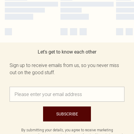
Let's get to know each other
Sign up to receive emails from us, so you never miss
out on the good stuff.
SUBSCRIBE
By submitting your details, you agree to receive marketing