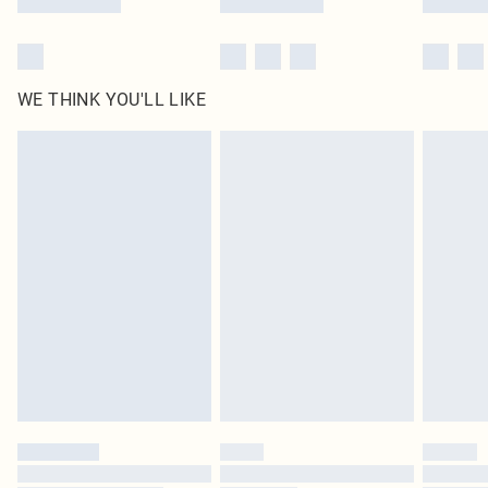
WE THINK YOU'LL LIKE