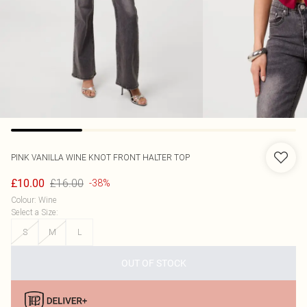
PINK VANILLA
WINE KNOT FRONT HALTER TOP
£16.00
£10.00
-38%
Colour
:
Wine
Select a Size
:
S
M
L
OUT OF STOCK