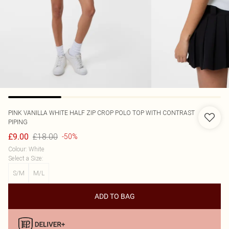
PINK VANILLA
WHITE HALF ZIP CROP POLO TOP WITH CONTRAST
PIPING
£18.00
£9.00
-50%
Colour
:
White
Select a Size
:
S/M
M/L
ADD TO BAG