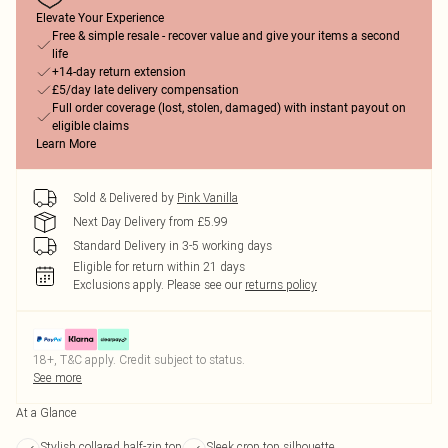
Elevate Your Experience
Free & simple resale - recover value and give your items a second
life
+14-day return extension
£5/day late delivery compensation
Full order coverage (lost, stolen, damaged) with instant payout on
eligible claims
Learn More
Sold & Delivered by
Pink Vanilla
Next Day Delivery from £5.99
Standard Delivery in 3-5 working days
Eligible for return within 21 days
Exclusions apply.
Please see our
returns policy
18+, T&C apply. Credit subject to status.
See more
At a Glance
Stylish collared half-zip top
Sleek crop top silhouette