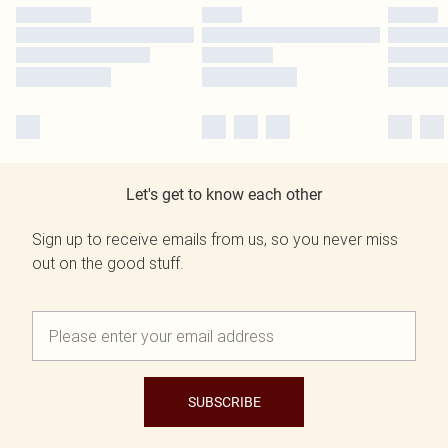
Let's get to know each other
Sign up to receive emails from us, so you never miss
out on the good stuff.
SUBSCRIBE