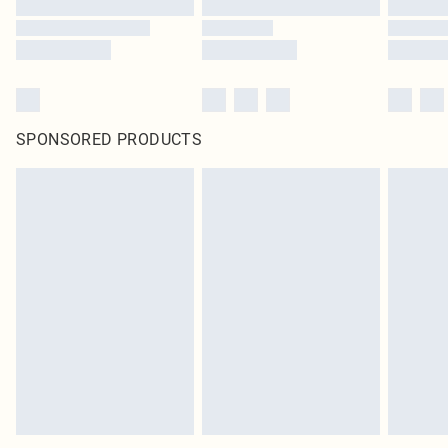
SPONSORED PRODUCTS