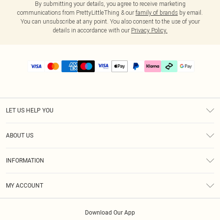
By submitting your details, you agree to receive marketing
communications from PrettyLittleThing & our
family of brands
by email.
You can unsubscribe at any point. You also consent to the use of your
details in accordance with our
Privacy Policy.
LET US HELP YOU
Help
ABOUT US
Returns
About Us
Delivery
INFORMATION
Diversity
Size Guide
Terms & Conditions
Graduate & Student Discount
Royalty
MY ACCOUNT
Privacy Policy
Student Beans
Gift Cards
Order History
App Info
Modern Slavery Statement
Clearpay
Download Our App
Track My Order
About Cookies
PLT Rewards
Klarna