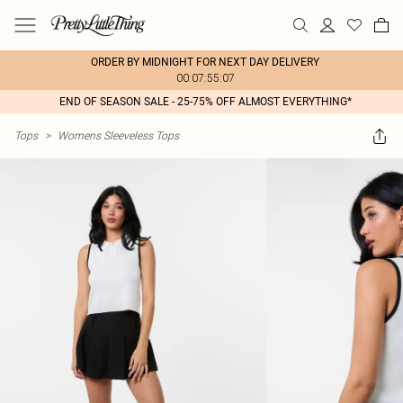
ORDER BY MIDNIGHT FOR NEXT DAY DELIVERY
00:07:55:07
END OF SEASON SALE - 25-75% OFF ALMOST EVERYTHING*
Tops
>
Womens Sleeveless Tops