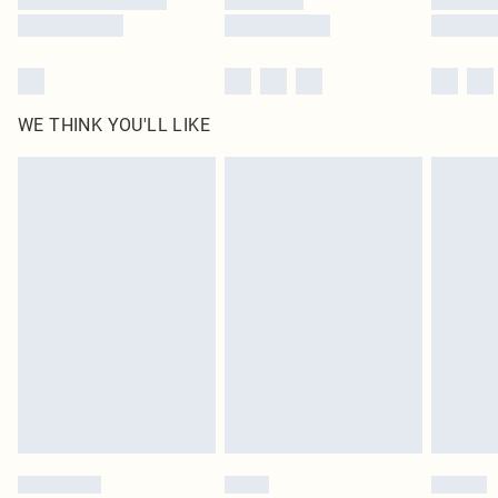
WE THINK YOU'LL LIKE