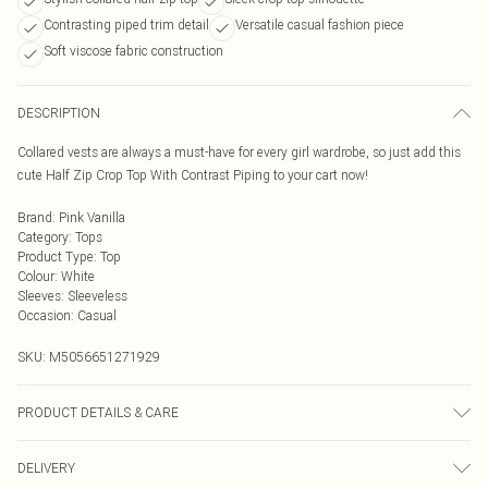
Contrasting piped trim detail
Versatile casual fashion piece
Soft viscose fabric construction
DESCRIPTION
Collared vests are always a must-have for every girl wardrobe, so just add this
cute Half Zip Crop Top With Contrast Piping to your cart now!
Brand
:
Pink Vanilla
Category
:
Tops
Product Type
:
Top
Colour
:
White
Sleeves
:
Sleeveless
Occasion
:
Casual
SKU:
M5056651271929
PRODUCT DETAILS & CARE
Avoid post-wash regrets and check the label for care details. Main: 100%
DELIVERY
Viscose. Model is wearing size: s/m; Model height: 5' 5.5".