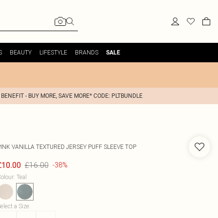
S
BEAUTY
LIFESTYLE
BRANDS
SALE
 BENEFIT - BUY MORE, SAVE MORE* CODE: PLTBUNDLE
PINK VANILLA
TEXTURED JERSEY PUFF SLEEVE TOP
£16.00
£10.00
-38%
olour
:
Teal
elect a Size
: