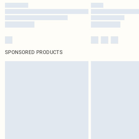
SPONSORED PRODUCTS