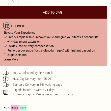
S
M
L
ADD TO BAG
Elevate Your Experience
Free & simple resale - recover value and give your items a second life
+14-day return extension
£5/day late delivery compensation
Full order coverage (lost, stolen, damaged) with instant payout on
eligible claims
Learn More
Sold & Delivered by
Pink Vanilla
Next Day Delivery from £5.99
Standard Delivery in 3-5 working days
Eligible for return within 21 days
Exclusions apply.
Please see our
returns policy