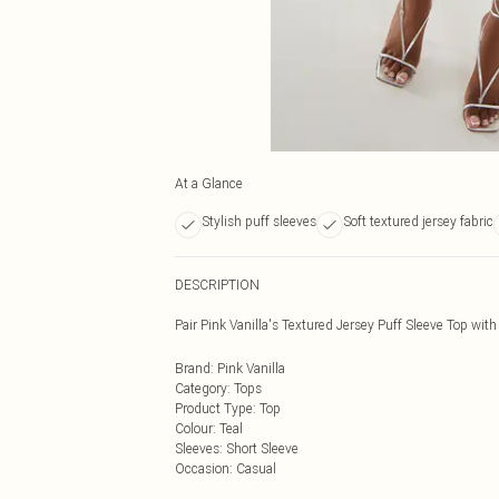
At a Glance
Stylish puff sleeves
Soft textured jersey fabric
DESCRIPTION
Pair Pink Vanilla's Textured Jersey Puff Sleeve Top with
Brand
:
Pink Vanilla
Category
:
Tops
Product Type
:
Top
Colour
:
Teal
Sleeves
:
Short Sleeve
Occasion
:
Casual