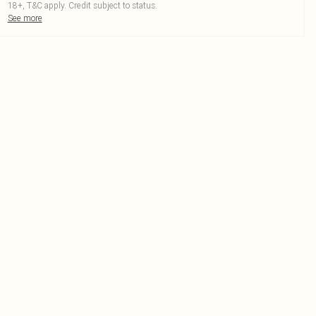
18+, T&C apply. Credit subject to status.
See more