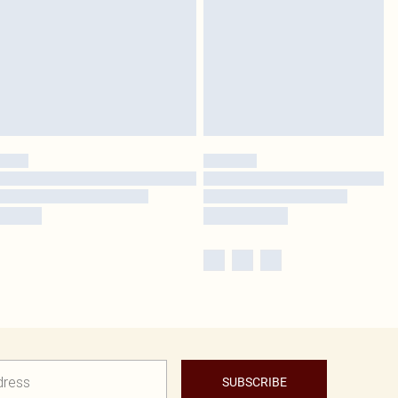
SUBSCRIBE