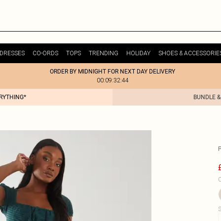
DRESSES
CO-ORDS
TOPS
TRENDING
HOLIDAY
SHOES & ACCESSORIE
ORDER BY MIDNIGHT FOR NEXT DAY DELIVERY
00:09:32:44
ERYTHING*
BUNDLE &
C
S