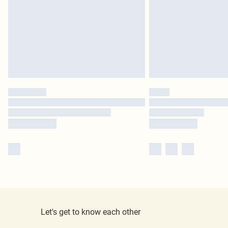
Let's get to know each other