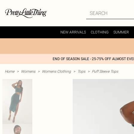
NEW ARRIVALS
CLOTHING
SUMMER
END OF SEASON SALE - 25-75% OFF ALMOST EV
Home
>
Womens
>
Womens Clothing
>
Tops
>
Puff Sleeve Tops