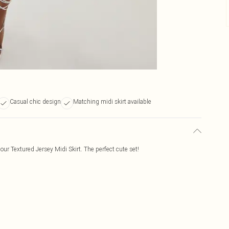
Casual chic design
Matching midi skirt available
 our Textured Jersey Midi Skirt. The perfect cute set!