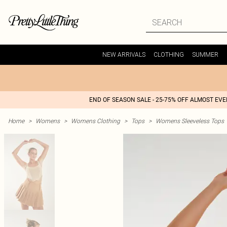
NEW ARRIVALS
CLOTHING
SUMMER
END OF SEASON SALE - 25-75% OFF ALMOST EV
Home
>
Womens
>
Womens Clothing
>
Tops
>
Womens Sleeveless Tops