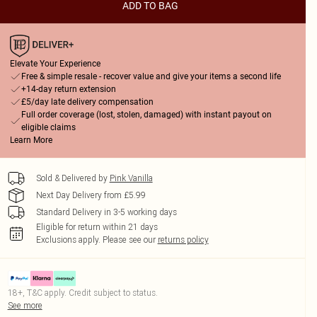
ADD TO BAG
Elevate Your Experience
Free & simple resale - recover value and give your items a second life
+14-day return extension
£5/day late delivery compensation
Full order coverage (lost, stolen, damaged) with instant payout on
eligible claims
Learn More
Sold & Delivered by
Pink Vanilla
Next Day Delivery from £5.99
Standard Delivery in 3-5 working days
Eligible for return within 21 days
Exclusions apply.
Please see our
returns policy
18+, T&C apply. Credit subject to status.
See more