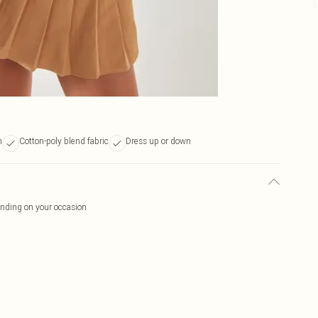
n
Cotton-poly blend fabric
Dress up or down
ending on your occasion