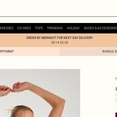
DRESSES
CO-ORDS
TOPS
TRENDING
HOLIDAY
SHOES & ACCESSORIE
ORDER BY MIDNIGHT FOR NEXT DAY DELIVERY
00:14:02:03
ERYTHING*
BUNDLE &
C
S