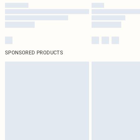
SPONSORED PRODUCTS