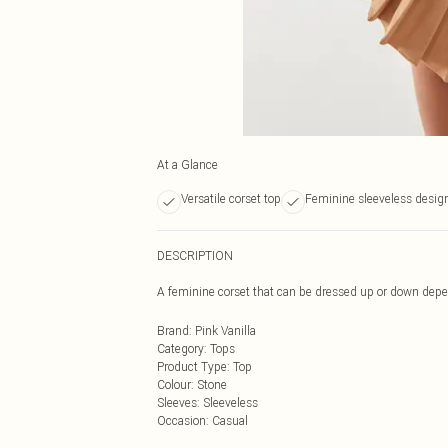
At a Glance
Versatile corset top
Feminine sleeveless desig
DESCRIPTION
A feminine corset that can be dressed up or down dep
Brand
:
Pink Vanilla
Category
:
Tops
Product Type
:
Top
Colour
:
Stone
Sleeves
:
Sleeveless
Occasion
:
Casual