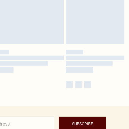
SUBSCRIBE