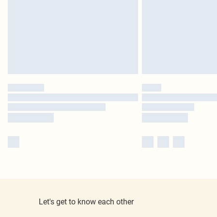
Let's get to know each other