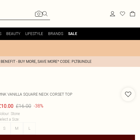
S
BEAUTY
LIFESTYLE
BRANDS
SALE
 BENEFIT - BUY MORE, SAVE MORE* CODE: PLTBUNDLE
PINK VANILLA
SQUARE NECK CORSET TOP
£16.00
£10.00
-38%
olour
:
Stone
elect a Size
:
S
M
L