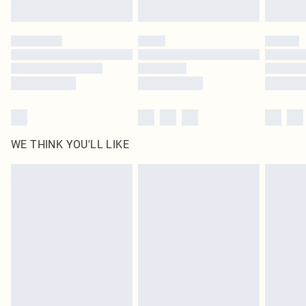
Find out more
Please note, some delivery methods are not available for products delivered
by our brand partners & they may have longer delivery times
Find out more
WE THINK YOU'LL LIKE