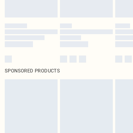
SPONSORED PRODUCTS