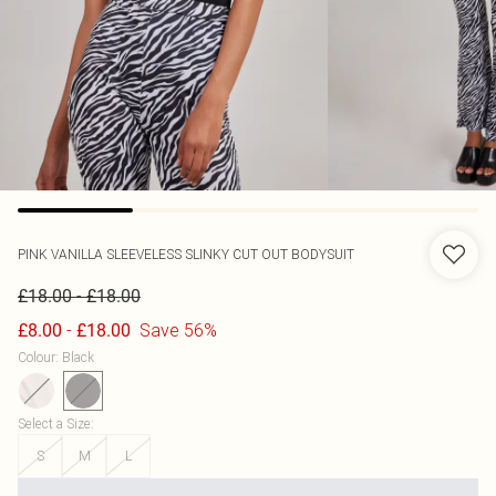
PINK VANILLA
SLEEVELESS SLINKY CUT OUT BODYSUIT
-
£18.00
£18.00
-
Save 56%
£8.00
£18.00
Colour
:
Black
Select a Size
:
S
M
L