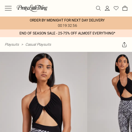
ORDER BY MIDNIGHT FOR NEXT DAY DELIVERY
00:19:32:56
END OF SEASON SALE - 25-75% OFF ALMOST EVERYTHING*
Playsuits
>
Casual Playsuits