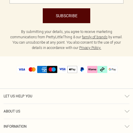
SUBSCRIBE
By submitting your details, you agree to receive marketing
communications from PrettyLittleThing & our
family of brands
by email.
You can unsubscribe at any point. You also consent to the use of your
details in accordance with our
Privacy Policy.
LET US HELP YOU
Help
ABOUT US
Returns
About Us
Delivery
INFORMATION
Diversity
Size Guide