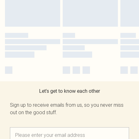
Let's get to know each other
Sign up to receive emails from us, so you never miss
out on the good stuff.