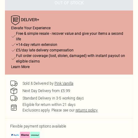
OUT OF STOCK
Elevate Your Experience
Free & simple resale - recover value and give your items a second
life
+14-day return extension
£5/day late delivery compensation
Full order coverage (lost, stolen, damaged) with instant payout on
eligible claims
Learn More
Sold & Delivered by
Pink Vanilla
Next Day Delivery from £5.99
Standard Delivery in 3-5 working days
Eligible for return within 21 days
Exclusions apply.
Please see our
returns policy
Flexible payment options available