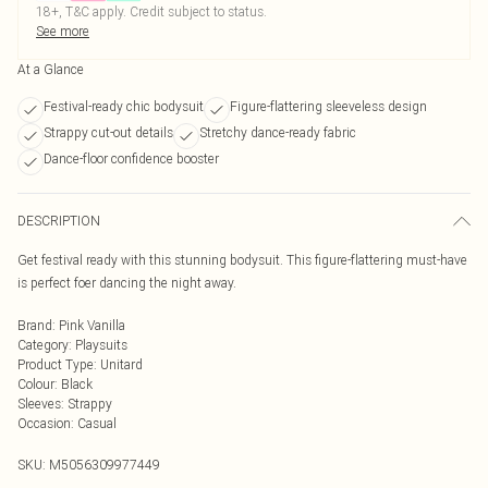
18+, T&C apply. Credit subject to status.
See more
At a Glance
Festival-ready chic bodysuit
Figure-flattering sleeveless design
Strappy cut-out details
Stretchy dance-ready fabric
Dance-floor confidence booster
DESCRIPTION
Get festival ready with this stunning bodysuit. This figure-flattering must-have
is perfect foer dancing the night away.
Brand
:
Pink Vanilla
Category
:
Playsuits
Product Type
:
Unitard
Colour
:
Black
Sleeves
:
Strappy
Occasion
:
Casual
SKU:
M5056309977449