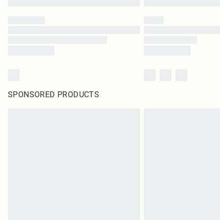
SPONSORED PRODUCTS