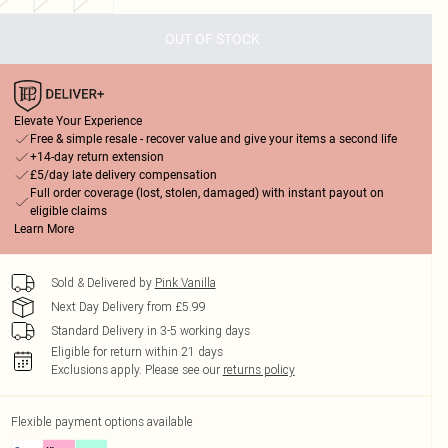
OUT OF STOCK
Elevate Your Experience
Free & simple resale - recover value and give your items a second life
+14-day return extension
£5/day late delivery compensation
Full order coverage (lost, stolen, damaged) with instant payout on
eligible claims
Learn More
Sold & Delivered by
Pink Vanilla
Next Day Delivery from £5.99
Standard Delivery in 3-5 working days
Eligible for return within 21 days
Exclusions apply.
Please see our
returns policy
Flexible payment options available