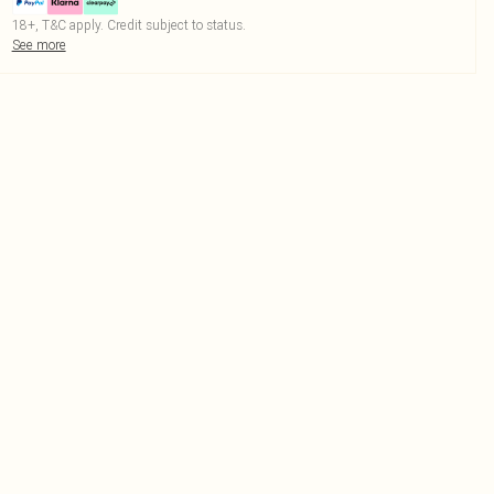
18+, T&C apply. Credit subject to status.
See more