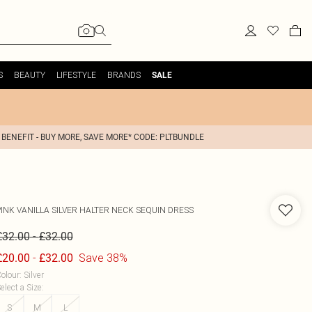
S
BEAUTY
LIFESTYLE
BRANDS
SALE
 BENEFIT - BUY MORE, SAVE MORE* CODE: PLTBUNDLE
PINK VANILLA
SILVER HALTER NECK SEQUIN DRESS
-
£32.00
£32.00
-
Save 38%
£20.00
£32.00
olour
:
Silver
elect a Size
:
S
M
L