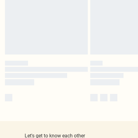
Let's get to know each other