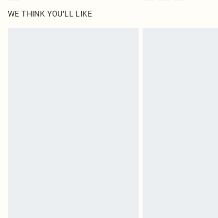
WE THINK YOU'LL LIKE