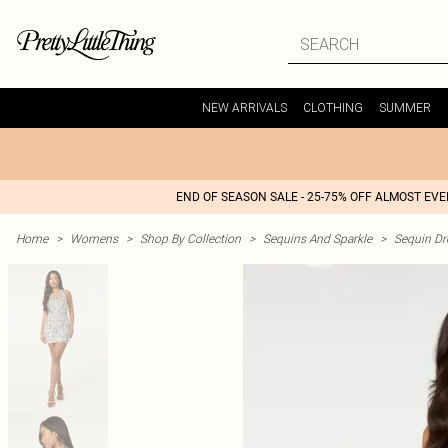
NEW ARRIVALS
CLOTHING
SUMMER
END OF SEASON SALE - 25-75% OFF ALMOST EV
Home
>
Womens
>
Shop By Collection
>
Sequins And Sparkle
>
Sequin Dr