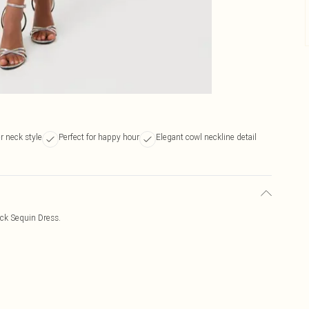
er neck style
Perfect for happy hour
Elegant cowl neckline detail
eck Sequin Dress.