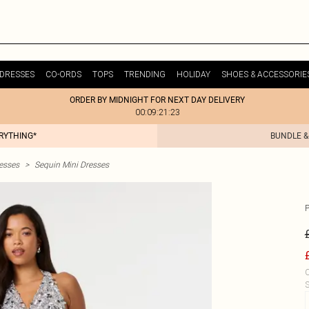
DRESSES
CO-ORDS
TOPS
TRENDING
HOLIDAY
SHOES & ACCESSORIE
ORDER BY MIDNIGHT FOR NEXT DAY DELIVERY
00:09:21:23
ERYTHING*
BUNDLE &
esses
>
Sequin Mini Dresses
C
S