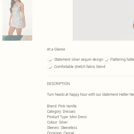
At a Glance
Statement silver sequin design
Flattering halt
Comfortable stretch fabric blend
DESCRIPTION
Turn heads at happy hour with our statement Halter N
Brand
:
Pink Vanilla
Category
:
Dresses
Product Type
:
Mini Dress
Colour
:
Silver
Sleeves
:
Sleeveless
Occasion
:
Casual