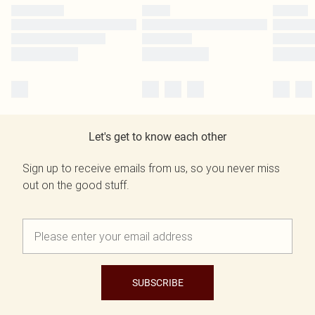
Let's get to know each other
Sign up to receive emails from us, so you never miss
out on the good stuff.
SUBSCRIBE