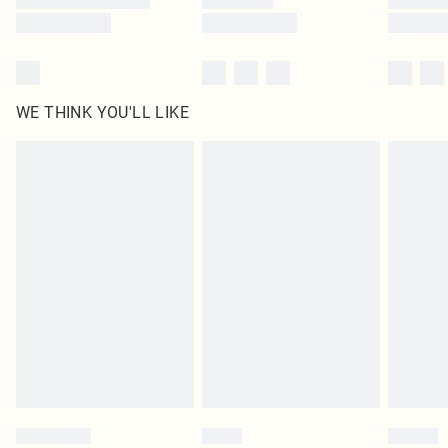
WE THINK YOU'LL LIKE