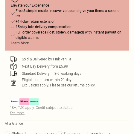
Elevate Your Experience
Free & simple resale - recover value and give your items a second
life
+14-day return extension
£5/day late delivery compensation
Full order coverage (lost, stolen, damaged) with instant payout on
eligible claims
Learn More
Sold & Delivered by
Pink Vanilla
Next Day Delivery from £5.99
Standard Delivery in 3-5 working days
Eligible for return within 21 days
Exclusions apply.
Please see our
returns policy
18+, T&C apply. Credit subject to status.
See more
At a Glance
Stylish flared mesh trousers
Stretchy and ultra-comfortable