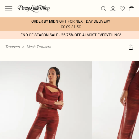
ORDER BY MIDNIGHT FOR NEXT DAY DELIVERY
00:09:31:50
END OF SEASON SALE - 25-75% OFF ALMOST EVERYTHING*
Trousers
>
Mesh Trousers