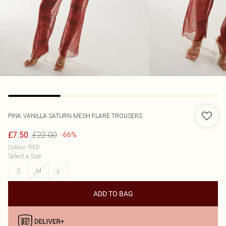
PINK VANILLA
SATURN MESH FLARE TROUSERS
£22.00
£7.50
-66%
Colour
:
RED
Select a Size
:
S
M
L
ADD TO BAG