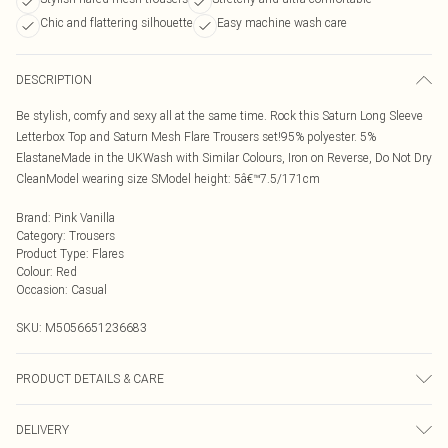
Chic and flattering silhouette
Easy machine wash care
DESCRIPTION
Be stylish, comfy and sexy all at the same time. Rock this Saturn Long Sleeve
Letterbox Top and Saturn Mesh Flare Trousers set!95% polyester. 5%
ElastaneMade in the UKWash with Similar Colours, Iron on Reverse, Do Not Dry
CleanModel wearing size SModel height: 5â€™7.5/171cm
Brand
:
Pink Vanilla
Category
:
Trousers
Product Type
:
Flares
Colour
:
Red
Occasion
:
Casual
SKU:
M5056651236683
PRODUCT DETAILS & CARE
95% Polyester, 5% Elastane. Machine Washable.
DELIVERY