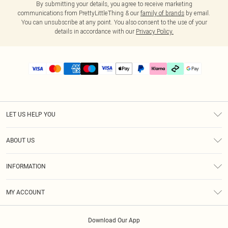
By submitting your details, you agree to receive marketing
communications from PrettyLittleThing & our
family of brands
by email.
You can unsubscribe at any point. You also consent to the use of your
details in accordance with our
Privacy Policy.
LET US HELP YOU
Help
ABOUT US
Returns
About Us
Delivery
INFORMATION
Diversity
Size Guide
Terms & Conditions
Graduate & Student Discount
Royalty
MY ACCOUNT
Privacy Policy
Student Beans
Gift Cards
Order History
App Info
Modern Slavery Statement
Clearpay
Download Our App
Track My Order
About Cookies
PLT Rewards
Klarna