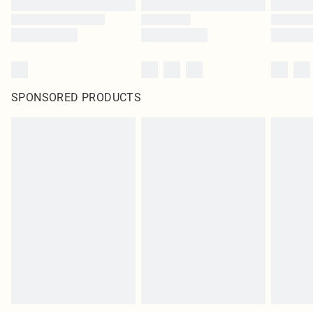
SPONSORED PRODUCTS