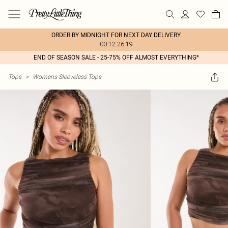
ORDER BY MIDNIGHT FOR NEXT DAY DELIVERY
00:12:26:19
END OF SEASON SALE - 25-75% OFF ALMOST EVERYTHING*
Tops
>
Womens Sleeveless Tops