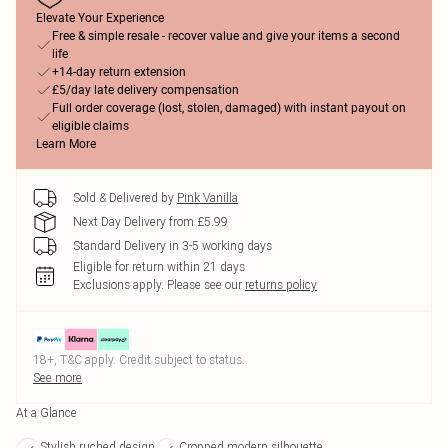
Elevate Your Experience
Free & simple resale - recover value and give your items a second
life
+14-day return extension
£5/day late delivery compensation
Full order coverage (lost, stolen, damaged) with instant payout on
eligible claims
Learn More
Sold & Delivered by
Pink Vanilla
Next Day Delivery from £5.99
Standard Delivery in 3-5 working days
Eligible for return within 21 days
Exclusions apply.
Please see our
returns policy
18+, T&C apply. Credit subject to status.
See more
At a Glance
Stylish ruched design
Cropped modern silhouette