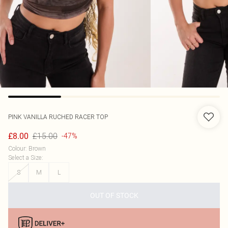
PINK VANILLA
RUCHED RACER TOP
£15.00
£8.00
-47%
Colour
:
Brown
Select a Size
:
S
M
L
OUT OF STOCK