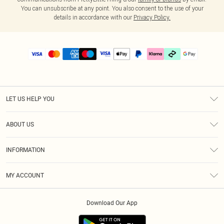
You can unsubscribe at any point. You also consent to the use of your
details in accordance with our
Privacy Policy.
LET US HELP YOU
Help
ABOUT US
Returns
About Us
Delivery
INFORMATION
Diversity
Size Guide
Terms & Conditions
Graduate & Student Discount
Royalty
MY ACCOUNT
Privacy Policy
Student Beans
Gift Cards
Order History
App Info
Modern Slavery Statement
Clearpay
Download Our App
Track My Order
About Cookies
PLT Rewards
Klarna
Refer A Friend
Terms of Use
PayPal