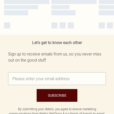
Let's get to know each other
Sign up to receive emails from us, so you never miss
out on the good stuff.
SUBSCRIBE
By submitting your details, you agree to receive marketing
communications from PrettyLittleThing & our
family of brands
by email.