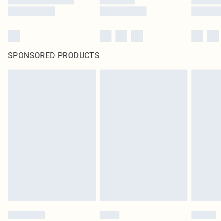
SPONSORED PRODUCTS