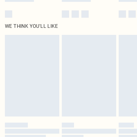
WE THINK YOU'LL LIKE