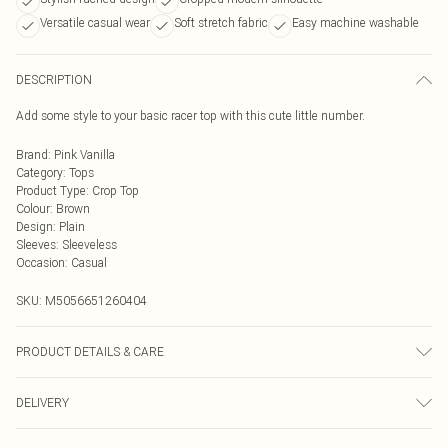
Versatile casual wear
Soft stretch fabric
Easy machine washable
DESCRIPTION
Add some style to your basic racer top with this cute little number.
Brand
:
Pink Vanilla
Category
:
Tops
Product Type
:
Crop Top
Colour
:
Brown
Design
:
Plain
Sleeves
:
Sleeveless
Occasion
:
Casual
SKU:
M5056651260404
PRODUCT DETAILS & CARE
95% Polyester, 5% Elastane. Machine Washable.
DELIVERY
Next Day Delivery
£5.99