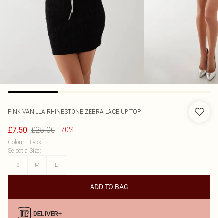
PINK VANILLA
RHINESTONE ZEBRA LACE UP TOP
£25.00
£7.50
-70%
Colour
:
Black
Select a Size
:
S
M
L
ADD TO BAG