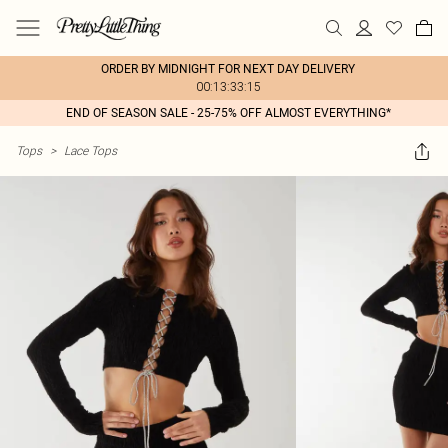
ORDER BY MIDNIGHT FOR NEXT DAY DELIVERY
00:13:33:15
END OF SEASON SALE - 25-75% OFF ALMOST EVERYTHING*
Tops
>
Lace Tops