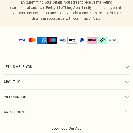
By submitting your details, you agree to receive marketing
communications from PrettyLittleThing & our
family of brands
by email.
You can unsubscribe at any point. You also consent to the use of your
details in accordance with our
Privacy Policy.
LET US HELP YOU
Help
ABOUT US
Returns
About Us
Delivery
INFORMATION
Diversity
Size Guide
Terms & Conditions
Graduate & Student Discount
Royalty
MY ACCOUNT
Privacy Policy
Student Beans
Gift Cards
Order History
App Info
Modern Slavery Statement
Clearpay
Download Our App
Track My Order
About Cookies
PLT Rewards
Klarna