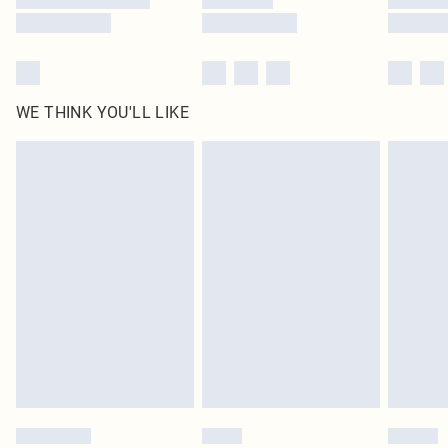
WE THINK YOU'LL LIKE