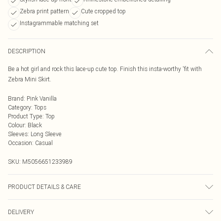
Zebra print pattern
Cute cropped top
Instagrammable matching set
DESCRIPTION
Be a hot girl and rock this lace-up cute top. Finish this insta-worthy 'fit with
Zebra Mini Skirt.
Brand
:
Pink Vanilla
Category
:
Tops
Product Type
:
Top
Colour
:
Black
Sleeves
:
Long Sleeve
Occasion
:
Casual
SKU:
M5056651233989
PRODUCT DETAILS & CARE
95% Polyester, 5% Elastane. Machine Washable
DELIVERY