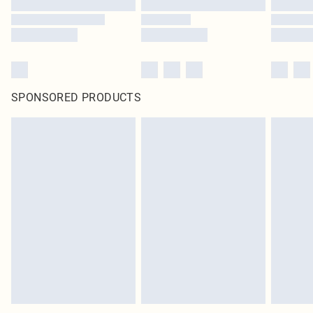
SPONSORED PRODUCTS