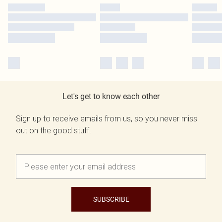
Let's get to know each other
Sign up to receive emails from us, so you never miss
out on the good stuff.
SUBSCRIBE