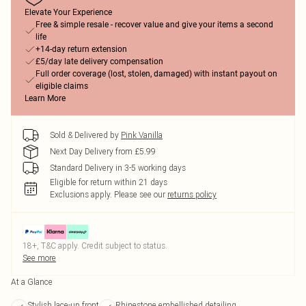
Elevate Your Experience
Free & simple resale - recover value and give your items a second
life
+14-day return extension
£5/day late delivery compensation
Full order coverage (lost, stolen, damaged) with instant payout on
eligible claims
Learn More
Sold & Delivered by
Pink Vanilla
Next Day Delivery from £5.99
Standard Delivery in 3-5 working days
Eligible for return within 21 days
Exclusions apply.
Please see our
returns policy
18+, T&C apply. Credit subject to status.
See more
At a Glance
Stylish lace-up front
Rhinestone embellished detailing