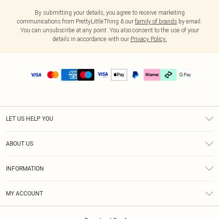
By submitting your details, you agree to receive marketing
communications from PrettyLittleThing & our
family of brands
by email.
You can unsubscribe at any point. You also consent to the use of your
details in accordance with our
Privacy Policy.
LET US HELP YOU
Help
ABOUT US
Returns
About Us
Delivery
INFORMATION
Diversity
Size Guide
Terms & Conditions
Graduate & Student Discount
Royalty
MY ACCOUNT
Privacy Policy
Student Beans
Gift Cards
Order History
App Info
Modern Slavery Statement
Clearpay