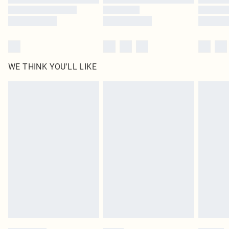
WE THINK YOU'LL LIKE