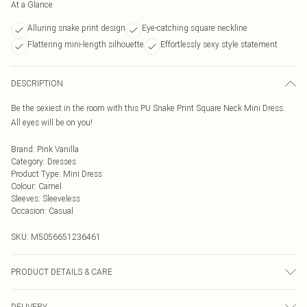
At a Glance
Alluring snake print design
Eye-catching square neckline
Flattering mini-length silhouette
Effortlessly sexy style statement
DESCRIPTION
Be the sexiest in the room with this PU Snake Print Square Neck Mini Dress.
All eyes will be on you!
Brand
:
Pink Vanilla
Category
:
Dresses
Product Type
:
Mini Dress
Colour
:
Camel
Sleeves
:
Sleeveless
Occasion
:
Casual
SKU:
M5056651236461
PRODUCT DETAILS & CARE
95% Polyester, 5% Elastane. Machine Washable.
DELIVERY