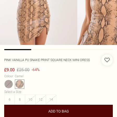
PINK VANILLA
PU SNAKE PRINT SQUARE NECK MINI DRESS
£25.00
£9.00
-64%
Colour
:
Camel
Select a Size
:
6
8
10
12
14
ADD TO BAG