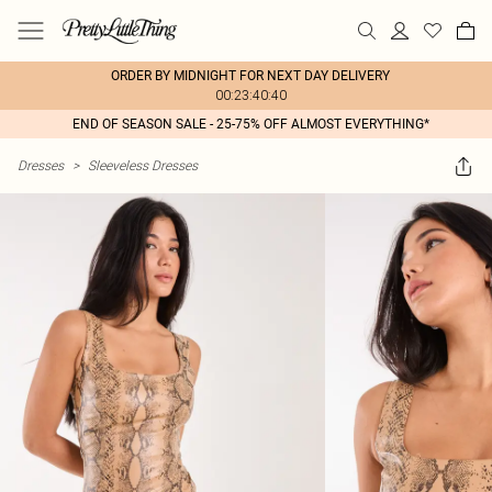
ORDER BY MIDNIGHT FOR NEXT DAY DELIVERY
00:23:40:40
END OF SEASON SALE - 25-75% OFF ALMOST EVERYTHING*
Dresses
>
Sleeveless Dresses