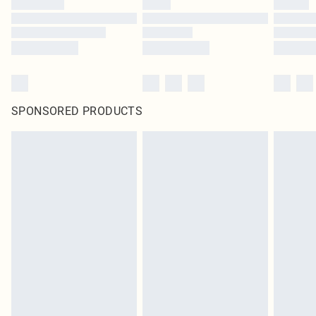
SPONSORED PRODUCTS