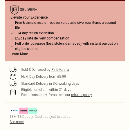
Elevate Your Experience
Free & simple resale - recover value and give your items a second
life
+14-day return extension
£5/day late delivery compensation
Full order coverage (lost, stolen, damaged) with instant payout on
eligible claims
Learn More
Sold & Delivered by
Pink Vanilla
Next Day Delivery from £5.99
Standard Delivery in 3-5 working days
Eligible for return within 21 days
Exclusions apply.
Please see our
returns policy
18+, T&C apply. Credit subject to status.
See more