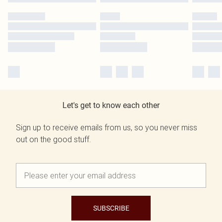
Let's get to know each other
Sign up to receive emails from us, so you never miss
out on the good stuff.
SUBSCRIBE