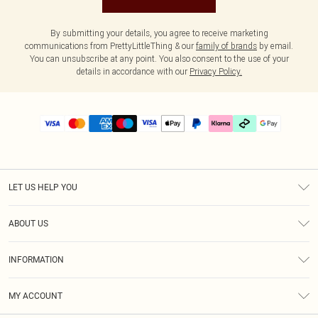
By submitting your details, you agree to receive marketing
communications from PrettyLittleThing & our
family of brands
by email.
You can unsubscribe at any point. You also consent to the use of your
details in accordance with our
Privacy Policy.
LET US HELP YOU
Help
ABOUT US
Returns
About Us
Delivery
INFORMATION
Diversity
Size Guide
Terms & Conditions
Graduate & Student Discount
Royalty
MY ACCOUNT
Privacy Policy
Student Beans
Gift Cards