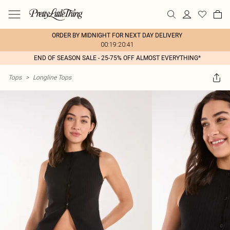
ORDER BY MIDNIGHT FOR NEXT DAY DELIVERY
00:19:20:41
END OF SEASON SALE - 25-75% OFF ALMOST EVERYTHING*
Tops
>
Longline Tops