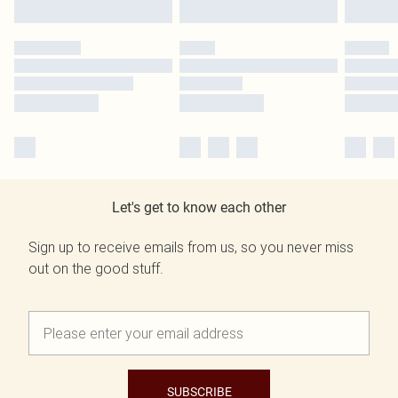
Let's get to know each other
Sign up to receive emails from us, so you never miss
out on the good stuff.
SUBSCRIBE