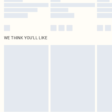
Find out more
WE THINK YOU'LL LIKE