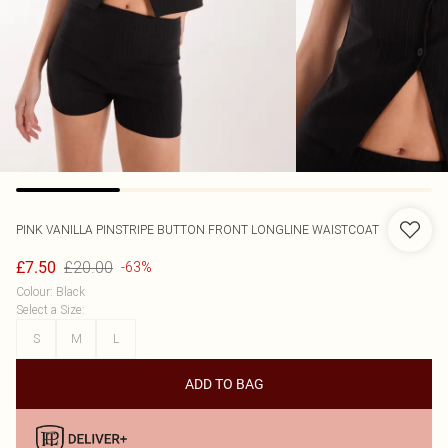
PINK VANILLA
PINSTRIPE BUTTON FRONT LONGLINE WAISTCOAT
£20.00
£7.50
-63%
Colour
:
Black
Select a Size
:
S
M
L
ADD TO BAG