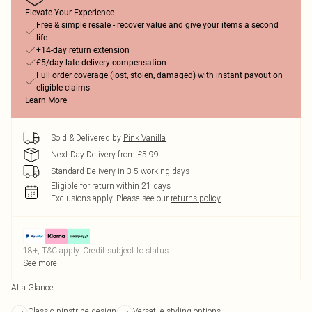
Elevate Your Experience
Free & simple resale - recover value and give your items a second
life
+14-day return extension
£5/day late delivery compensation
Full order coverage (lost, stolen, damaged) with instant payout on
eligible claims
Learn More
Sold & Delivered by
Pink Vanilla
Next Day Delivery from £5.99
Standard Delivery in 3-5 working days
Eligible for return within 21 days
Exclusions apply.
Please see our
returns policy
18+, T&C apply. Credit subject to status.
See more
At a Glance
Classic pinstripe design
Versatile styling options