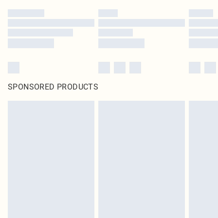
SPONSORED PRODUCTS