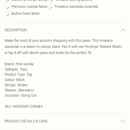
Premium viscose fabric
Timeless wardrobe essential
Button front detail
DESCRIPTION
Make the most of your autumn shopping with this piece. This timeless
waistcoat is a dream in classic black. Pair it with our Pinstripe Tailored Shorts
or top it off with denim jeans and boots for the perfect 'fit.
Brand
:
Pink Vanilla
Category
:
Tops
Product Type
:
Top
Colour
:
Black
Design
:
Stripes
Sleeves
:
Sleeveless
Occasion
:
Going Out
SKU:
M5056651265683
PRODUCT DETAILS & CARE