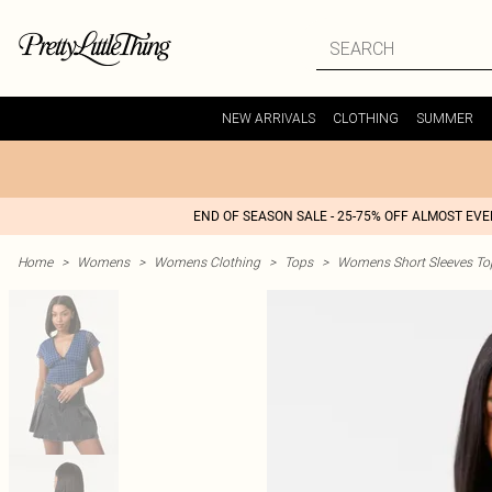
NEW ARRIVALS
CLOTHING
SUMMER
END OF SEASON SALE - 25-75% OFF ALMOST EV
Home
>
Womens
>
Womens Clothing
>
Tops
>
Womens Short Sleeves To