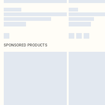
SPONSORED PRODUCTS