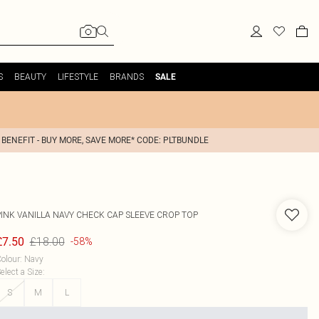
S
BEAUTY
LIFESTYLE
BRANDS
SALE
 BENEFIT - BUY MORE, SAVE MORE* CODE: PLTBUNDLE
PINK VANILLA
NAVY CHECK CAP SLEEVE CROP TOP
£18.00
£7.50
-58%
olour
:
Navy
elect a Size
:
S
M
L