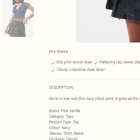
At a Glance
90s print revival style
Flattering cap sleeve sh
Classic v-neckline style detail
DESCRIPTION
We're in love with this navy check print, it gives all the
Brand
:
Pink Vanilla
Category
:
Tops
Product Type
:
Top
Colour
:
Navy
Sleeves
:
Short Sleeve
Occasion
:
Casual