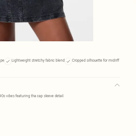
ape
Lightweight stretchy fabric blend
Cropped silhouette for midriff
 90s vibes featuring tha cap sleeve detail.