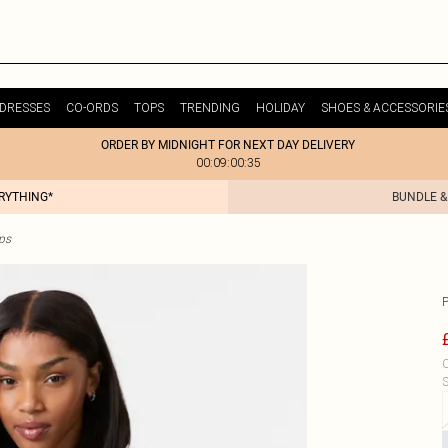
DRESSES
CO-ORDS
TOPS
TRENDING
HOLIDAY
SHOES & ACCESSORIE
ORDER BY MIDNIGHT FOR NEXT DAY DELIVERY
00:09:00:35
ERYTHING*
BUNDLE &
ps
C
S