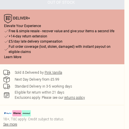
OUT OF STOCK
Elevate Your Experience
Free & simple resale - recover value and give your items a second life
+14-day return extension
£5/day late delivery compensation
Full order coverage (lost, stolen, damaged) with instant payout on
eligible claims
Learn More
Sold & Delivered by
Pink Vanilla
Next Day Delivery from £5.99
Standard Delivery in 3-5 working days
Eligible for return within 21 days
Exclusions apply.
Please see our
returns policy
18+, T&C apply. Credit subject to status.
See more