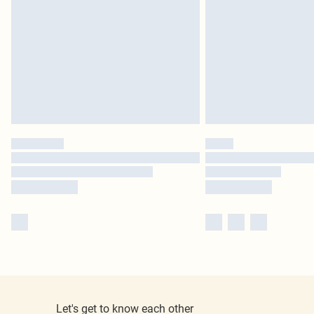
Let's get to know each other