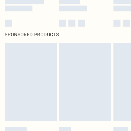
SPONSORED PRODUCTS