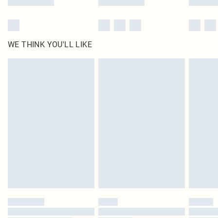
WE THINK YOU'LL LIKE