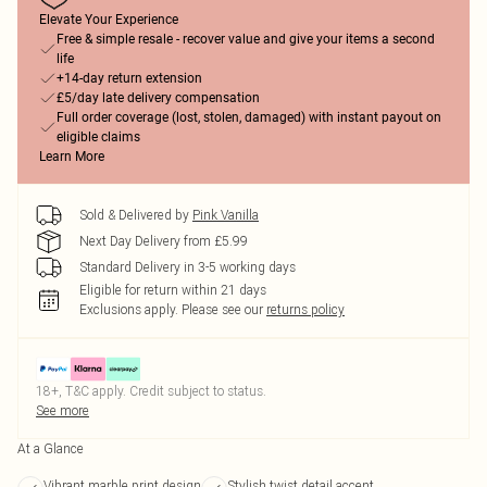
Elevate Your Experience
Free & simple resale - recover value and give your items a second
life
+14-day return extension
£5/day late delivery compensation
Full order coverage (lost, stolen, damaged) with instant payout on
eligible claims
Learn More
Sold & Delivered by
Pink Vanilla
Next Day Delivery from £5.99
Standard Delivery in 3-5 working days
Eligible for return within 21 days
Exclusions apply.
Please see our
returns policy
18+, T&C apply. Credit subject to status.
See more
At a Glance
Vibrant marble print design
Stylish twist detail accent