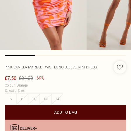
PINK VANILLA
MARBLE TWIST LONG SLEEVE MINI DRESS
£24.00
£7.50
-69%
Colour
:
Orange
Select a Size
:
6
8
10
12
14
ADD TO BAG