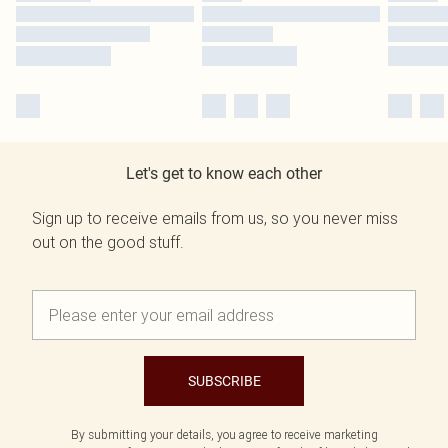
Let's get to know each other
Sign up to receive emails from us, so you never miss
out on the good stuff.
SUBSCRIBE
By submitting your details, you agree to receive marketing