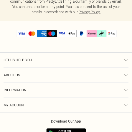
communications from PrettyLittleThing & our
family of brands
by email.
You can unsubscribe at any point. You also consent to the use of your
details in accordance with our
Privacy Policy.
LET US HELP YOU
Help
ABOUT US
Returns
About Us
Delivery
INFORMATION
Diversity
Size Guide
Terms & Conditions
Graduate & Student Discount
Royalty
MY ACCOUNT
Privacy Policy
Student Beans
Gift Cards
Order History
App Info
Modern Slavery Statement
Clearpay
Download Our App
Track My Order
About Cookies
PLT Rewards
Klarna
Refer A Friend
Terms of Use