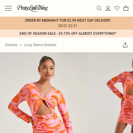
ORDER BY MIDNIGHT FOR £2.99 NEXT DAY DELIVERY
00:01:52:31
END OF SEASON SALE - 25-75% OFF ALMOST EVERYTHING*
Dresses
>
Long Sleeve Dresses