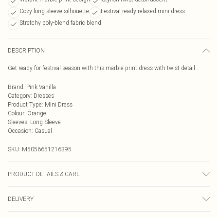
Cozy long sleeve silhouette
Festival-ready relaxed mini dress
Stretchy poly-blend fabric blend
DESCRIPTION
Get ready for festival season with this marble print dress with twist detail.
Brand
:
Pink Vanilla
Category
:
Dresses
Product Type
:
Mini Dress
Colour
:
Orange
Sleeves
:
Long Sleeve
Occasion
:
Casual
SKU:
M5056651216395
PRODUCT DETAILS & CARE
95% Polyester, 5% Elastane. Machine Washable
DELIVERY