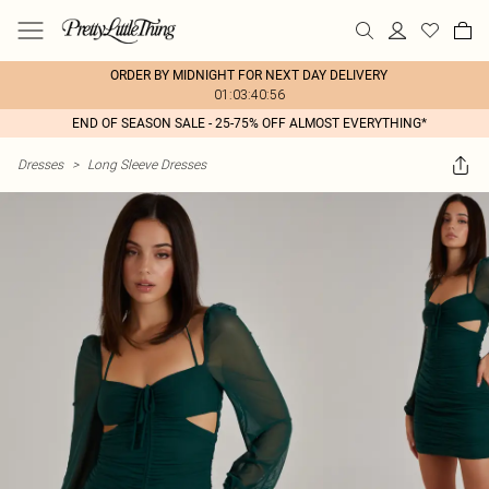
ORDER BY MIDNIGHT FOR NEXT DAY DELIVERY
01:03:40:56
END OF SEASON SALE - 25-75% OFF ALMOST EVERYTHING*
Dresses
>
Long Sleeve Dresses