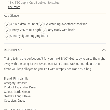
18+, T&C apply. Credit subject to status.
See more
At a Glance
Cut-out detail stunner
Eye-catching sweetheart neckline
Trendy Y2K mini length
Party-ready with heels
Stretchy figure-hugging fabric
DESCRIPTION
Trying to find the perfect outfit for your next BNO? Get ready to party the night
away with the Long Sleeve Sweetheart Mini Dress. With cut-out detail, this
dress will keep all eyes on you. Pair with strappy heels and Y2K bag.
Brand
:
Pink Vanilla
Category
:
Dresses
Product Type
:
Mini Dress
Colour
:
Bottle Green
Sleeves
:
Long Sleeve
Occasion
:
Casual
SKU:
M5056309985635