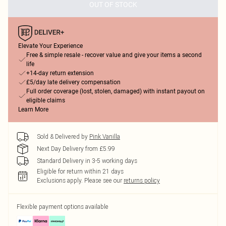
OUT OF STOCK
Elevate Your Experience
Free & simple resale - recover value and give your items a second
life
+14-day return extension
£5/day late delivery compensation
Full order coverage (lost, stolen, damaged) with instant payout on
eligible claims
Learn More
Sold & Delivered by
Pink Vanilla
Next Day Delivery from £5.99
Standard Delivery in 3-5 working days
Eligible for return within 21 days
Exclusions apply.
Please see our
returns policy
Flexible payment options available