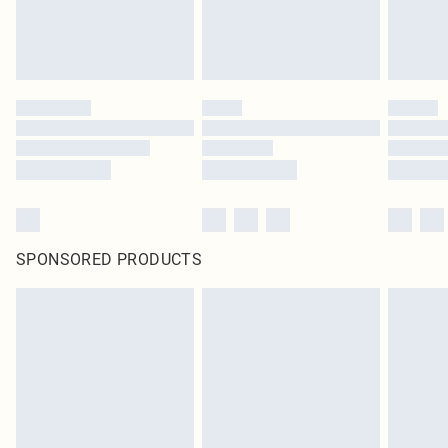
SPONSORED PRODUCTS