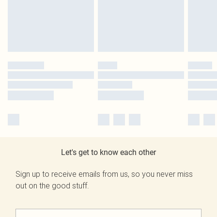
Let's get to know each other
Sign up to receive emails from us, so you never miss
out on the good stuff.