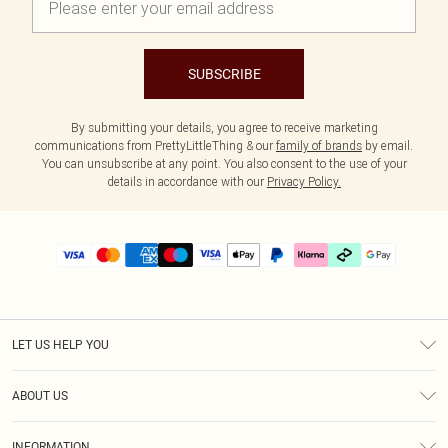
SUBSCRIBE
By submitting your details, you agree to receive marketing
communications from PrettyLittleThing & our
family of brands
by email.
You can unsubscribe at any point. You also consent to the use of your
details in accordance with our
Privacy Policy.
LET US HELP YOU
Help
ABOUT US
Returns
About Us
Delivery
INFORMATION