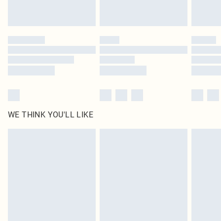
Royalty - unlimited free delivery for a year with Royalty Delivery for £9.99
Find out more
Please note, some delivery methods are not available for products delivered
by our brand partners & they may have longer delivery times
Find out more
WE THINK YOU'LL LIKE