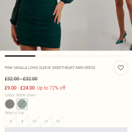
PINK VANILLA
LONG SLEEVE SWEETHEART MINI DRESS
-
£32.00
£32.00
-
Up to 72% off
£9.00
£24.00
Colour
:
Bottle Green
Select a Size
:
6
8
10
12
14