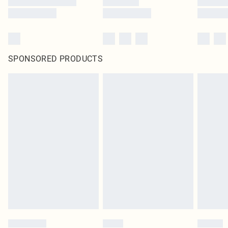
SPONSORED PRODUCTS