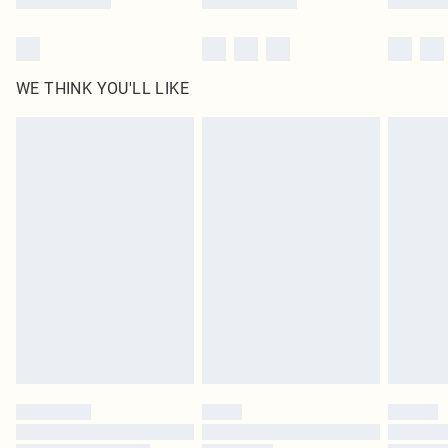
WE THINK YOU'LL LIKE