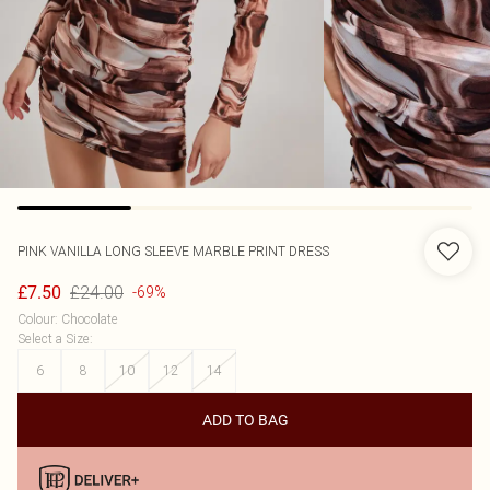
PINK VANILLA
LONG SLEEVE MARBLE PRINT DRESS
£24.00
£7.50
-69%
Colour
:
Chocolate
Select a Size
:
6
8
10
12
14
ADD TO BAG