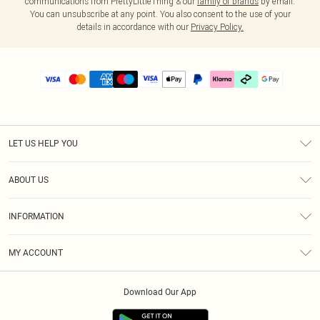
communications from PrettyLittleThing & our
family of brands
by email.
You can unsubscribe at any point. You also consent to the use of your
details in accordance with our
Privacy Policy.
LET US HELP YOU
Help
ABOUT US
Returns
About Us
Delivery
INFORMATION
Diversity
Size Guide
Terms & Conditions
Graduate & Student Discount
Royalty
MY ACCOUNT
Privacy Policy
Student Beans
Gift Cards
Order History
App Info
Modern Slavery Statement
Clearpay
Download Our App
Track My Order
About Cookies
PLT Rewards
Klarna
Refer A Friend
Terms of Use
PayPal