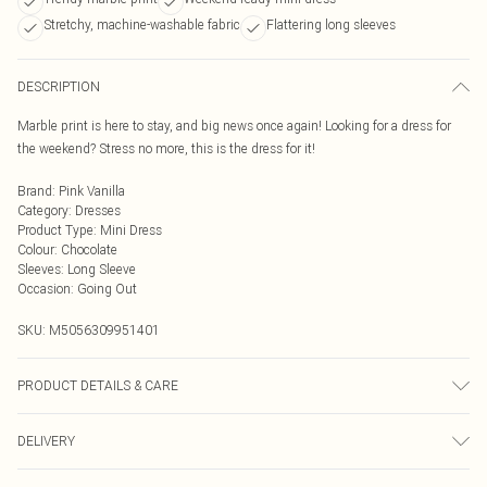
Stretchy, machine-washable fabric
Flattering long sleeves
DESCRIPTION
Marble print is here to stay, and big news once again! Looking for a dress for
the weekend? Stress no more, this is the dress for it!
Brand
:
Pink Vanilla
Category
:
Dresses
Product Type
:
Mini Dress
Colour
:
Chocolate
Sleeves
:
Long Sleeve
Occasion
:
Going Out
SKU:
M5056309951401
PRODUCT DETAILS & CARE
95% Polyester, 5% Elastane Machine Washable Model wearing size S Model
DELIVERY
height: 5'9""/ 175cm
Next Day Delivery
£5.99