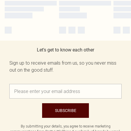
Let's get to know each other
Sign up to receive emails from us, so you never miss
out on the good stuff.
SUBSCRIBE
By submitting your details, you agree to receive marketing