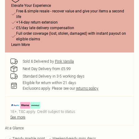
Elevate Your Experience
Free & simple resale - recover value and give your items a second
life
+14-day return extension
£5/day late delivery compensation
Full order coverage (lost, stolen, damaged) with instant payout on
eligible claims
Learn More
Sold & Delivered by
Pink Vanilla
Next Day Delivery from £5.99
Standard Delivery in 3-5 working days
Eligible for return within 21 days
Exclusions apply.
Please see our
returns policy
18+, T&C apply. Credit subject to status.
See more
At a Glance
Trendy marble print
Weekend-ready mini dress