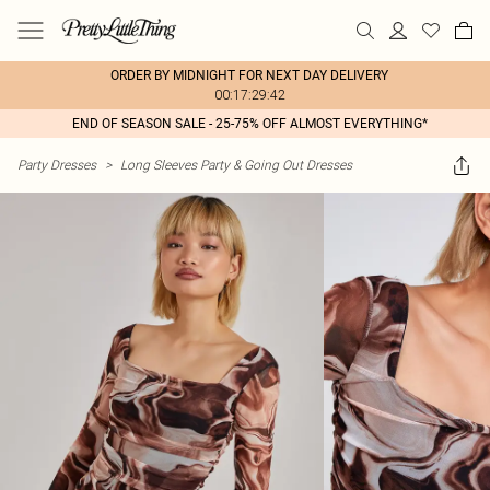
ORDER BY MIDNIGHT FOR NEXT DAY DELIVERY
00:17:29:42
END OF SEASON SALE - 25-75% OFF ALMOST EVERYTHING*
Party Dresses
>
Long Sleeves Party & Going Out Dresses